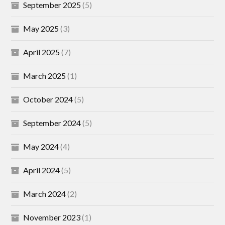
September 2025
(5)
May 2025
(3)
April 2025
(7)
March 2025
(1)
October 2024
(5)
September 2024
(5)
May 2024
(4)
April 2024
(5)
March 2024
(2)
November 2023
(1)