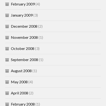
February 2009
(4)
January 2009
(3)
December 2008
(2)
November 2008
(1)
October 2008
(3)
September 2008
(1)
August 2008
(1)
May 2008
(4)
April 2008
(2)
February 2008
(1)