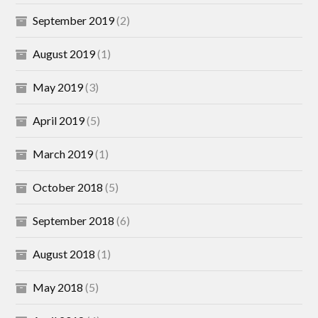
September 2019
(2)
August 2019
(1)
May 2019
(3)
April 2019
(5)
March 2019
(1)
October 2018
(5)
September 2018
(6)
August 2018
(1)
May 2018
(5)