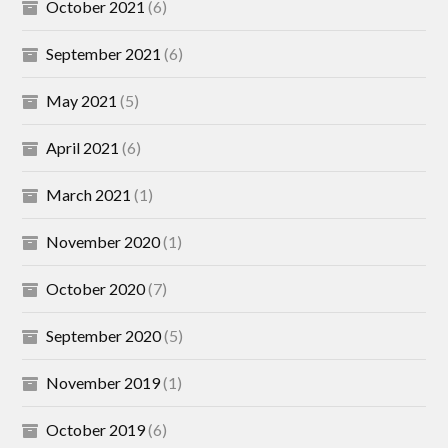
October 2021
(6)
September 2021
(6)
May 2021
(5)
April 2021
(6)
March 2021
(1)
November 2020
(1)
October 2020
(7)
September 2020
(5)
November 2019
(1)
October 2019
(6)