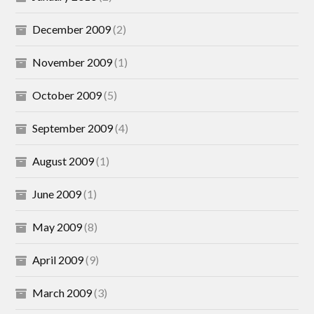
December 2009
(2)
November 2009
(1)
October 2009
(5)
September 2009
(4)
August 2009
(1)
June 2009
(1)
May 2009
(8)
April 2009
(9)
March 2009
(3)