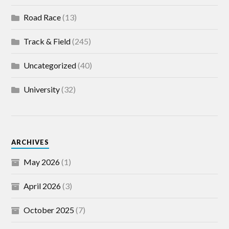
Road Race
(13)
Track & Field
(245)
Uncategorized
(40)
University
(32)
ARCHIVES
May 2026
(1)
April 2026
(3)
October 2025
(7)