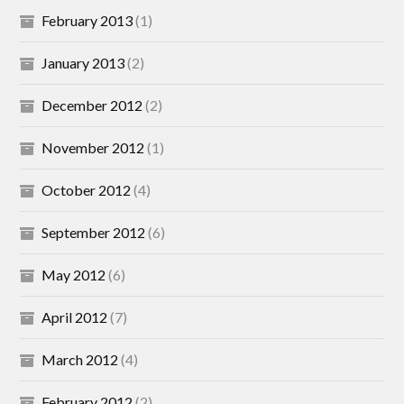
February 2013
(1)
January 2013
(2)
December 2012
(2)
November 2012
(1)
October 2012
(4)
September 2012
(6)
May 2012
(6)
April 2012
(7)
March 2012
(4)
February 2012
(2)