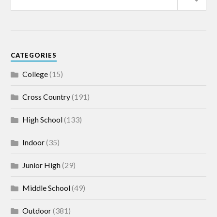
CATEGORIES
College
(15)
Cross Country
(191)
High School
(133)
Indoor
(35)
Junior High
(29)
Middle School
(49)
Outdoor
(381)