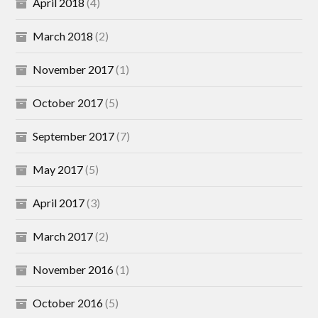
April 2018
(4)
March 2018
(2)
November 2017
(1)
October 2017
(5)
September 2017
(7)
May 2017
(5)
April 2017
(3)
March 2017
(2)
November 2016
(1)
October 2016
(5)