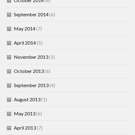
October 2014
(6)
September 2014
(6)
May 2014
(7)
April 2014
(5)
November 2013
(1)
October 2013
(6)
September 2013
(4)
August 2013
(1)
May 2013
(6)
April 2013
(7)