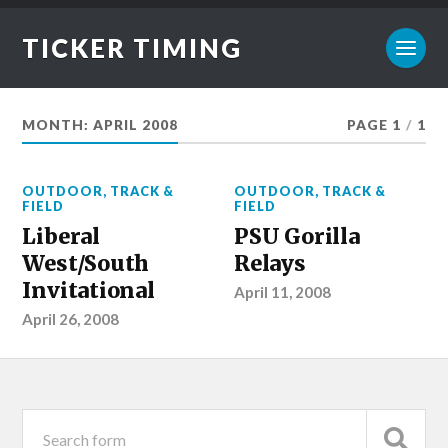
TICKER TIMING
MONTH:
APRIL 2008
PAGE 1
/
1
OUTDOOR
,
TRACK &
OUTDOOR
,
TRACK &
FIELD
FIELD
Liberal
PSU Gorilla
West/South
Relays
Invitational
April 11, 2008
April 26, 2008