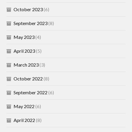
October 2023
(6)
September 2023
(8)
May 2023
(4)
April 2023
(5)
March 2023
(3)
October 2022
(8)
September 2022
(6)
May 2022
(6)
April 2022
(8)