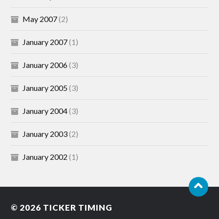
May 2007
(2)
January 2007
(1)
January 2006
(3)
January 2005
(3)
January 2004
(3)
January 2003
(2)
January 2002
(1)
© 2026
TICKER TIMING