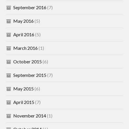
September 2016
(7)
May 2016
(5)
April 2016
(5)
March 2016
(1)
October 2015
(6)
September 2015
(7)
May 2015
(6)
April 2015
(7)
November 2014
(1)