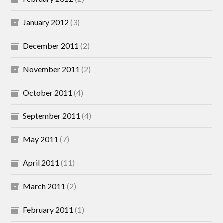
January 2012
(3)
December 2011
(2)
November 2011
(2)
October 2011
(4)
September 2011
(4)
May 2011
(7)
April 2011
(11)
March 2011
(2)
February 2011
(1)