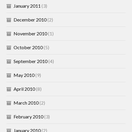
January 2011
(3)
December 2010
(2)
November 2010
(1)
October 2010
(5)
September 2010
(4)
May 2010
(9)
April 2010
(8)
March 2010
(2)
February 2010
(3)
January 2010
(2)