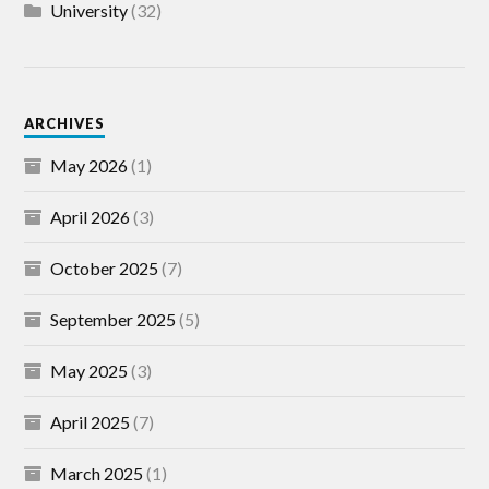
University
(32)
ARCHIVES
May 2026
(1)
April 2026
(3)
October 2025
(7)
September 2025
(5)
May 2025
(3)
April 2025
(7)
March 2025
(1)