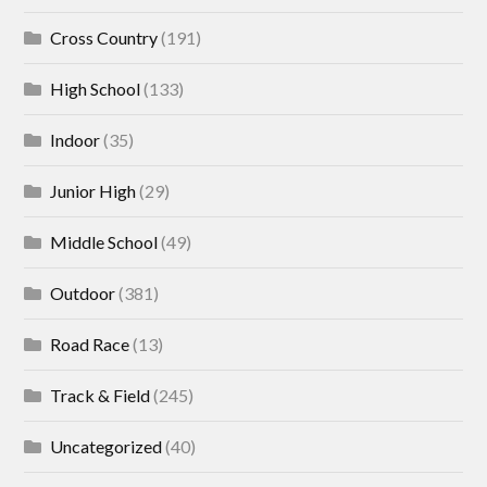
Cross Country
(191)
High School
(133)
Indoor
(35)
Junior High
(29)
Middle School
(49)
Outdoor
(381)
Road Race
(13)
Track & Field
(245)
Uncategorized
(40)