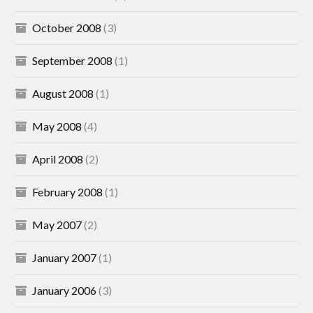
October 2008
(3)
September 2008
(1)
August 2008
(1)
May 2008
(4)
April 2008
(2)
February 2008
(1)
May 2007
(2)
January 2007
(1)
January 2006
(3)