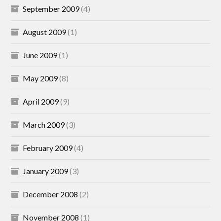
September 2009
(4)
August 2009
(1)
June 2009
(1)
May 2009
(8)
April 2009
(9)
March 2009
(3)
February 2009
(4)
January 2009
(3)
December 2008
(2)
November 2008
(1)