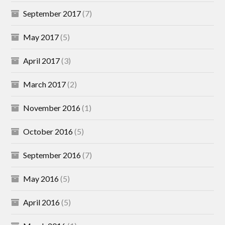
September 2017
(7)
May 2017
(5)
April 2017
(3)
March 2017
(2)
November 2016
(1)
October 2016
(5)
September 2016
(7)
May 2016
(5)
April 2016
(5)