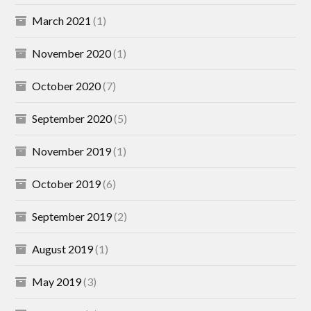
March 2021
(1)
November 2020
(1)
October 2020
(7)
September 2020
(5)
November 2019
(1)
October 2019
(6)
September 2019
(2)
August 2019
(1)
May 2019
(3)