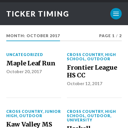
TICKER TIMING
MONTH:
OCTOBER 2017
PAGE 1
/
2
UNCATEGORIZED
CROSS COUNTRY
,
HIGH
SCHOOL
,
OUTDOOR
Maple Leaf Run
Frontier League
October 20, 2017
HS CC
October 12, 2017
CROSS COUNTRY
,
JUNIOR
CROSS COUNTRY
,
HIGH
HIGH
,
OUTDOOR
SCHOOL
,
OUTDOOR
,
UNIVERSITY
Kaw Valley MS