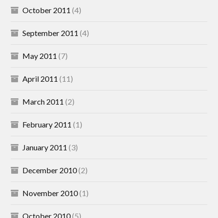
October 2011
(4)
September 2011
(4)
May 2011
(7)
April 2011
(11)
March 2011
(2)
February 2011
(1)
January 2011
(3)
December 2010
(2)
November 2010
(1)
October 2010
(5)