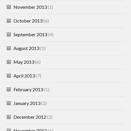
November 2013
(1)
October 2013
(6)
September 2013
(4)
August 2013
(1)
May 2013
(6)
April 2013
(7)
February 2013
(1)
January 2013
(2)
December 2012
(2)
November 2012
(1)