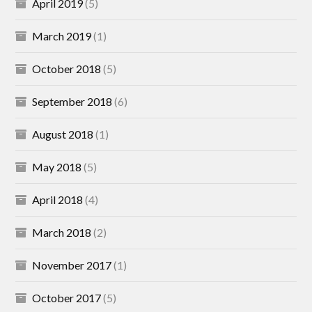
April 2019
(5)
March 2019
(1)
October 2018
(5)
September 2018
(6)
August 2018
(1)
May 2018
(5)
April 2018
(4)
March 2018
(2)
November 2017
(1)
October 2017
(5)