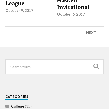
Haskell
League
Invitational
October 9, 2017
October 6, 2017
NEXT →
CATEGORIES
College
(15)