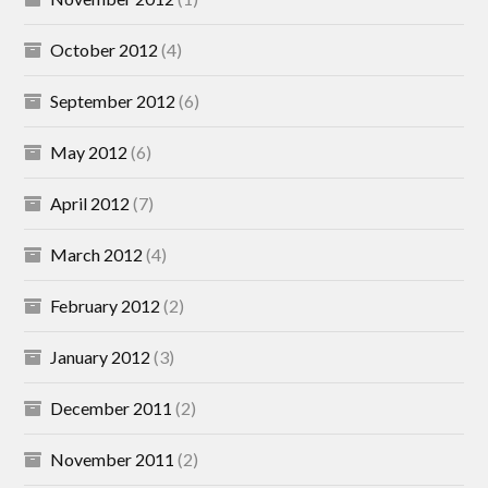
October 2012
(4)
September 2012
(6)
May 2012
(6)
April 2012
(7)
March 2012
(4)
February 2012
(2)
January 2012
(3)
December 2011
(2)
November 2011
(2)