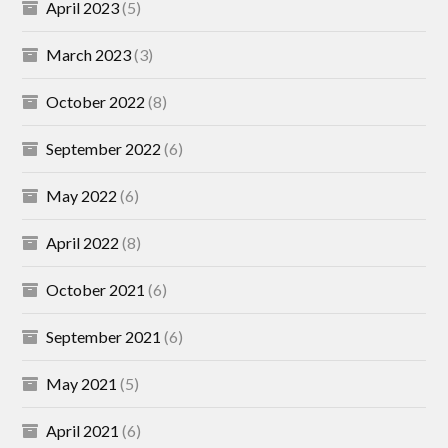
April 2023
(5)
March 2023
(3)
October 2022
(8)
September 2022
(6)
May 2022
(6)
April 2022
(8)
October 2021
(6)
September 2021
(6)
May 2021
(5)
April 2021
(6)