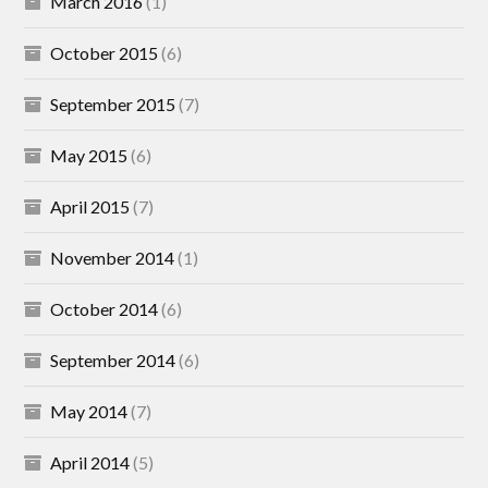
March 2016
(1)
October 2015
(6)
September 2015
(7)
May 2015
(6)
April 2015
(7)
November 2014
(1)
October 2014
(6)
September 2014
(6)
May 2014
(7)
April 2014
(5)