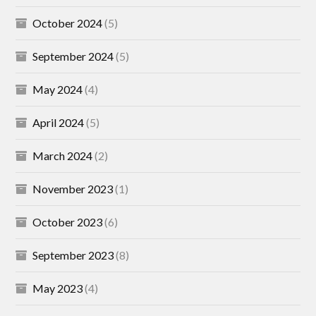
October 2024
(5)
September 2024
(5)
May 2024
(4)
April 2024
(5)
March 2024
(2)
November 2023
(1)
October 2023
(6)
September 2023
(8)
May 2023
(4)