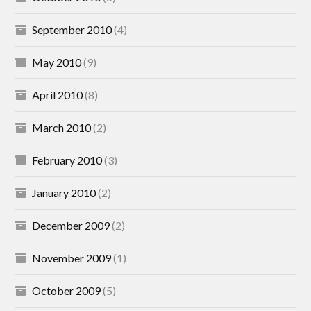
September 2010
(4)
May 2010
(9)
April 2010
(8)
March 2010
(2)
February 2010
(3)
January 2010
(2)
December 2009
(2)
November 2009
(1)
October 2009
(5)