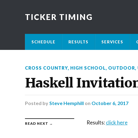
TICKER TIMING
SCHEDULE
RESULTS
SERVICES
CROSS COUNTRY
,
HIGH SCHOOL
,
OUTDOOR
,
Haskell Invitatio
Posted
by
Steve Hemphill
on
October 6, 2017
Results:
click here
READ NEXT →