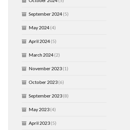
October 2024
(5)
September 2024
(5)
May 2024
(4)
April 2024
(5)
March 2024
(2)
November 2023
(1)
October 2023
(6)
September 2023
(8)
May 2023
(4)
April 2023
(5)