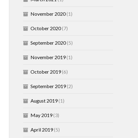
November 2020
(1)
October 2020
(7)
September 2020
(5)
November 2019
(1)
October 2019
(6)
September 2019
(2)
August 2019
(1)
May 2019
(3)
April 2019
(5)