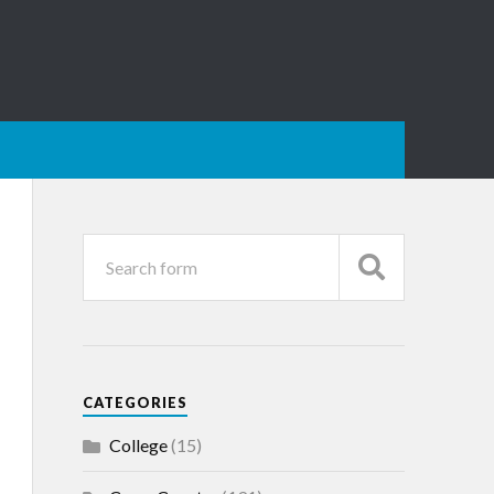
CATEGORIES
College
(15)