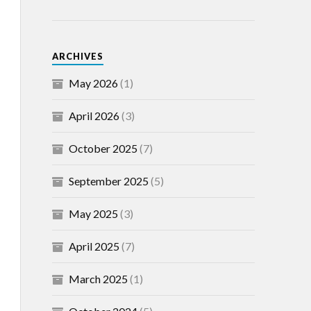
ARCHIVES
May 2026
(1)
April 2026
(3)
October 2025
(7)
September 2025
(5)
May 2025
(3)
April 2025
(7)
March 2025
(1)