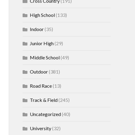
Cross Country
(191)
High School
(133)
Indoor
(35)
Junior High
(29)
Middle School
(49)
Outdoor
(381)
Road Race
(13)
Track & Field
(245)
Uncategorized
(40)
University
(32)