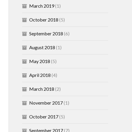
March 2019
(1)
October 2018
(5)
September 2018
(6)
August 2018
(1)
May 2018
(5)
April 2018
(4)
March 2018
(2)
November 2017
(1)
October 2017
(5)
September 2017
(7)