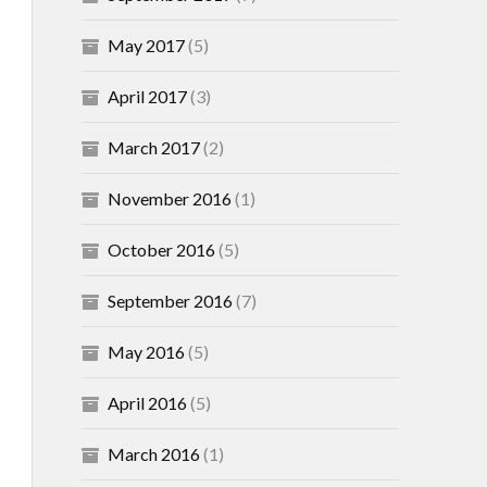
May 2017
(5)
April 2017
(3)
March 2017
(2)
November 2016
(1)
October 2016
(5)
September 2016
(7)
May 2016
(5)
April 2016
(5)
March 2016
(1)