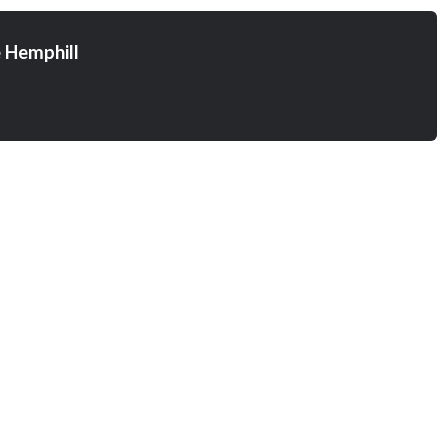
 Hemphill