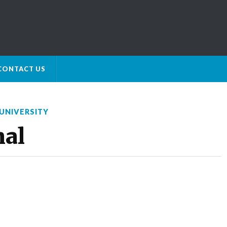
CONTACT US
UNIVERSITY
nal