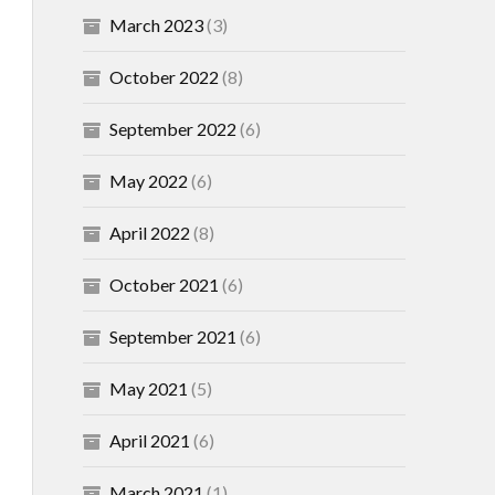
March 2023
(3)
October 2022
(8)
September 2022
(6)
May 2022
(6)
April 2022
(8)
October 2021
(6)
September 2021
(6)
May 2021
(5)
April 2021
(6)
March 2021
(1)