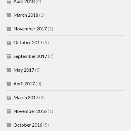
April 2018
(4)
March 2018
(2)
November 2017
(1)
October 2017
(5)
September 2017
(7)
May 2017
(5)
April 2017
(3)
March 2017
(2)
November 2016
(1)
October 2016
(5)