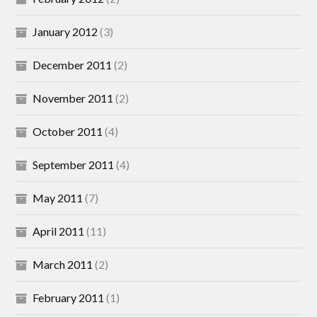
January 2012
(3)
December 2011
(2)
November 2011
(2)
October 2011
(4)
September 2011
(4)
May 2011
(7)
April 2011
(11)
March 2011
(2)
February 2011
(1)