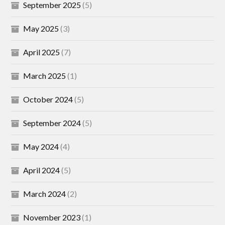
September 2025
(5)
May 2025
(3)
April 2025
(7)
March 2025
(1)
October 2024
(5)
September 2024
(5)
May 2024
(4)
April 2024
(5)
March 2024
(2)
November 2023
(1)