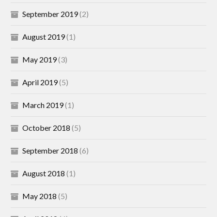
September 2019
(2)
August 2019
(1)
May 2019
(3)
April 2019
(5)
March 2019
(1)
October 2018
(5)
September 2018
(6)
August 2018
(1)
May 2018
(5)