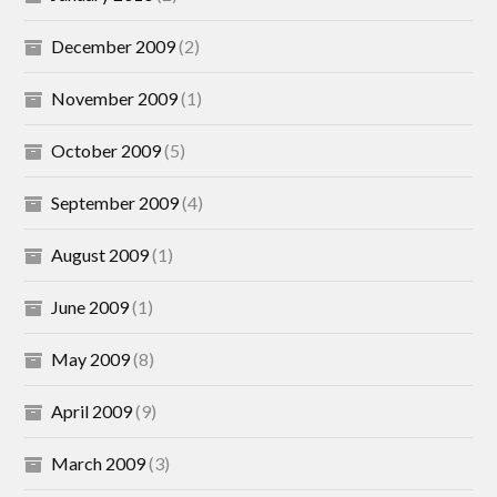
December 2009
(2)
November 2009
(1)
October 2009
(5)
September 2009
(4)
August 2009
(1)
June 2009
(1)
May 2009
(8)
April 2009
(9)
March 2009
(3)