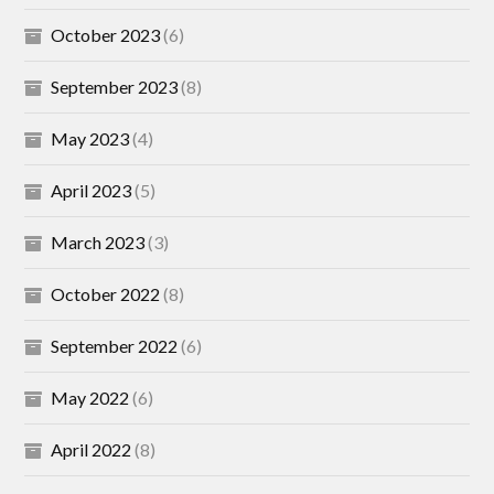
October 2023
(6)
September 2023
(8)
May 2023
(4)
April 2023
(5)
March 2023
(3)
October 2022
(8)
September 2022
(6)
May 2022
(6)
April 2022
(8)