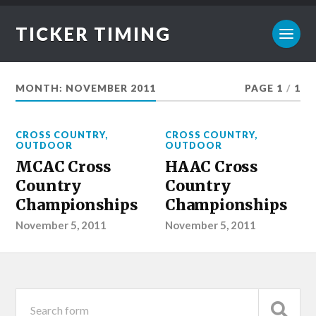
TICKER TIMING
MONTH:
NOVEMBER 2011
PAGE 1
/
1
CROSS COUNTRY
,
CROSS COUNTRY
,
OUTDOOR
OUTDOOR
MCAC Cross
HAAC Cross
Country
Country
Championships
Championships
November 5, 2011
November 5, 2011