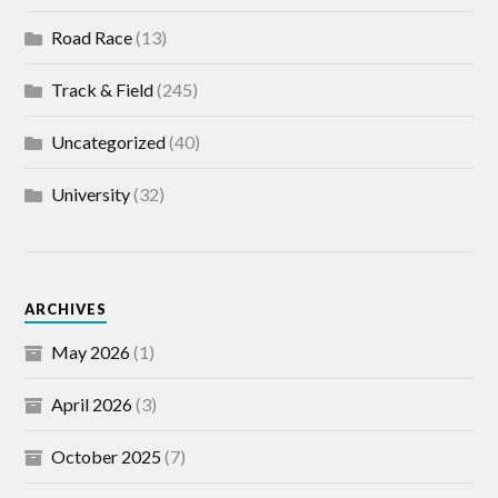
Road Race
(13)
Track & Field
(245)
Uncategorized
(40)
University
(32)
ARCHIVES
May 2026
(1)
April 2026
(3)
October 2025
(7)