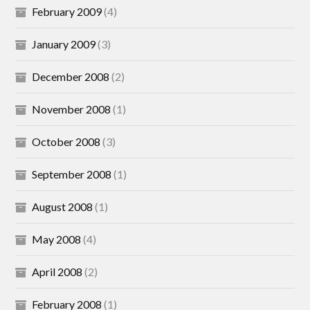
February 2009
(4)
January 2009
(3)
December 2008
(2)
November 2008
(1)
October 2008
(3)
September 2008
(1)
August 2008
(1)
May 2008
(4)
April 2008
(2)
February 2008
(1)