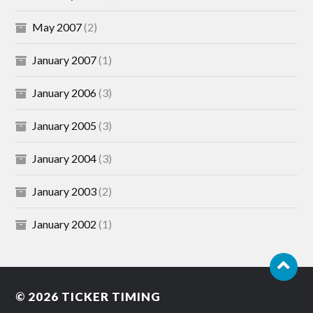
May 2007
(2)
January 2007
(1)
January 2006
(3)
January 2005
(3)
January 2004
(3)
January 2003
(2)
January 2002
(1)
© 2026
TICKER TIMING