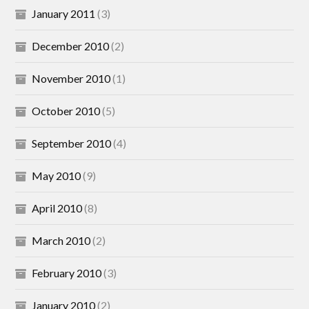
January 2011
(3)
December 2010
(2)
November 2010
(1)
October 2010
(5)
September 2010
(4)
May 2010
(9)
April 2010
(8)
March 2010
(2)
February 2010
(3)
January 2010
(2)