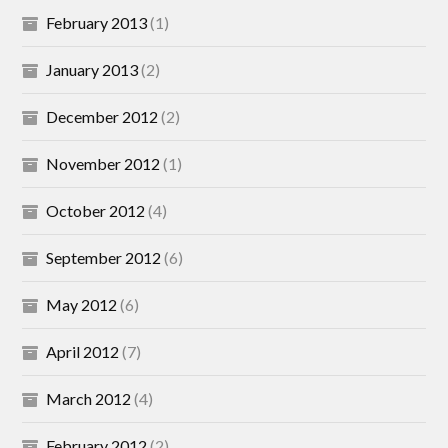
February 2013
(1)
January 2013
(2)
December 2012
(2)
November 2012
(1)
October 2012
(4)
September 2012
(6)
May 2012
(6)
April 2012
(7)
March 2012
(4)
February 2012
(2)