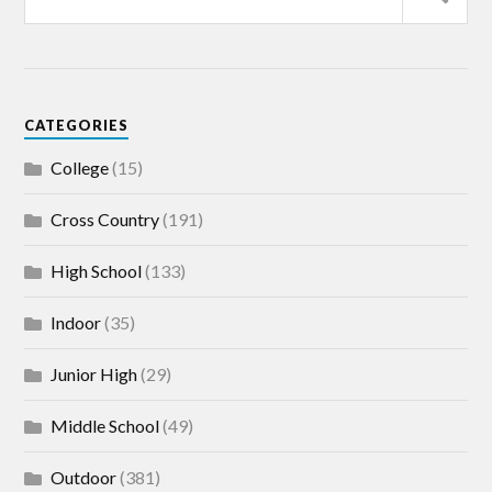
CATEGORIES
College
(15)
Cross Country
(191)
High School
(133)
Indoor
(35)
Junior High
(29)
Middle School
(49)
Outdoor
(381)