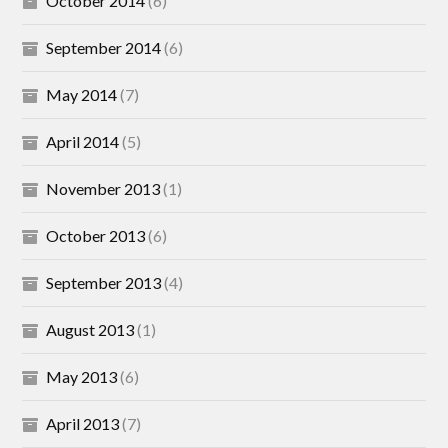
October 2014
(6)
September 2014
(6)
May 2014
(7)
April 2014
(5)
November 2013
(1)
October 2013
(6)
September 2013
(4)
August 2013
(1)
May 2013
(6)
April 2013
(7)