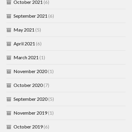
October 2021
(6)
September 2021
(6)
May 2021
(5)
April 2021
(6)
March 2021
(1)
November 2020
(1)
October 2020
(7)
September 2020
(5)
November 2019
(1)
October 2019
(6)