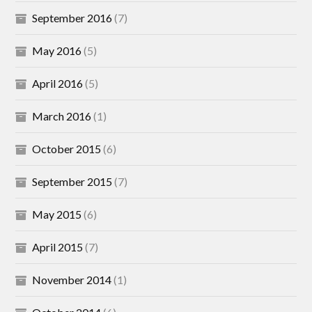
September 2016
(7)
May 2016
(5)
April 2016
(5)
March 2016
(1)
October 2015
(6)
September 2015
(7)
May 2015
(6)
April 2015
(7)
November 2014
(1)