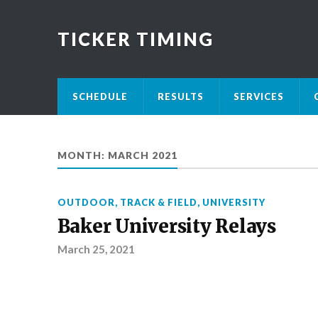
TICKER TIMING
SCHEDULE
RESULTS
SERVICES
MONTH:
MARCH 2021
OUTDOOR
,
TRACK & FIELD
,
UNIVERSITY
Baker University Relays
March 25, 2021