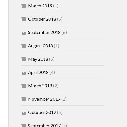
March 2019
(1)
October 2018
(5)
September 2018
(6)
August 2018
(1)
May 2018
(5)
April 2018
(4)
March 2018
(2)
November 2017
(1)
October 2017
(5)
September 2017
(7)