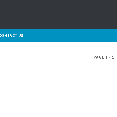
CONTACT US
PAGE 1
/
1