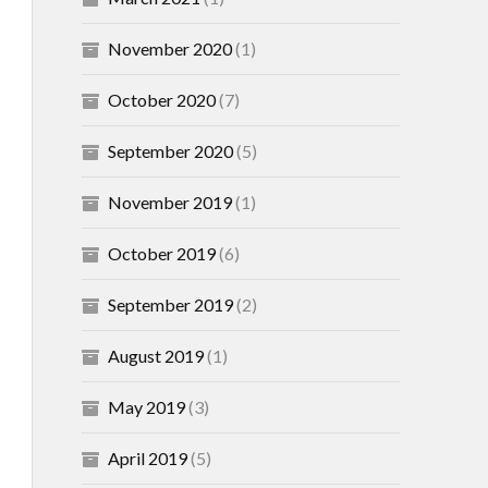
November 2020
(1)
October 2020
(7)
September 2020
(5)
November 2019
(1)
October 2019
(6)
September 2019
(2)
August 2019
(1)
May 2019
(3)
April 2019
(5)