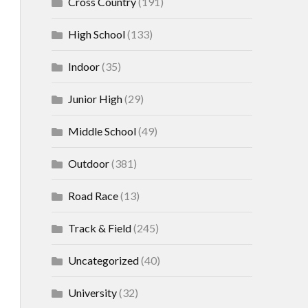
Cross Country
(191)
High School
(133)
Indoor
(35)
Junior High
(29)
Middle School
(49)
Outdoor
(381)
Road Race
(13)
Track & Field
(245)
Uncategorized
(40)
University
(32)