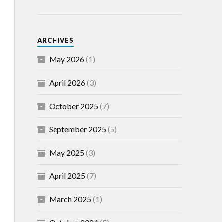
ARCHIVES
May 2026
(1)
April 2026
(3)
October 2025
(7)
September 2025
(5)
May 2025
(3)
April 2025
(7)
March 2025
(1)