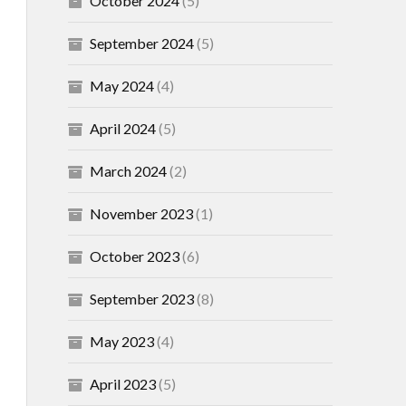
October 2024
(5)
September 2024
(5)
May 2024
(4)
April 2024
(5)
March 2024
(2)
November 2023
(1)
October 2023
(6)
September 2023
(8)
May 2023
(4)
April 2023
(5)