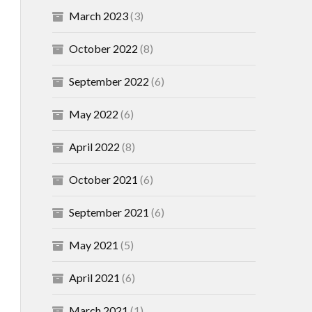
March 2023
(3)
October 2022
(8)
September 2022
(6)
May 2022
(6)
April 2022
(8)
October 2021
(6)
September 2021
(6)
May 2021
(5)
April 2021
(6)
March 2021
(1)