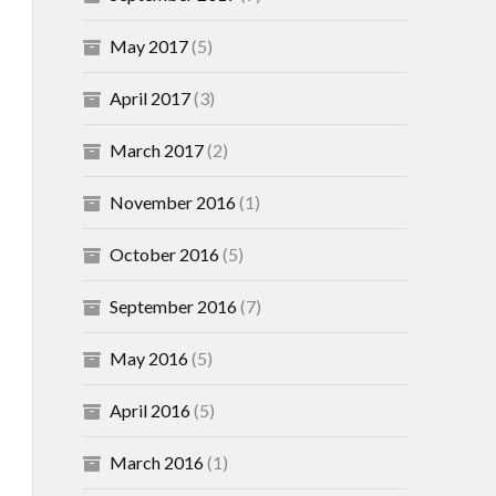
May 2017
(5)
April 2017
(3)
March 2017
(2)
November 2016
(1)
October 2016
(5)
September 2016
(7)
May 2016
(5)
April 2016
(5)
March 2016
(1)