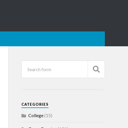
CATEGORIES
College
(15)