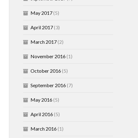
May 2017
(5)
April 2017
(3)
March 2017
(2)
November 2016
(1)
October 2016
(5)
September 2016
(7)
May 2016
(5)
April 2016
(5)
March 2016
(1)