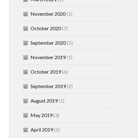
November 2020
(1)
October 2020
(7)
September 2020
(5)
November 2019
(1)
October 2019
(6)
September 2019
(2)
August 2019
(1)
May 2019
(3)
April 2019
(5)