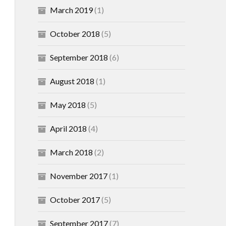
March 2019
(1)
October 2018
(5)
September 2018
(6)
August 2018
(1)
May 2018
(5)
April 2018
(4)
March 2018
(2)
November 2017
(1)
October 2017
(5)
September 2017
(7)