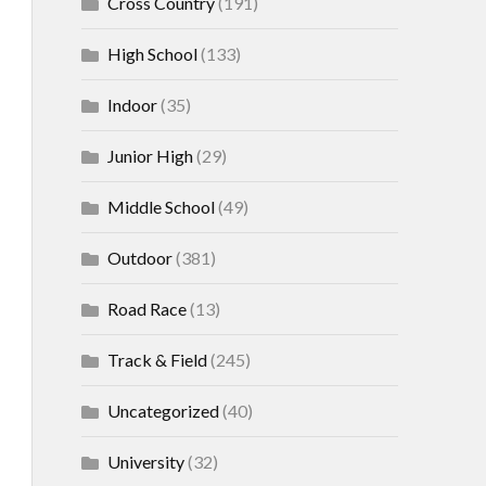
Cross Country
(191)
High School
(133)
Indoor
(35)
Junior High
(29)
Middle School
(49)
Outdoor
(381)
Road Race
(13)
Track & Field
(245)
Uncategorized
(40)
University
(32)