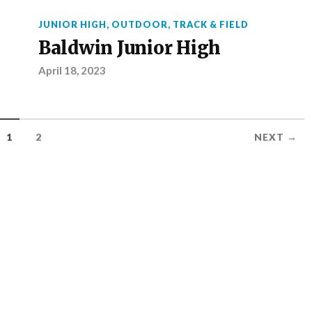
JUNIOR HIGH
,
OUTDOOR
,
TRACK & FIELD
Baldwin Junior High
April 18, 2023
1
2
NEXT →