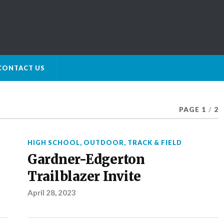
CONTACT US
PAGE 1
/
2
Y
HIGH SCHOOL
,
OUTDOOR
,
TRACK & FIELD
Gardner-Edgerton
Trailblazer Invite
April 28, 2023