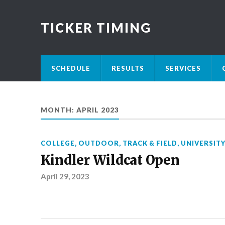
TICKER TIMING
SCHEDULE
RESULTS
SERVICES
MONTH:
APRIL 2023
COLLEGE
,
OUTDOOR
,
TRACK & FIELD
,
UNIVERSIT
Kindler Wildcat Open
April 29, 2023