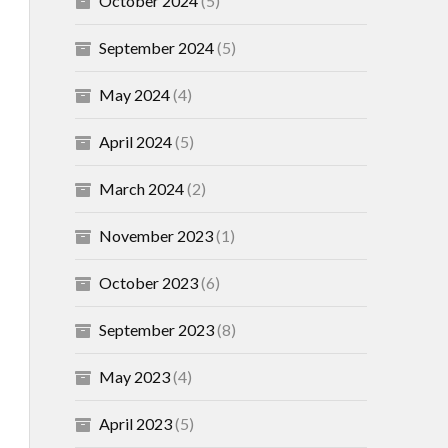
October 2024
(5)
September 2024
(5)
May 2024
(4)
April 2024
(5)
March 2024
(2)
November 2023
(1)
October 2023
(6)
September 2023
(8)
May 2023
(4)
April 2023
(5)