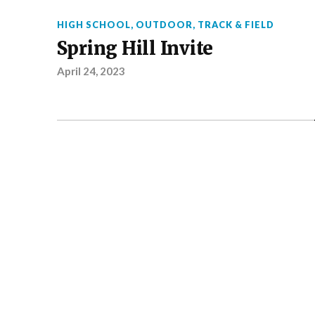
HIGH SCHOOL
,
OUTDOOR
,
TRACK & FIELD
Spring Hill Invite
April 24, 2023