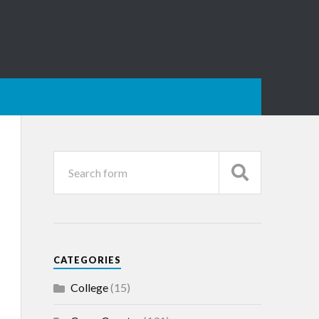
CATEGORIES
College
(15)