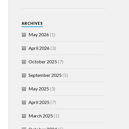
ARCHIVES
May 2026
(1)
April 2026
(3)
October 2025
(7)
September 2025
(5)
May 2025
(3)
April 2025
(7)
March 2025
(1)