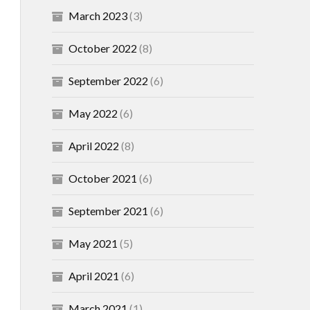
March 2023
(3)
October 2022
(8)
September 2022
(6)
May 2022
(6)
April 2022
(8)
October 2021
(6)
September 2021
(6)
May 2021
(5)
April 2021
(6)
March 2021
(1)