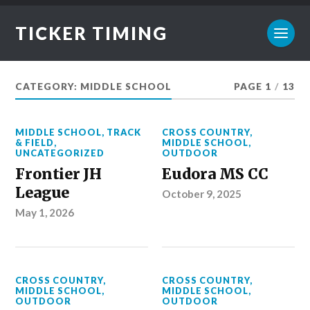
TICKER TIMING
CATEGORY:
MIDDLE SCHOOL
PAGE 1
/
13
MIDDLE SCHOOL
,
TRACK
CROSS COUNTRY
,
& FIELD
,
MIDDLE SCHOOL
,
UNCATEGORIZED
OUTDOOR
Frontier JH
Eudora MS CC
League
October 9, 2025
May 1, 2026
CROSS COUNTRY
,
CROSS COUNTRY
,
MIDDLE SCHOOL
,
MIDDLE SCHOOL
,
OUTDOOR
OUTDOOR