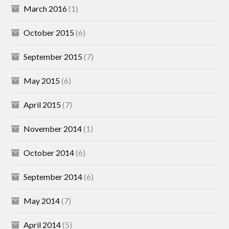
March 2016
(1)
October 2015
(6)
September 2015
(7)
May 2015
(6)
April 2015
(7)
November 2014
(1)
October 2014
(6)
September 2014
(6)
May 2014
(7)
April 2014
(5)