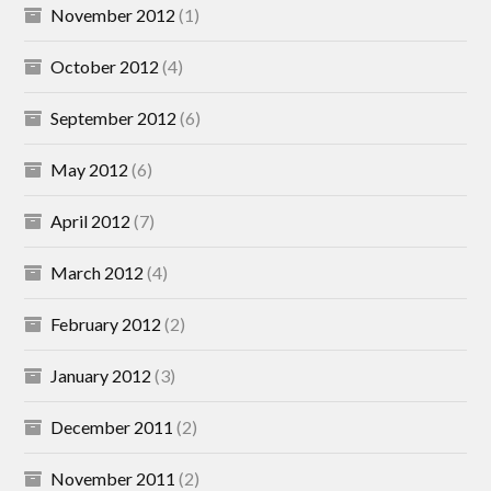
November 2012
(1)
October 2012
(4)
September 2012
(6)
May 2012
(6)
April 2012
(7)
March 2012
(4)
February 2012
(2)
January 2012
(3)
December 2011
(2)
November 2011
(2)