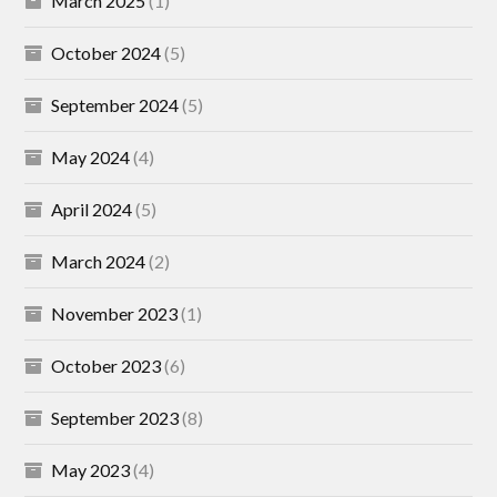
March 2025
(1)
October 2024
(5)
September 2024
(5)
May 2024
(4)
April 2024
(5)
March 2024
(2)
November 2023
(1)
October 2023
(6)
September 2023
(8)
May 2023
(4)