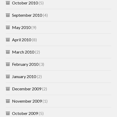
October 2010
(5)
September 2010
(4)
May 2010
(9)
April 2010
(8)
March 2010
(2)
February 2010
(3)
January 2010
(2)
December 2009
(2)
November 2009
(1)
October 2009
(5)