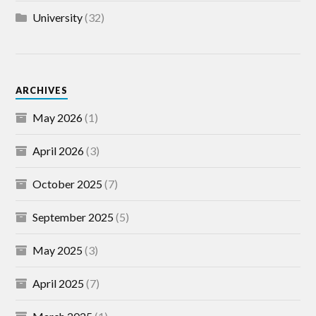
University
(32)
ARCHIVES
May 2026
(1)
April 2026
(3)
October 2025
(7)
September 2025
(5)
May 2025
(3)
April 2025
(7)