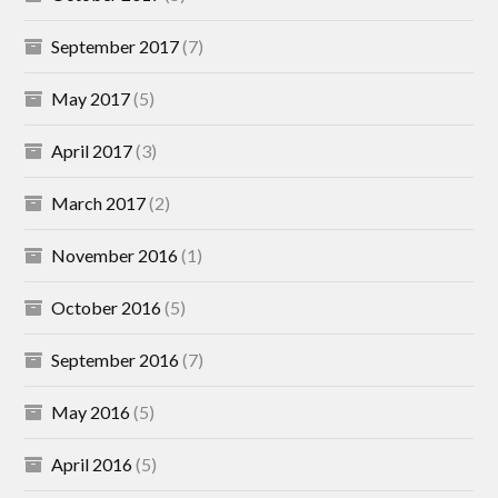
September 2017
(7)
May 2017
(5)
April 2017
(3)
March 2017
(2)
November 2016
(1)
October 2016
(5)
September 2016
(7)
May 2016
(5)
April 2016
(5)