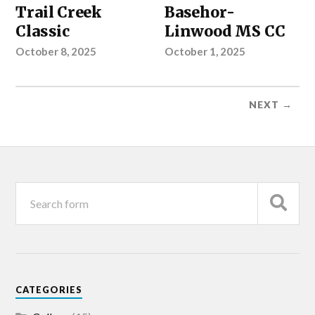
Trail Creek
Basehor-
Classic
Linwood MS CC
October 8, 2025
October 1, 2025
NEXT →
CATEGORIES