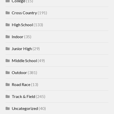
College
(15)
Cross Country
(191)
High School
(133)
Indoor
(35)
Junior High
(29)
Middle School
(49)
Outdoor
(381)
Road Race
(13)
Track & Field
(245)
Uncategorized
(40)