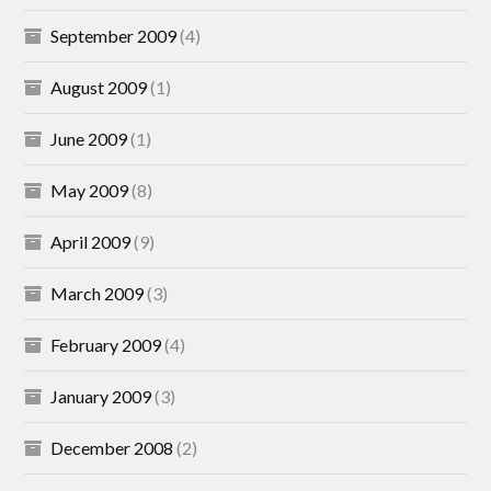
September 2009
(4)
August 2009
(1)
June 2009
(1)
May 2009
(8)
April 2009
(9)
March 2009
(3)
February 2009
(4)
January 2009
(3)
December 2008
(2)