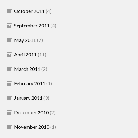
October 2011
(4)
September 2011
(4)
May 2011
(7)
April 2011
(11)
March 2011
(2)
February 2011
(1)
January 2011
(3)
December 2010
(2)
November 2010
(1)