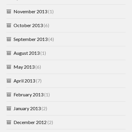
November 2013
(1)
October 2013
(6)
September 2013
(4)
August 2013
(1)
May 2013
(6)
April 2013
(7)
February 2013
(1)
January 2013
(2)
December 2012
(2)