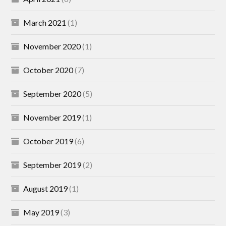
March 2021
(1)
November 2020
(1)
October 2020
(7)
September 2020
(5)
November 2019
(1)
October 2019
(6)
September 2019
(2)
August 2019
(1)
May 2019
(3)