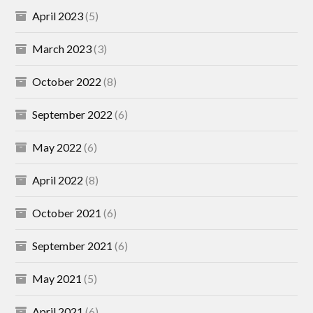
April 2023
(5)
March 2023
(3)
October 2022
(8)
September 2022
(6)
May 2022
(6)
April 2022
(8)
October 2021
(6)
September 2021
(6)
May 2021
(5)
April 2021
(6)