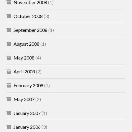
November 2008
(1)
October 2008
(3)
September 2008
(1)
August 2008
(1)
May 2008
(4)
April 2008
(2)
February 2008
(1)
May 2007
(2)
January 2007
(1)
January 2006
(3)