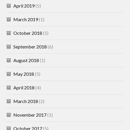
April 2019
(5)
March 2019
(1)
October 2018
(5)
September 2018
(6)
August 2018
(1)
May 2018
(5)
April 2018
(4)
March 2018
(2)
November 2017
(1)
October 2017
(5)