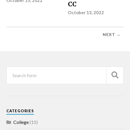
October 15, 2022
CC
October 13, 2022
NEXT →
CATEGORIES
College
(15)