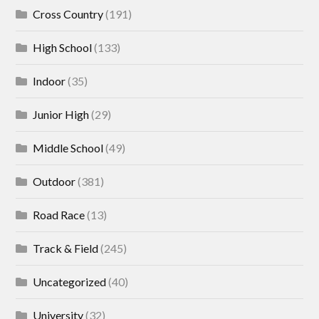
Cross Country
(191)
High School
(133)
Indoor
(35)
Junior High
(29)
Middle School
(49)
Outdoor
(381)
Road Race
(13)
Track & Field
(245)
Uncategorized
(40)
University
(32)