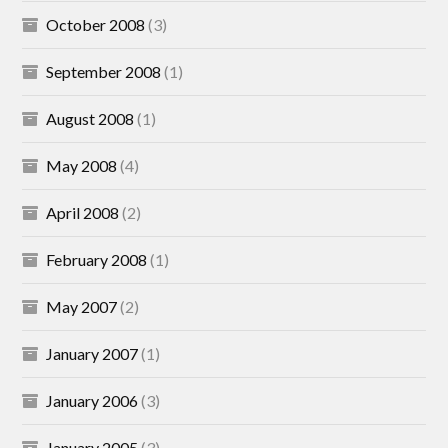
October 2008
(3)
September 2008
(1)
August 2008
(1)
May 2008
(4)
April 2008
(2)
February 2008
(1)
May 2007
(2)
January 2007
(1)
January 2006
(3)
January 2005
(3)