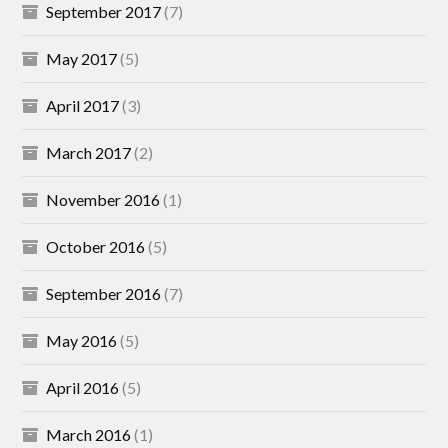
September 2017
(7)
May 2017
(5)
April 2017
(3)
March 2017
(2)
November 2016
(1)
October 2016
(5)
September 2016
(7)
May 2016
(5)
April 2016
(5)
March 2016
(1)