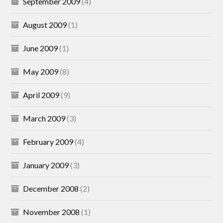
September 2009
(4)
August 2009
(1)
June 2009
(1)
May 2009
(8)
April 2009
(9)
March 2009
(3)
February 2009
(4)
January 2009
(3)
December 2008
(2)
November 2008
(1)