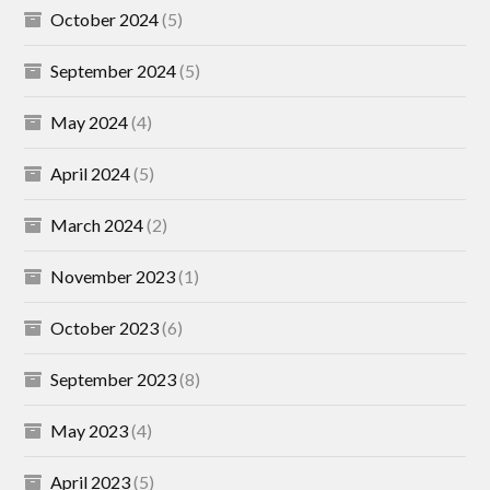
October 2024
(5)
September 2024
(5)
May 2024
(4)
April 2024
(5)
March 2024
(2)
November 2023
(1)
October 2023
(6)
September 2023
(8)
May 2023
(4)
April 2023
(5)