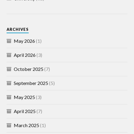
ARCHIVES
May 2026
(1)
April 2026
(3)
October 2025
(7)
September 2025
(5)
May 2025
(3)
April 2025
(7)
March 2025
(1)