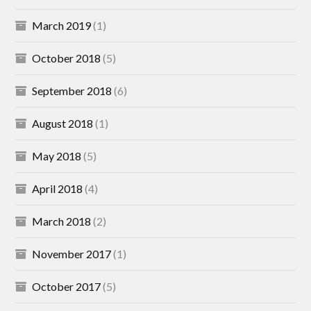
March 2019
(1)
October 2018
(5)
September 2018
(6)
August 2018
(1)
May 2018
(5)
April 2018
(4)
March 2018
(2)
November 2017
(1)
October 2017
(5)