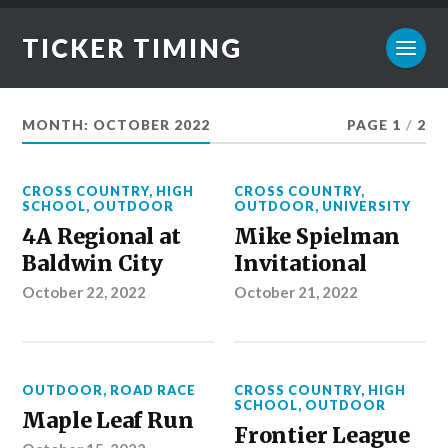
TICKER TIMING
MONTH:
OCTOBER 2022
PAGE 1
/
2
CROSS COUNTRY
,
HIGH
CROSS COUNTRY
,
SCHOOL
,
OUTDOOR
OUTDOOR
,
UNIVERSITY
4A Regional at
Mike Spielman
Baldwin City
Invitational
October 22, 2022
October 21, 2022
OUTDOOR
,
ROAD RACE
CROSS COUNTRY
,
HIGH
SCHOOL
,
OUTDOOR
Maple Leaf Run
Frontier League