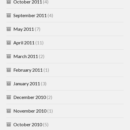
October 2011
(4)
September 2011
(4)
May 2011
(7)
April 2011
(11)
March 2011
(2)
February 2011
(1)
January 2011
(3)
December 2010
(2)
November 2010
(1)
October 2010
(5)