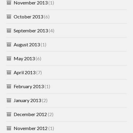
November 2013
(1)
October 2013
(6)
September 2013
(4)
August 2013
(1)
May 2013
(6)
April 2013
(7)
February 2013
(1)
January 2013
(2)
December 2012
(2)
November 2012
(1)