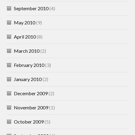
September 2010
(4)
May 2010
(9)
April 2010
(8)
March 2010
(2)
February 2010
(3)
January 2010
(2)
December 2009
(2)
November 2009
(1)
October 2009
(5)