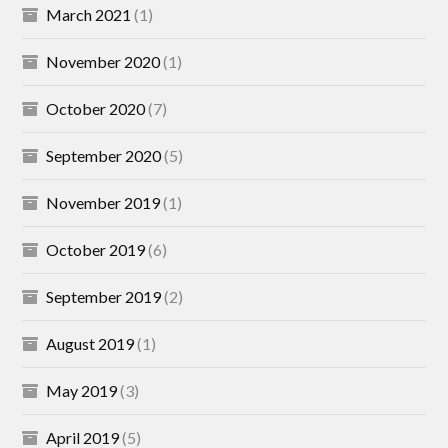
March 2021
(1)
November 2020
(1)
October 2020
(7)
September 2020
(5)
November 2019
(1)
October 2019
(6)
September 2019
(2)
August 2019
(1)
May 2019
(3)
April 2019
(5)