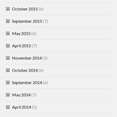
October 2015
(6)
September 2015
(7)
May 2015
(6)
April 2015
(7)
November 2014
(1)
October 2014
(6)
September 2014
(6)
May 2014
(7)
April 2014
(5)