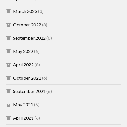
March 2023
(3)
October 2022
(8)
September 2022
(6)
May 2022
(6)
April 2022
(8)
October 2021
(6)
September 2021
(6)
May 2021
(5)
April 2021
(6)