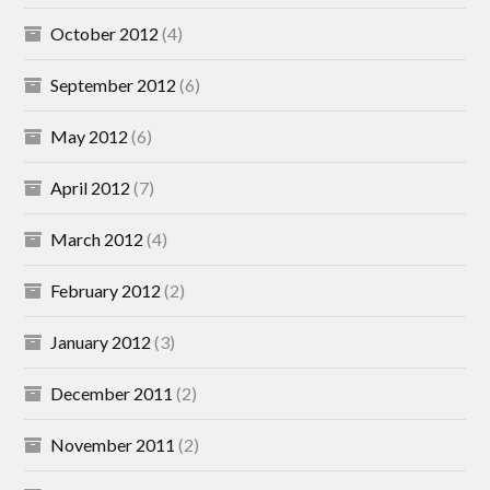
October 2012
(4)
September 2012
(6)
May 2012
(6)
April 2012
(7)
March 2012
(4)
February 2012
(2)
January 2012
(3)
December 2011
(2)
November 2011
(2)