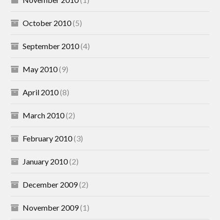
October 2010
(5)
September 2010
(4)
May 2010
(9)
April 2010
(8)
March 2010
(2)
February 2010
(3)
January 2010
(2)
December 2009
(2)
November 2009
(1)