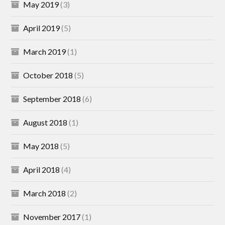
May 2019
(3)
April 2019
(5)
March 2019
(1)
October 2018
(5)
September 2018
(6)
August 2018
(1)
May 2018
(5)
April 2018
(4)
March 2018
(2)
November 2017
(1)