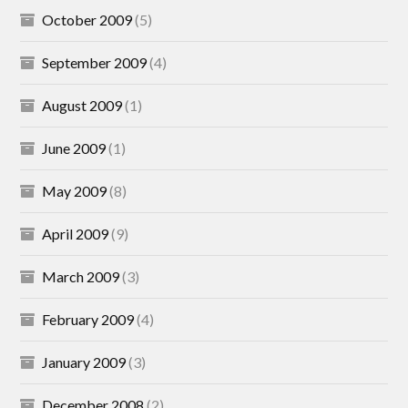
October 2009
(5)
September 2009
(4)
August 2009
(1)
June 2009
(1)
May 2009
(8)
April 2009
(9)
March 2009
(3)
February 2009
(4)
January 2009
(3)
December 2008
(2)