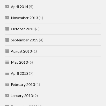
April 2014
(5)
November 2013
(1)
October 2013
(6)
September 2013
(4)
August 2013
(1)
May 2013
(6)
April 2013
(7)
February 2013
(1)
January 2013
(2)