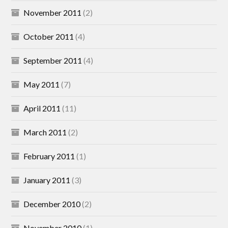
November 2011
(2)
October 2011
(4)
September 2011
(4)
May 2011
(7)
April 2011
(11)
March 2011
(2)
February 2011
(1)
January 2011
(3)
December 2010
(2)
November 2010
(1)