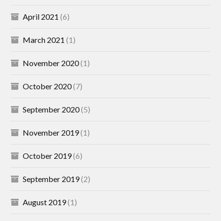
April 2021
(6)
March 2021
(1)
November 2020
(1)
October 2020
(7)
September 2020
(5)
November 2019
(1)
October 2019
(6)
September 2019
(2)
August 2019
(1)