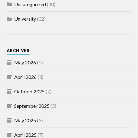
Uncategorized
(40)
University
(32)
ARCHIVES
May 2026
(1)
April 2026
(3)
October 2025
(7)
September 2025
(5)
May 2025
(3)
April 2025
(7)