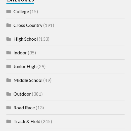
College
(15)
Cross Country
(191)
High School
(133)
Indoor
(35)
Junior High
(29)
Middle School
(49)
Outdoor
(381)
Road Race
(13)
Track & Field
(245)