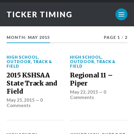
TICKER TIMING
MONTH:
MAY 2015
PAGE 1
/
2
HIGH SCHOOL
,
HIGH SCHOOL
,
OUTDOOR
,
TRACK &
OUTDOOR
,
TRACK &
FIELD
FIELD
2015 KSHSAA
Regional 11 –
State Track and
Piper
Field
May 22, 2015
—
0
Comments
May 25, 2015
—
0
Comments