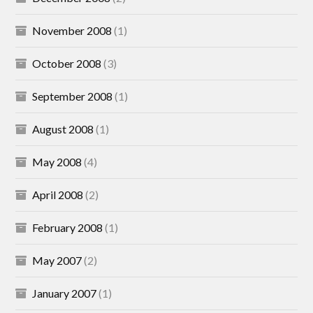
November 2008
(1)
October 2008
(3)
September 2008
(1)
August 2008
(1)
May 2008
(4)
April 2008
(2)
February 2008
(1)
May 2007
(2)
January 2007
(1)