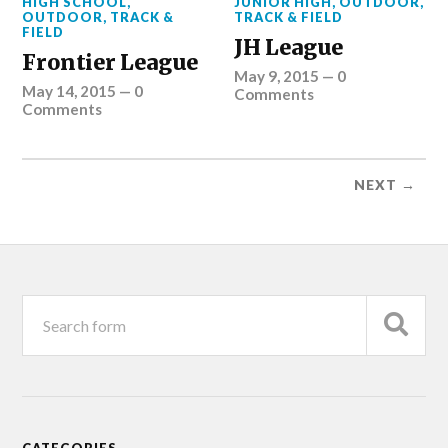
HIGH SCHOOL
,
JUNIOR HIGH
,
OUTDOOR
,
OUTDOOR
,
TRACK &
TRACK & FIELD
FIELD
JH League
Frontier League
May 9, 2015
—
0
May 14, 2015
—
0
Comments
Comments
NEXT →
CATEGORIES