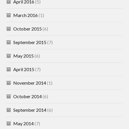
April 2016
(5)
March 2016
(1)
October 2015
(6)
September 2015
(7)
May 2015
(6)
April 2015
(7)
November 2014
(1)
October 2014
(6)
September 2014
(6)
May 2014
(7)