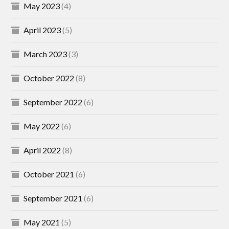
May 2023
(4)
April 2023
(5)
March 2023
(3)
October 2022
(8)
September 2022
(6)
May 2022
(6)
April 2022
(8)
October 2021
(6)
September 2021
(6)
May 2021
(5)