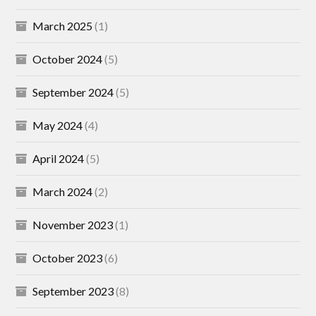
March 2025
(1)
October 2024
(5)
September 2024
(5)
May 2024
(4)
April 2024
(5)
March 2024
(2)
November 2023
(1)
October 2023
(6)
September 2023
(8)