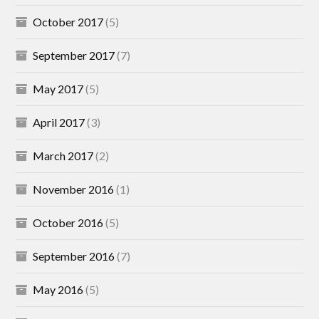
October 2017
(5)
September 2017
(7)
May 2017
(5)
April 2017
(3)
March 2017
(2)
November 2016
(1)
October 2016
(5)
September 2016
(7)
May 2016
(5)