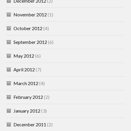
December 2012
(2)
November 2012
(1)
October 2012
(4)
September 2012
(6)
May 2012
(6)
April 2012
(7)
March 2012
(4)
February 2012
(2)
January 2012
(3)
December 2011
(2)