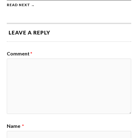
READ NEXT →
LEAVE A REPLY
Comment
*
Name
*