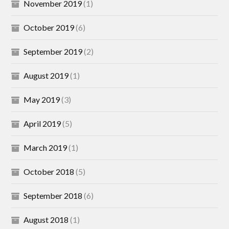
November 2019
(1)
October 2019
(6)
September 2019
(2)
August 2019
(1)
May 2019
(3)
April 2019
(5)
March 2019
(1)
October 2018
(5)
September 2018
(6)
August 2018
(1)