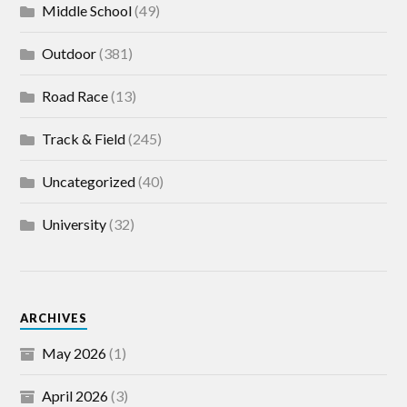
Middle School
(49)
Outdoor
(381)
Road Race
(13)
Track & Field
(245)
Uncategorized
(40)
University
(32)
ARCHIVES
May 2026
(1)
April 2026
(3)