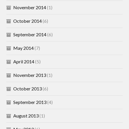
November 2014
(1)
October 2014
(6)
September 2014
(6)
May 2014
(7)
April 2014
(5)
November 2013
(1)
October 2013
(6)
September 2013
(4)
August 2013
(1)