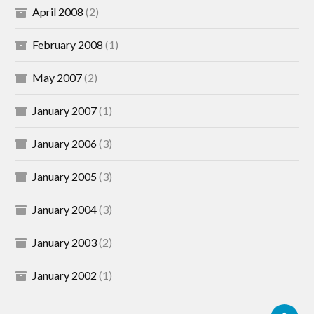
April 2008
(2)
February 2008
(1)
May 2007
(2)
January 2007
(1)
January 2006
(3)
January 2005
(3)
January 2004
(3)
January 2003
(2)
January 2002
(1)