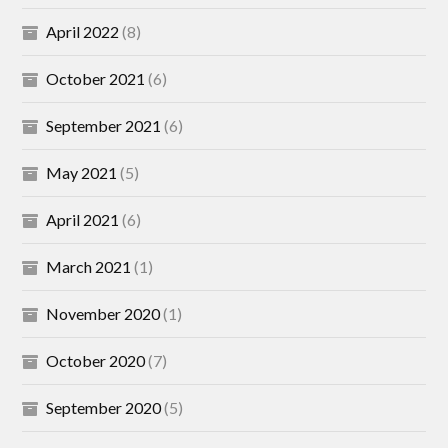
April 2022
(8)
October 2021
(6)
September 2021
(6)
May 2021
(5)
April 2021
(6)
March 2021
(1)
November 2020
(1)
October 2020
(7)
September 2020
(5)