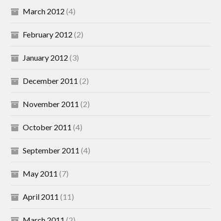
March 2012
(4)
February 2012
(2)
January 2012
(3)
December 2011
(2)
November 2011
(2)
October 2011
(4)
September 2011
(4)
May 2011
(7)
April 2011
(11)
March 2011
(2)