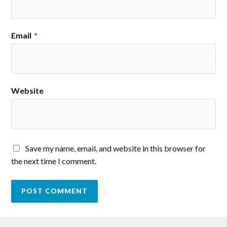
Email
*
Website
Save my name, email, and website in this browser for
the next time I comment.