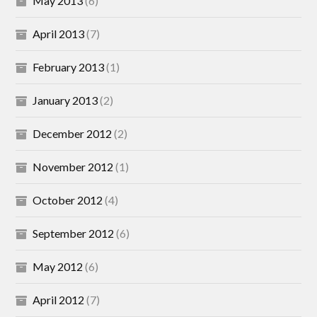
May 2013
(6)
April 2013
(7)
February 2013
(1)
January 2013
(2)
December 2012
(2)
November 2012
(1)
October 2012
(4)
September 2012
(6)
May 2012
(6)
April 2012
(7)