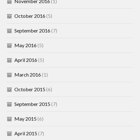
November 2016
(1)
October 2016
(5)
September 2016
(7)
May 2016
(5)
April 2016
(5)
March 2016
(1)
October 2015
(6)
September 2015
(7)
May 2015
(6)
April 2015
(7)