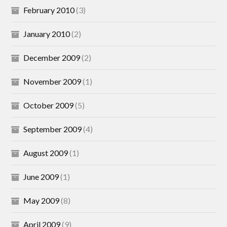
February 2010
(3)
January 2010
(2)
December 2009
(2)
November 2009
(1)
October 2009
(5)
September 2009
(4)
August 2009
(1)
June 2009
(1)
May 2009
(8)
April 2009
(9)