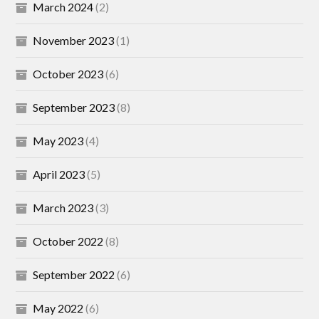
March 2024
(2)
November 2023
(1)
October 2023
(6)
September 2023
(8)
May 2023
(4)
April 2023
(5)
March 2023
(3)
October 2022
(8)
September 2022
(6)
May 2022
(6)