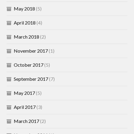
May 2018
(5)
April 2018
(4)
March 2018
(2)
November 2017
(1)
October 2017
(5)
September 2017
(7)
May 2017
(5)
April 2017
(3)
March 2017
(2)