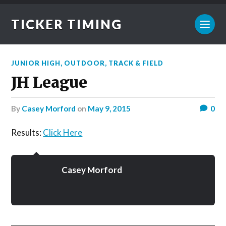
TICKER TIMING
JUNIOR HIGH
,
OUTDOOR
,
TRACK & FIELD
JH League
by
Casey Morford
on
May 9, 2015
0
Results:
Click Here
Casey Morford