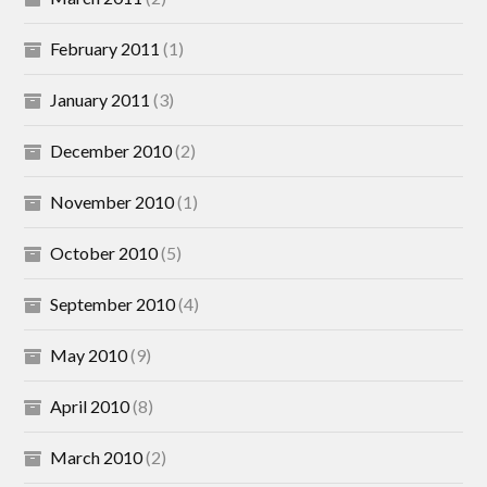
February 2011
(1)
January 2011
(3)
December 2010
(2)
November 2010
(1)
October 2010
(5)
September 2010
(4)
May 2010
(9)
April 2010
(8)
March 2010
(2)