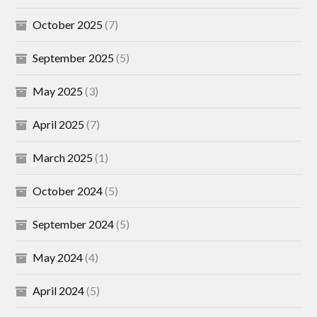
October 2025
(7)
September 2025
(5)
May 2025
(3)
April 2025
(7)
March 2025
(1)
October 2024
(5)
September 2024
(5)
May 2024
(4)
April 2024
(5)