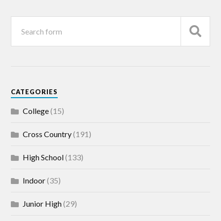
CATEGORIES
College
(15)
Cross Country
(191)
High School
(133)
Indoor
(35)
Junior High
(29)