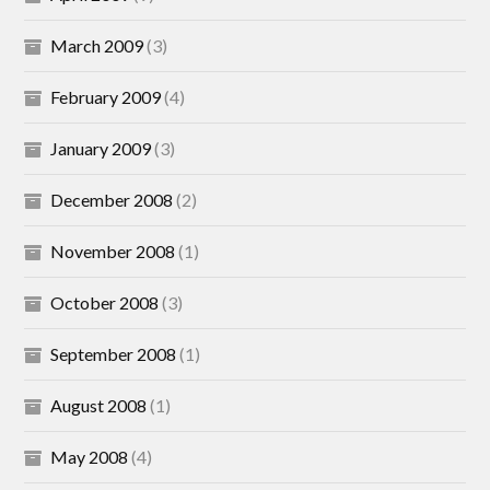
March 2009
(3)
February 2009
(4)
January 2009
(3)
December 2008
(2)
November 2008
(1)
October 2008
(3)
September 2008
(1)
August 2008
(1)
May 2008
(4)