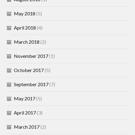
May 2018
(5)
April 2018
(4)
March 2018
(2)
November 2017
(1)
October 2017
(5)
September 2017
(7)
May 2017
(5)
April 2017
(3)
March 2017
(2)