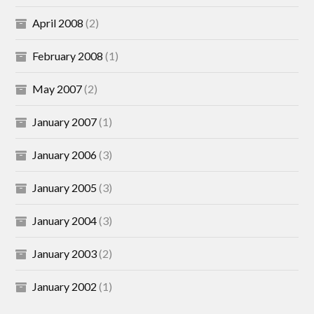
April 2008
(2)
February 2008
(1)
May 2007
(2)
January 2007
(1)
January 2006
(3)
January 2005
(3)
January 2004
(3)
January 2003
(2)
January 2002
(1)