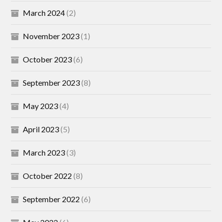
March 2024
(2)
November 2023
(1)
October 2023
(6)
September 2023
(8)
May 2023
(4)
April 2023
(5)
March 2023
(3)
October 2022
(8)
September 2022
(6)