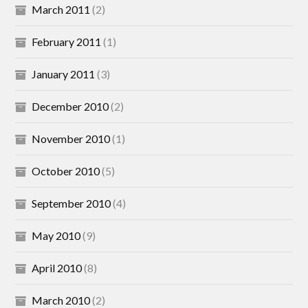
March 2011
(2)
February 2011
(1)
January 2011
(3)
December 2010
(2)
November 2010
(1)
October 2010
(5)
September 2010
(4)
May 2010
(9)
April 2010
(8)
March 2010
(2)