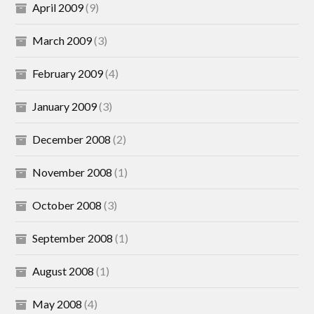
April 2009
(9)
March 2009
(3)
February 2009
(4)
January 2009
(3)
December 2008
(2)
November 2008
(1)
October 2008
(3)
September 2008
(1)
August 2008
(1)
May 2008
(4)