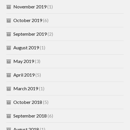
November 2019
(1)
October 2019
(6)
September 2019
(2)
August 2019
(1)
May 2019
(3)
April 2019
(5)
March 2019
(1)
October 2018
(5)
September 2018
(6)
August 2018
(1)