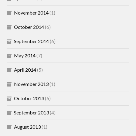
November 2014
(1)
October 2014
(6)
September 2014
(6)
May 2014
(7)
April 2014
(5)
November 2013
(1)
October 2013
(6)
September 2013
(4)
August 2013
(1)