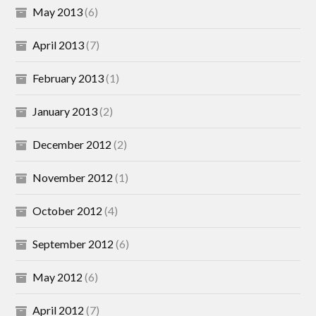
May 2013
(6)
April 2013
(7)
February 2013
(1)
January 2013
(2)
December 2012
(2)
November 2012
(1)
October 2012
(4)
September 2012
(6)
May 2012
(6)
April 2012
(7)