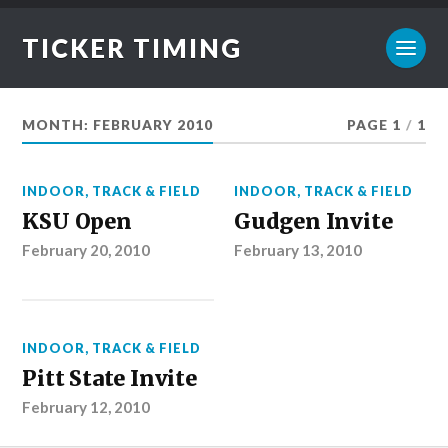
TICKER TIMING
MONTH:
FEBRUARY 2010
PAGE 1
/
1
INDOOR
,
TRACK & FIELD
INDOOR
,
TRACK & FIELD
KSU Open
Gudgen Invite
February 20, 2010
February 13, 2010
INDOOR
,
TRACK & FIELD
Pitt State Invite
February 12, 2010