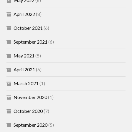
May 2022
(6)
April 2022
(8)
October 2021
(6)
September 2021
(6)
May 2021
(5)
April 2021
(6)
March 2021
(1)
November 2020
(1)
October 2020
(7)
September 2020
(5)