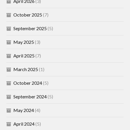
April 2026
(3)
October 2025
(7)
September 2025
(5)
May 2025
(3)
April 2025
(7)
March 2025
(1)
October 2024
(5)
September 2024
(5)
May 2024
(4)
April 2024
(5)