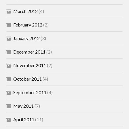
March 2012
(4)
February 2012
(2)
January 2012
(3)
December 2011
(2)
November 2011
(2)
October 2011
(4)
September 2011
(4)
May 2011
(7)
April 2011
(11)