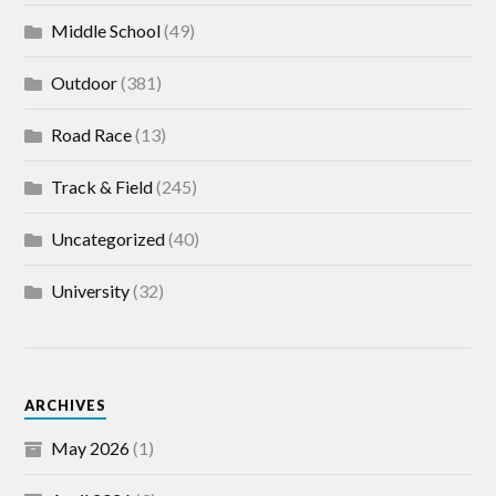
Middle School
(49)
Outdoor
(381)
Road Race
(13)
Track & Field
(245)
Uncategorized
(40)
University
(32)
ARCHIVES
May 2026
(1)