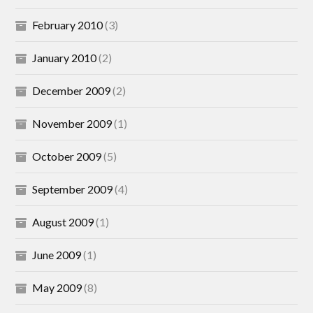
February 2010
(3)
January 2010
(2)
December 2009
(2)
November 2009
(1)
October 2009
(5)
September 2009
(4)
August 2009
(1)
June 2009
(1)
May 2009
(8)