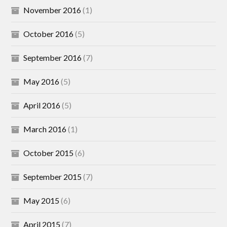
November 2016
(1)
October 2016
(5)
September 2016
(7)
May 2016
(5)
April 2016
(5)
March 2016
(1)
October 2015
(6)
September 2015
(7)
May 2015
(6)
April 2015
(7)