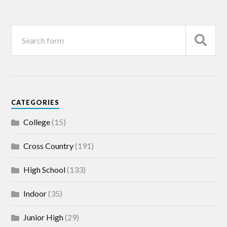
CATEGORIES
College
(15)
Cross Country
(191)
High School
(133)
Indoor
(35)
Junior High
(29)