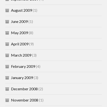
August 2009
(1)
June 2009
(1)
May 2009
(8)
April 2009
(9)
March 2009
(3)
February 2009
(4)
January 2009
(3)
December 2008
(2)
November 2008
(1)