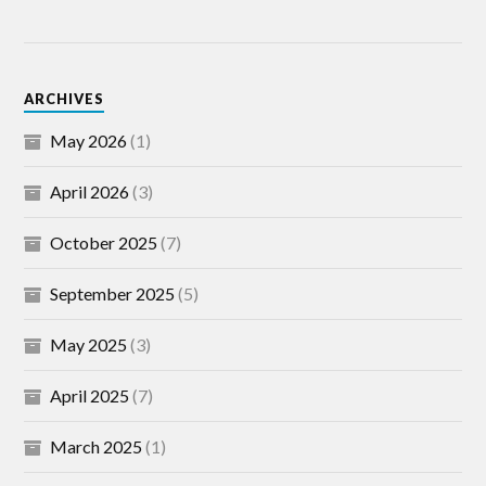
ARCHIVES
May 2026
(1)
April 2026
(3)
October 2025
(7)
September 2025
(5)
May 2025
(3)
April 2025
(7)
March 2025
(1)