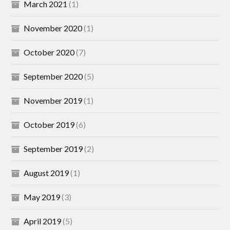
March 2021
(1)
November 2020
(1)
October 2020
(7)
September 2020
(5)
November 2019
(1)
October 2019
(6)
September 2019
(2)
August 2019
(1)
May 2019
(3)
April 2019
(5)