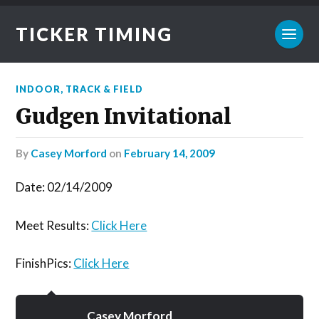
TICKER TIMING
INDOOR
,
TRACK & FIELD
Gudgen Invitational
by
Casey Morford
on
February 14, 2009
Date: 02/14/2009
Meet Results:
Click Here
FinishPics:
Click Here
Casey Morford