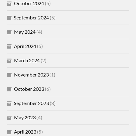
October 2024
(5)
September 2024
(5)
May 2024
(4)
April 2024
(5)
March 2024
(2)
November 2023
(1)
October 2023
(6)
September 2023
(8)
May 2023
(4)
April 2023
(5)