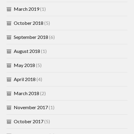
March 2019
(1)
October 2018
(5)
September 2018
(6)
August 2018
(1)
May 2018
(5)
April 2018
(4)
March 2018
(2)
November 2017
(1)
October 2017
(5)