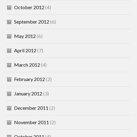
October 2012
(4)
September 2012
(6)
May 2012
(6)
April 2012
(7)
March 2012
(4)
February 2012
(2)
January 2012
(3)
December 2011
(2)
November 2011
(2)
October 2011
(4)