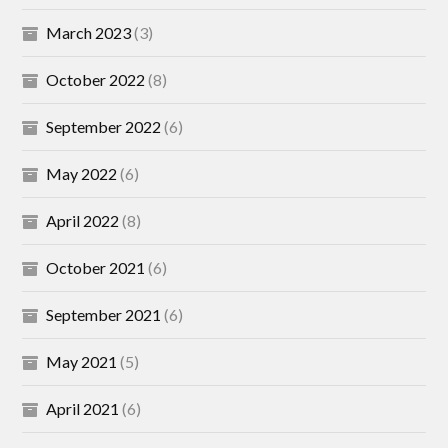
March 2023
(3)
October 2022
(8)
September 2022
(6)
May 2022
(6)
April 2022
(8)
October 2021
(6)
September 2021
(6)
May 2021
(5)
April 2021
(6)