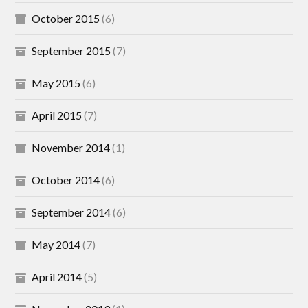
October 2015
(6)
September 2015
(7)
May 2015
(6)
April 2015
(7)
November 2014
(1)
October 2014
(6)
September 2014
(6)
May 2014
(7)
April 2014
(5)