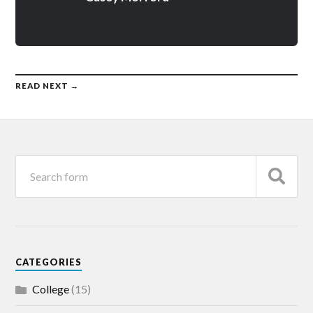
READ NEXT →
CATEGORIES
College
(15)