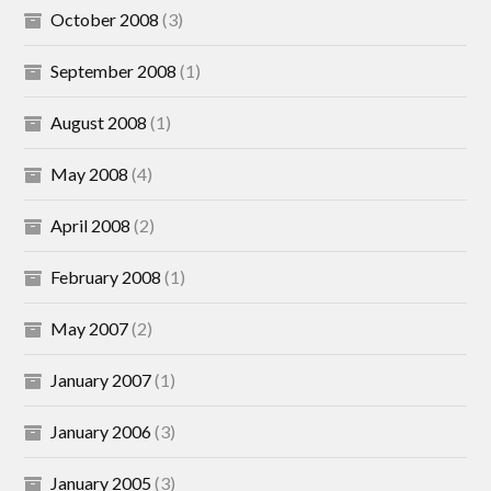
October 2008
(3)
September 2008
(1)
August 2008
(1)
May 2008
(4)
April 2008
(2)
February 2008
(1)
May 2007
(2)
January 2007
(1)
January 2006
(3)
January 2005
(3)