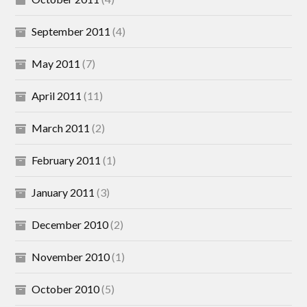
September 2011
(4)
May 2011
(7)
April 2011
(11)
March 2011
(2)
February 2011
(1)
January 2011
(3)
December 2010
(2)
November 2010
(1)
October 2010
(5)