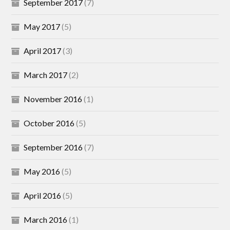
September 2017
(7)
May 2017
(5)
April 2017
(3)
March 2017
(2)
November 2016
(1)
October 2016
(5)
September 2016
(7)
May 2016
(5)
April 2016
(5)
March 2016
(1)