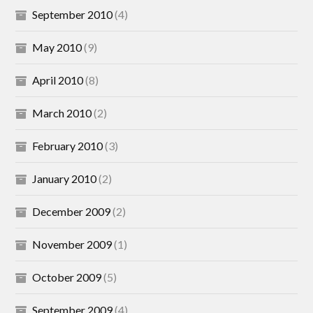
September 2010
(4)
May 2010
(9)
April 2010
(8)
March 2010
(2)
February 2010
(3)
January 2010
(2)
December 2009
(2)
November 2009
(1)
October 2009
(5)
September 2009
(4)