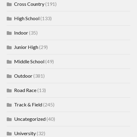
Cross Country
(191)
High School
(133)
Indoor
(35)
Junior High
(29)
Middle School
(49)
Outdoor
(381)
Road Race
(13)
Track & Field
(245)
Uncategorized
(40)
University
(32)