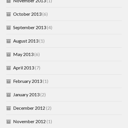
November 2013
(1)
October 2013
(6)
September 2013
(4)
August 2013
(1)
May 2013
(6)
April 2013
(7)
February 2013
(1)
January 2013
(2)
December 2012
(2)
November 2012
(1)