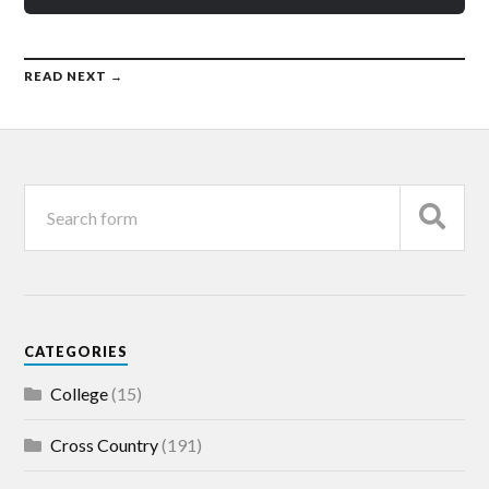
READ NEXT →
CATEGORIES
College
(15)
Cross Country
(191)