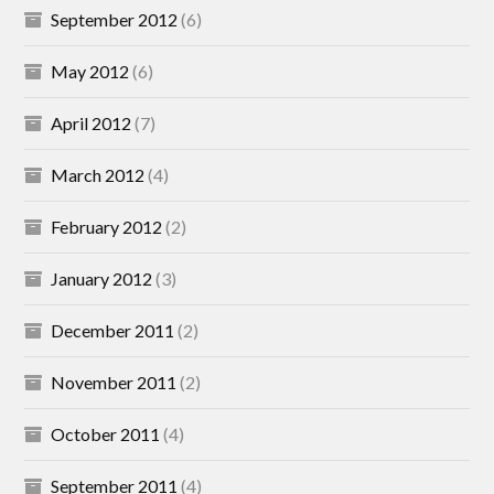
September 2012
(6)
May 2012
(6)
April 2012
(7)
March 2012
(4)
February 2012
(2)
January 2012
(3)
December 2011
(2)
November 2011
(2)
October 2011
(4)
September 2011
(4)