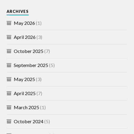
ARCHIVES
May 2026
(1)
April 2026
(3)
October 2025
(7)
September 2025
(5)
May 2025
(3)
April 2025
(7)
March 2025
(1)
October 2024
(5)