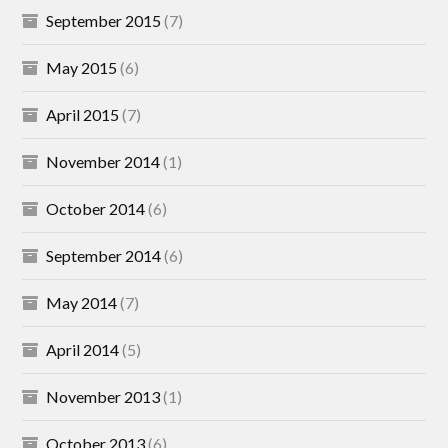
September 2015
(7)
May 2015
(6)
April 2015
(7)
November 2014
(1)
October 2014
(6)
September 2014
(6)
May 2014
(7)
April 2014
(5)
November 2013
(1)
October 2013
(6)