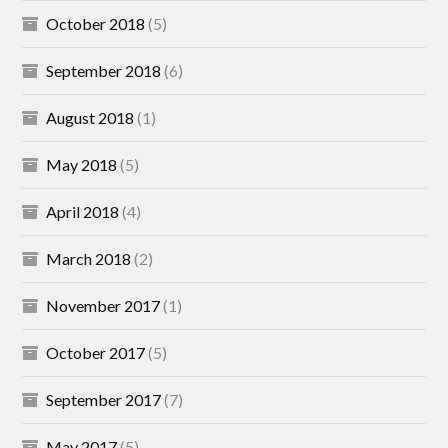
October 2018
(5)
September 2018
(6)
August 2018
(1)
May 2018
(5)
April 2018
(4)
March 2018
(2)
November 2017
(1)
October 2017
(5)
September 2017
(7)
May 2017
(5)