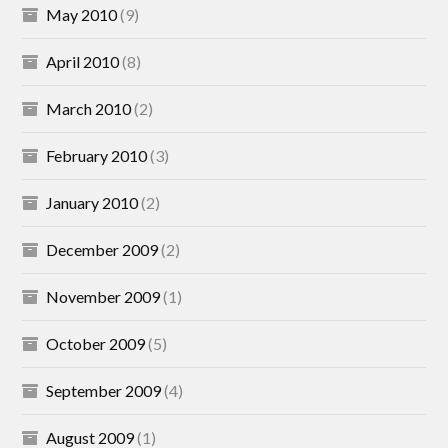
May 2010
(9)
April 2010
(8)
March 2010
(2)
February 2010
(3)
January 2010
(2)
December 2009
(2)
November 2009
(1)
October 2009
(5)
September 2009
(4)
August 2009
(1)