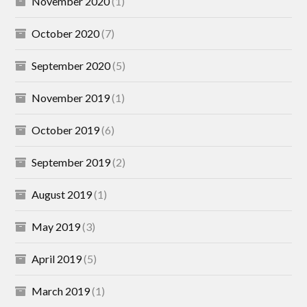
November 2020
(1)
October 2020
(7)
September 2020
(5)
November 2019
(1)
October 2019
(6)
September 2019
(2)
August 2019
(1)
May 2019
(3)
April 2019
(5)
March 2019
(1)