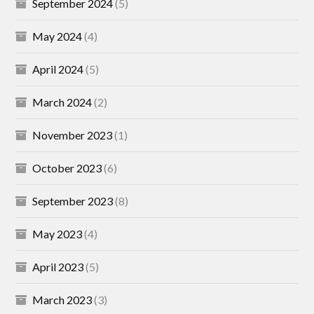
September 2024
(5)
May 2024
(4)
April 2024
(5)
March 2024
(2)
November 2023
(1)
October 2023
(6)
September 2023
(8)
May 2023
(4)
April 2023
(5)
March 2023
(3)