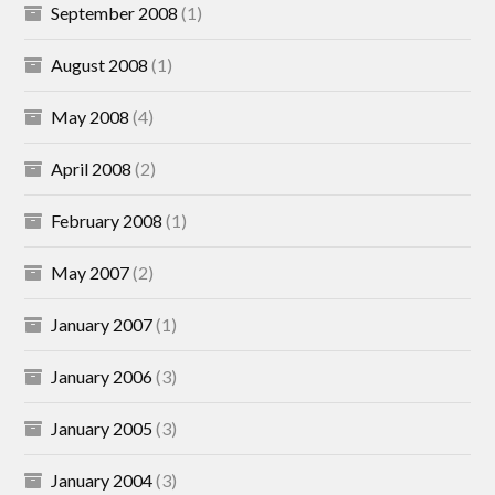
September 2008
(1)
August 2008
(1)
May 2008
(4)
April 2008
(2)
February 2008
(1)
May 2007
(2)
January 2007
(1)
January 2006
(3)
January 2005
(3)
January 2004
(3)