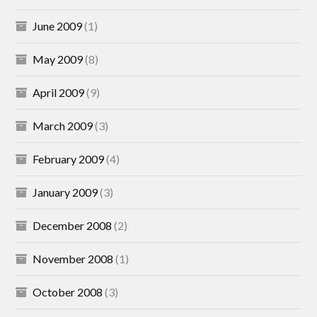
June 2009
(1)
May 2009
(8)
April 2009
(9)
March 2009
(3)
February 2009
(4)
January 2009
(3)
December 2008
(2)
November 2008
(1)
October 2008
(3)