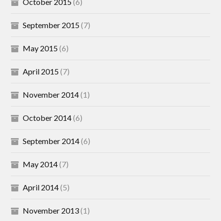
October 2015
(6)
September 2015
(7)
May 2015
(6)
April 2015
(7)
November 2014
(1)
October 2014
(6)
September 2014
(6)
May 2014
(7)
April 2014
(5)
November 2013
(1)