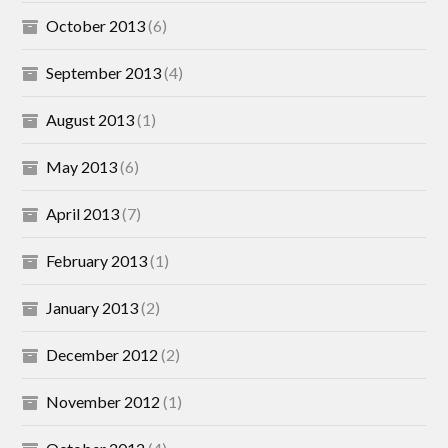
October 2013
(6)
September 2013
(4)
August 2013
(1)
May 2013
(6)
April 2013
(7)
February 2013
(1)
January 2013
(2)
December 2012
(2)
November 2012
(1)