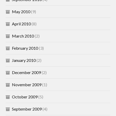
May 2010
(9)
April 2010
(8)
March 2010
(2)
February 2010
(3)
January 2010
(2)
December 2009
(2)
November 2009
(1)
October 2009
(5)
September 2009
(4)