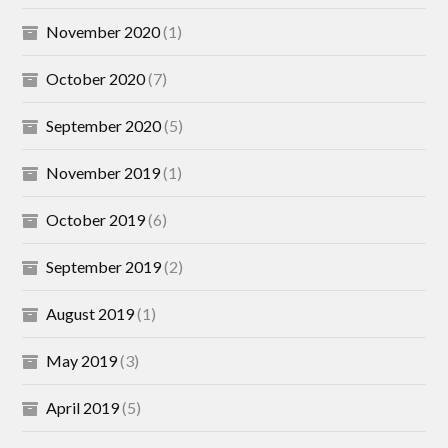
November 2020
(1)
October 2020
(7)
September 2020
(5)
November 2019
(1)
October 2019
(6)
September 2019
(2)
August 2019
(1)
May 2019
(3)
April 2019
(5)