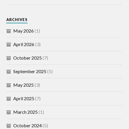
ARCHIVES
May 2026
(1)
April 2026
(3)
October 2025
(7)
September 2025
(5)
May 2025
(3)
April 2025
(7)
March 2025
(1)
October 2024
(5)