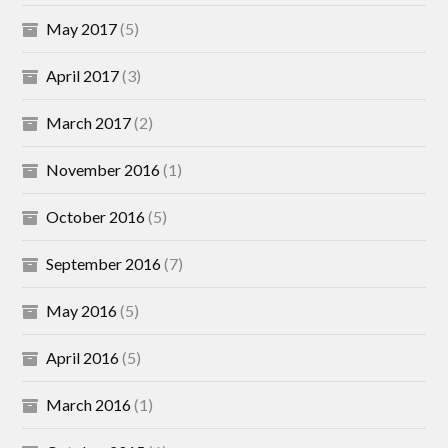
May 2017
(5)
April 2017
(3)
March 2017
(2)
November 2016
(1)
October 2016
(5)
September 2016
(7)
May 2016
(5)
April 2016
(5)
March 2016
(1)