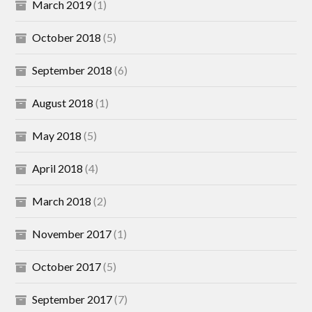
March 2019
(1)
October 2018
(5)
September 2018
(6)
August 2018
(1)
May 2018
(5)
April 2018
(4)
March 2018
(2)
November 2017
(1)
October 2017
(5)
September 2017
(7)