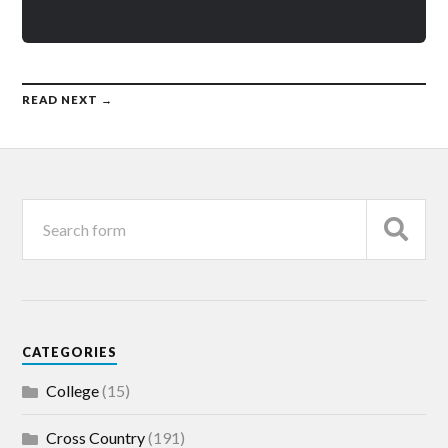
READ NEXT →
CATEGORIES
College
(15)
Cross Country
(191)