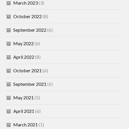
March 2023
(3)
October 2022
(8)
September 2022
(6)
May 2022
(6)
April 2022
(8)
October 2021
(6)
September 2021
(6)
May 2021
(5)
April 2021
(6)
March 2021
(1)