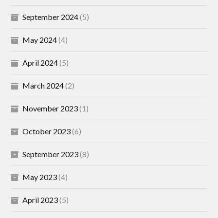
September 2024
(5)
May 2024
(4)
April 2024
(5)
March 2024
(2)
November 2023
(1)
October 2023
(6)
September 2023
(8)
May 2023
(4)
April 2023
(5)