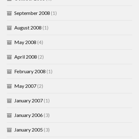
September 2008
(1)
August 2008
(1)
May 2008
(4)
April 2008
(2)
February 2008
(1)
May 2007
(2)
January 2007
(1)
January 2006
(3)
January 2005
(3)