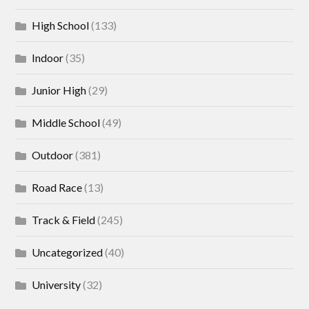
High School
(133)
Indoor
(35)
Junior High
(29)
Middle School
(49)
Outdoor
(381)
Road Race
(13)
Track & Field
(245)
Uncategorized
(40)
University
(32)