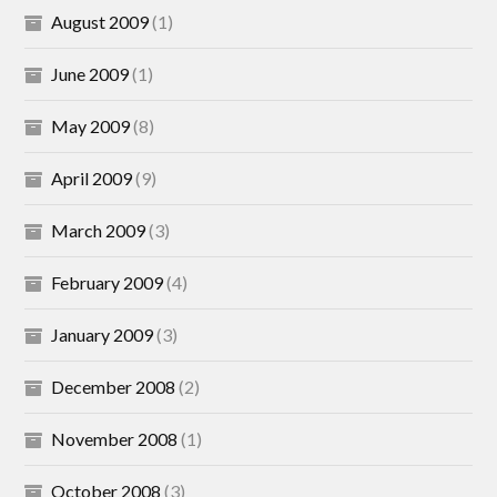
August 2009
(1)
June 2009
(1)
May 2009
(8)
April 2009
(9)
March 2009
(3)
February 2009
(4)
January 2009
(3)
December 2008
(2)
November 2008
(1)
October 2008
(3)