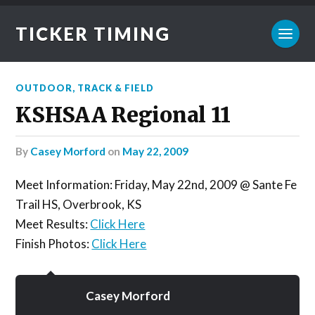
TICKER TIMING
OUTDOOR
,
TRACK & FIELD
KSHSAA Regional 11
by
Casey Morford
on
May 22, 2009
Meet Information: Friday, May 22nd, 2009 @ Sante Fe
Trail HS, Overbrook, KS
Meet Results:
Click Here
Finish Photos:
Click Here
Casey Morford