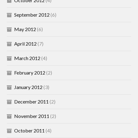
October 2012
(4)
September 2012
(6)
May 2012
(6)
April 2012
(7)
March 2012
(4)
February 2012
(2)
January 2012
(3)
December 2011
(2)
November 2011
(2)
October 2011
(4)