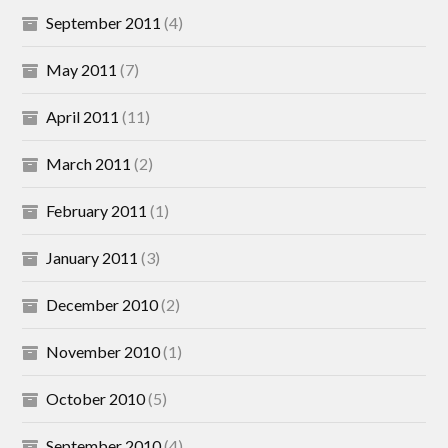
September 2011
(4)
May 2011
(7)
April 2011
(11)
March 2011
(2)
February 2011
(1)
January 2011
(3)
December 2010
(2)
November 2010
(1)
October 2010
(5)
September 2010
(4)