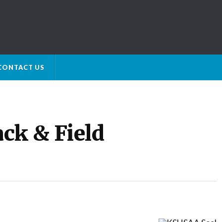
CONTACT US
ck & Field