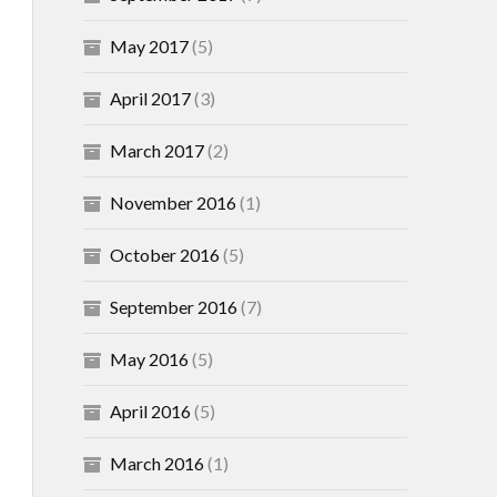
May 2017
(5)
April 2017
(3)
March 2017
(2)
November 2016
(1)
October 2016
(5)
September 2016
(7)
May 2016
(5)
April 2016
(5)
March 2016
(1)