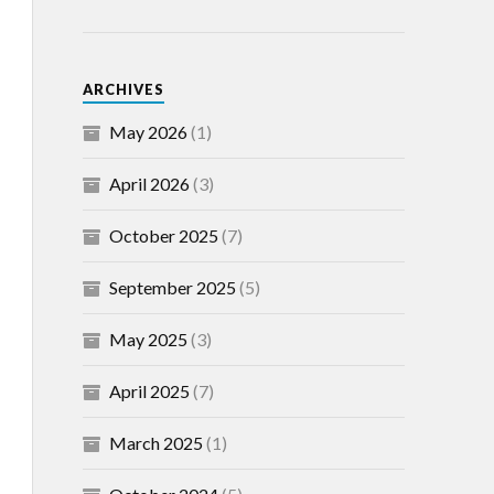
ARCHIVES
May 2026
(1)
April 2026
(3)
October 2025
(7)
September 2025
(5)
May 2025
(3)
April 2025
(7)
March 2025
(1)