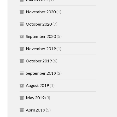
November 2020
(1)
October 2020
(7)
September 2020
(5)
November 2019
(1)
October 2019
(6)
September 2019
(2)
August 2019
(1)
May 2019
(3)
April 2019
(5)