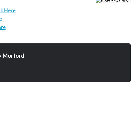
ck Here
e
ere
y Morford