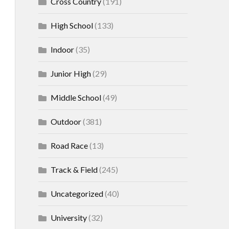
Cross Country
(191)
High School
(133)
Indoor
(35)
Junior High
(29)
Middle School
(49)
Outdoor
(381)
Road Race
(13)
Track & Field
(245)
Uncategorized
(40)
University
(32)