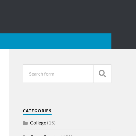
CATEGORIES
College
(15)