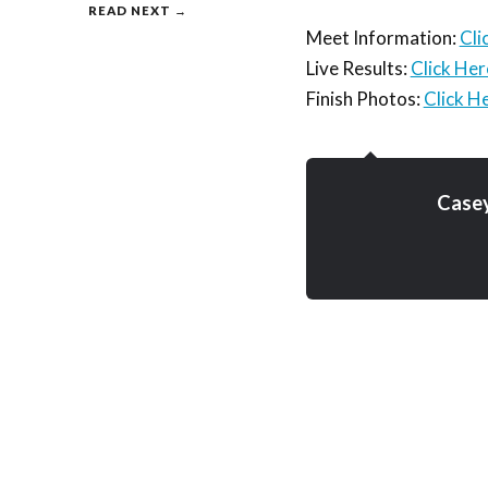
READ NEXT →
Meet Information:
Cli
Live Results:
Click Her
Finish Photos:
Click H
Case