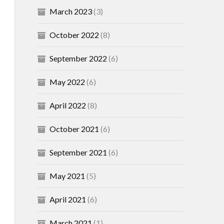
March 2023
(3)
October 2022
(8)
September 2022
(6)
May 2022
(6)
April 2022
(8)
October 2021
(6)
September 2021
(6)
May 2021
(5)
April 2021
(6)
March 2021
(1)