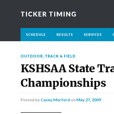
TICKER TIMING
SCHEDULE
RESULTS
SERVICES
OUTDOOR
,
TRACK & FIELD
KSHSAA State Tra
Championships
Posted
by
Casey Morford
on
May 27, 2009