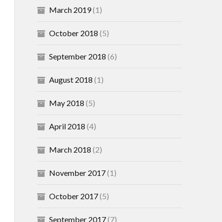
March 2019
(1)
October 2018
(5)
September 2018
(6)
August 2018
(1)
May 2018
(5)
April 2018
(4)
March 2018
(2)
November 2017
(1)
October 2017
(5)
September 2017
(7)