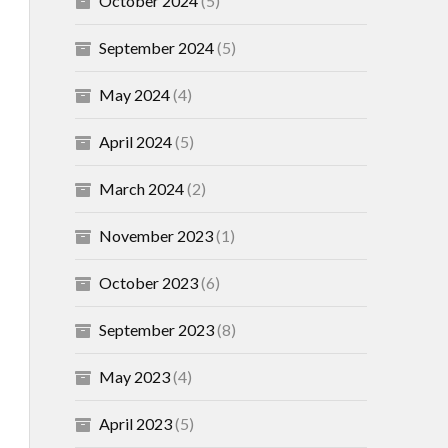
October 2024
(5)
September 2024
(5)
May 2024
(4)
April 2024
(5)
March 2024
(2)
November 2023
(1)
October 2023
(6)
September 2023
(8)
May 2023
(4)
April 2023
(5)