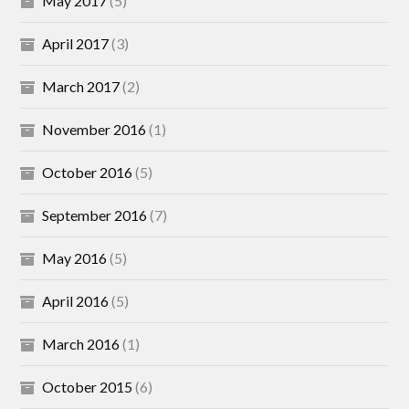
May 2017
(5)
April 2017
(3)
March 2017
(2)
November 2016
(1)
October 2016
(5)
September 2016
(7)
May 2016
(5)
April 2016
(5)
March 2016
(1)
October 2015
(6)