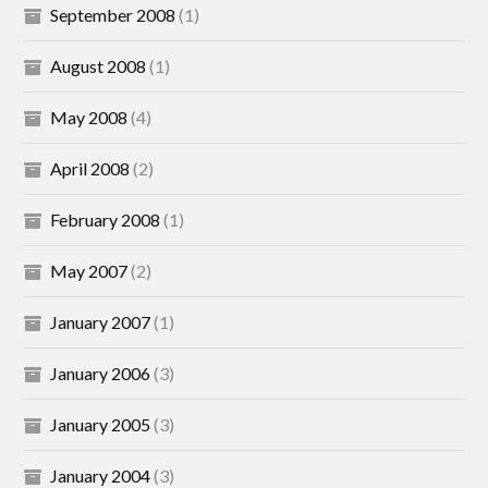
September 2008
(1)
August 2008
(1)
May 2008
(4)
April 2008
(2)
February 2008
(1)
May 2007
(2)
January 2007
(1)
January 2006
(3)
January 2005
(3)
January 2004
(3)