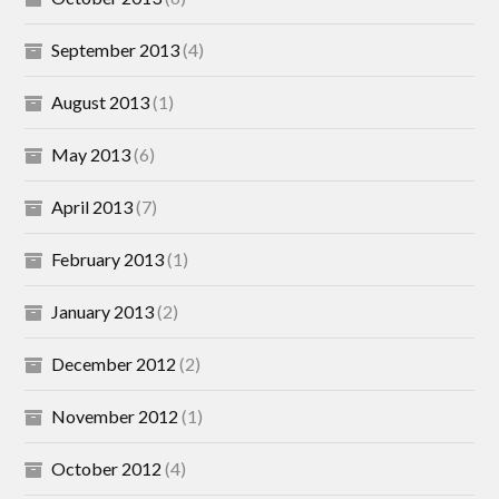
September 2013
(4)
August 2013
(1)
May 2013
(6)
April 2013
(7)
February 2013
(1)
January 2013
(2)
December 2012
(2)
November 2012
(1)
October 2012
(4)