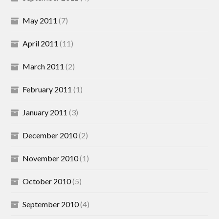
May 2011
(7)
April 2011
(11)
March 2011
(2)
February 2011
(1)
January 2011
(3)
December 2010
(2)
November 2010
(1)
October 2010
(5)
September 2010
(4)