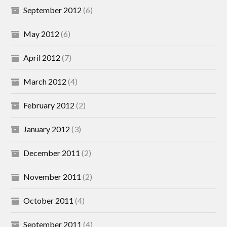
September 2012
(6)
May 2012
(6)
April 2012
(7)
March 2012
(4)
February 2012
(2)
January 2012
(3)
December 2011
(2)
November 2011
(2)
October 2011
(4)
September 2011
(4)