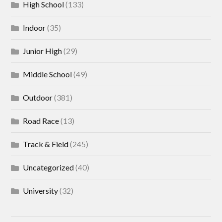
High School
(133)
Indoor
(35)
Junior High
(29)
Middle School
(49)
Outdoor
(381)
Road Race
(13)
Track & Field
(245)
Uncategorized
(40)
University
(32)