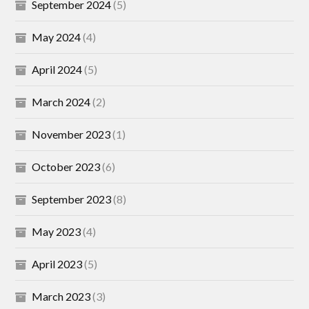
September 2024
(5)
May 2024
(4)
April 2024
(5)
March 2024
(2)
November 2023
(1)
October 2023
(6)
September 2023
(8)
May 2023
(4)
April 2023
(5)
March 2023
(3)