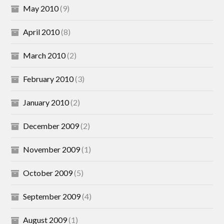
May 2010
(9)
April 2010
(8)
March 2010
(2)
February 2010
(3)
January 2010
(2)
December 2009
(2)
November 2009
(1)
October 2009
(5)
September 2009
(4)
August 2009
(1)