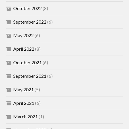
October 2022
(8)
September 2022
(6)
May 2022
(6)
April 2022
(8)
October 2021
(6)
September 2021
(6)
May 2021
(5)
April 2021
(6)
March 2021
(1)