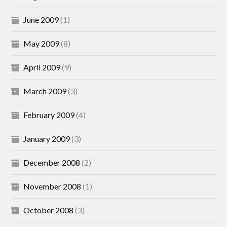
June 2009
(1)
May 2009
(8)
April 2009
(9)
March 2009
(3)
February 2009
(4)
January 2009
(3)
December 2008
(2)
November 2008
(1)
October 2008
(3)