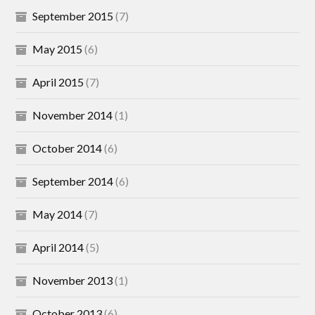
September 2015
(7)
May 2015
(6)
April 2015
(7)
November 2014
(1)
October 2014
(6)
September 2014
(6)
May 2014
(7)
April 2014
(5)
November 2013
(1)
October 2013
(6)