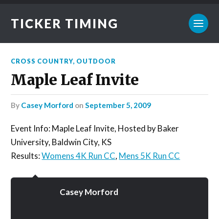
TICKER TIMING
CROSS COUNTRY
,
OUTDOOR
Maple Leaf Invite
by
Casey Morford
on
September 5, 2009
Event Info: Maple Leaf Invite, Hosted by Baker
University, Baldwin City, KS
Results:
Womens 4K Run CC
,
Mens 5K Run CC
Casey Morford