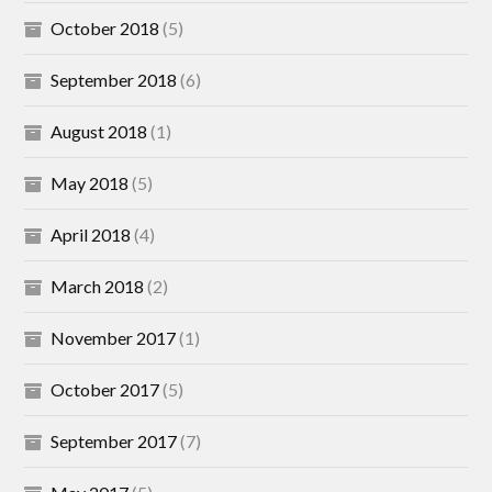
October 2018
(5)
September 2018
(6)
August 2018
(1)
May 2018
(5)
April 2018
(4)
March 2018
(2)
November 2017
(1)
October 2017
(5)
September 2017
(7)