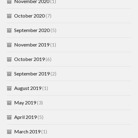
November 2020
(1)
October 2020
(7)
September 2020
(5)
November 2019
(1)
October 2019
(6)
September 2019
(2)
August 2019
(1)
May 2019
(3)
April 2019
(5)
March 2019
(1)