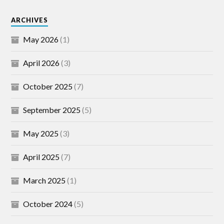
ARCHIVES
May 2026
(1)
April 2026
(3)
October 2025
(7)
September 2025
(5)
May 2025
(3)
April 2025
(7)
March 2025
(1)
October 2024
(5)