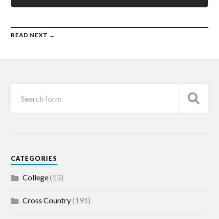
READ NEXT →
CATEGORIES
College
(15)
Cross Country
(191)