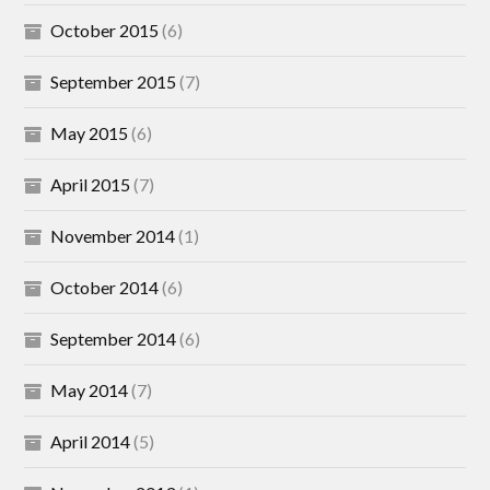
October 2015
(6)
September 2015
(7)
May 2015
(6)
April 2015
(7)
November 2014
(1)
October 2014
(6)
September 2014
(6)
May 2014
(7)
April 2014
(5)