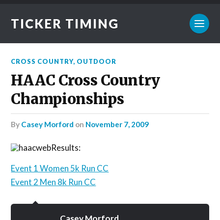
TICKER TIMING
CROSS COUNTRY
,
OUTDOOR
HAAC Cross Country
Championships
by
Casey Morford
on
November 7, 2009
Results:
Event 1 Women 5k Run CC
Event 2 Men 8k Run CC
Casey Morford