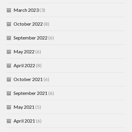
March 2023
(3)
October 2022
(8)
September 2022
(6)
May 2022
(6)
April 2022
(8)
October 2021
(6)
September 2021
(6)
May 2021
(5)
April 2021
(6)