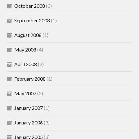
October 2008
(3)
September 2008
(1)
August 2008
(1)
May 2008
(4)
April 2008
(2)
February 2008
(1)
May 2007
(2)
January 2007
(1)
January 2006
(3)
January 2005
(3)