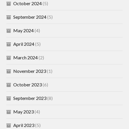
October 2024
(5)
September 2024
(5)
May 2024
(4)
April 2024
(5)
March 2024
(2)
November 2023
(1)
October 2023
(6)
September 2023
(8)
May 2023
(4)
April 2023
(5)