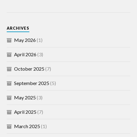
ARCHIVES
May 2026
(1)
April 2026
(3)
October 2025
(7)
September 2025
(5)
May 2025
(3)
April 2025
(7)
March 2025
(1)