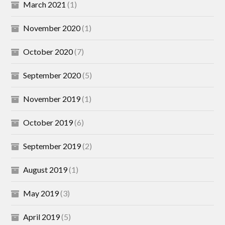
March 2021
(1)
November 2020
(1)
October 2020
(7)
September 2020
(5)
November 2019
(1)
October 2019
(6)
September 2019
(2)
August 2019
(1)
May 2019
(3)
April 2019
(5)