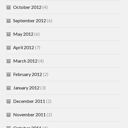
October 2012
(4)
September 2012
(6)
May 2012
(6)
April 2012
(7)
March 2012
(4)
February 2012
(2)
January 2012
(3)
December 2011
(2)
November 2011
(2)
October 2011
(4)