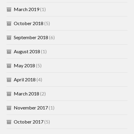
March 2019
(1)
October 2018
(5)
September 2018
(6)
August 2018
(1)
May 2018
(5)
April 2018
(4)
March 2018
(2)
November 2017
(1)
October 2017
(5)