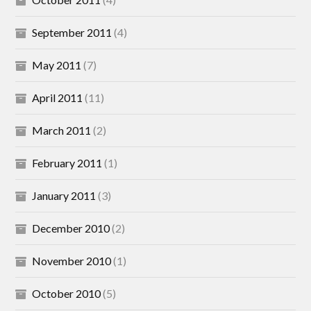
September 2011
(4)
May 2011
(7)
April 2011
(11)
March 2011
(2)
February 2011
(1)
January 2011
(3)
December 2010
(2)
November 2010
(1)
October 2010
(5)