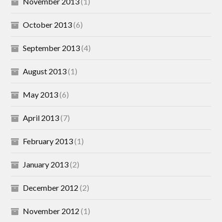
November 2013
(1)
October 2013
(6)
September 2013
(4)
August 2013
(1)
May 2013
(6)
April 2013
(7)
February 2013
(1)
January 2013
(2)
December 2012
(2)
November 2012
(1)