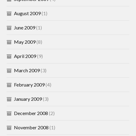
August 2009
(1)
June 2009
(1)
May 2009
(8)
April 2009
(9)
March 2009
(3)
February 2009
(4)
January 2009
(3)
December 2008
(2)
November 2008
(1)