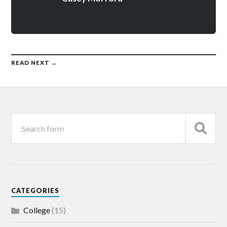
READ NEXT →
CATEGORIES
College
(15)