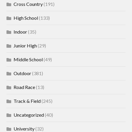
Cross Country
(191)
High School
(133)
Indoor
(35)
Junior High
(29)
Middle School
(49)
Outdoor
(381)
Road Race
(13)
Track & Field
(245)
Uncategorized
(40)
University
(32)