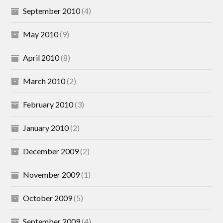
September 2010
(4)
May 2010
(9)
April 2010
(8)
March 2010
(2)
February 2010
(3)
January 2010
(2)
December 2009
(2)
November 2009
(1)
October 2009
(5)
September 2009
(4)