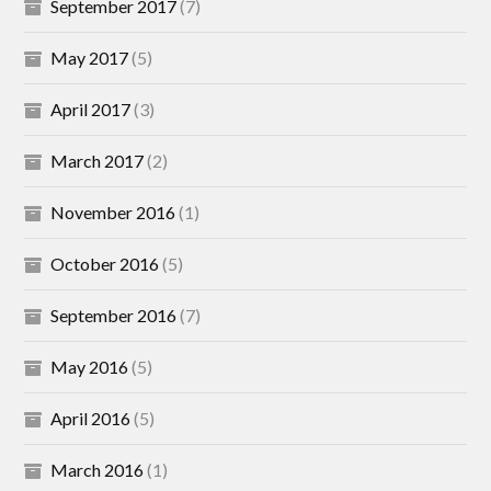
September 2017
(7)
May 2017
(5)
April 2017
(3)
March 2017
(2)
November 2016
(1)
October 2016
(5)
September 2016
(7)
May 2016
(5)
April 2016
(5)
March 2016
(1)