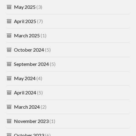
May 2025
(3)
April 2025
(7)
March 2025
(1)
October 2024
(5)
September 2024
(5)
May 2024
(4)
April 2024
(5)
March 2024
(2)
November 2023
(1)
October 2023
(6)