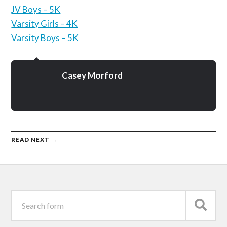
JV Boys – 5K
Varsity Girls – 4K
Varsity Boys – 5K
Casey Morford
READ NEXT →