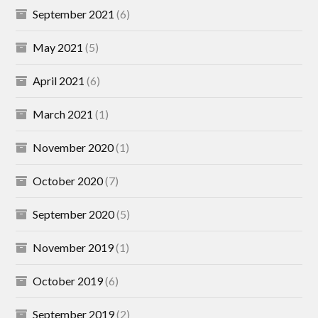
September 2021
(6)
May 2021
(5)
April 2021
(6)
March 2021
(1)
November 2020
(1)
October 2020
(7)
September 2020
(5)
November 2019
(1)
October 2019
(6)
September 2019
(2)