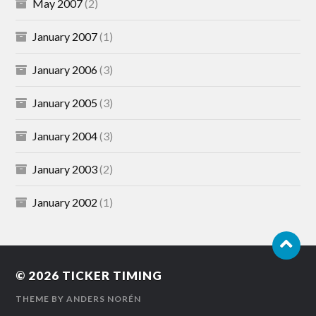
May 2007
(2)
January 2007
(1)
January 2006
(3)
January 2005
(3)
January 2004
(3)
January 2003
(2)
January 2002
(1)
© 2026
TICKER TIMING
THEME BY
ANDERS NORÉN