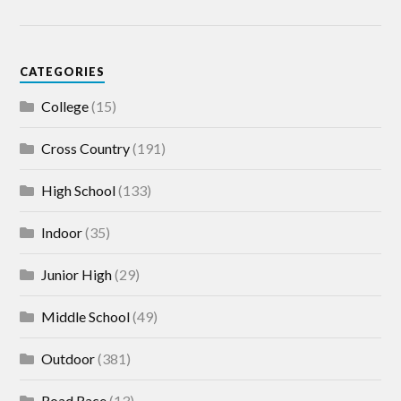
CATEGORIES
College
(15)
Cross Country
(191)
High School
(133)
Indoor
(35)
Junior High
(29)
Middle School
(49)
Outdoor
(381)
Road Race
(13)