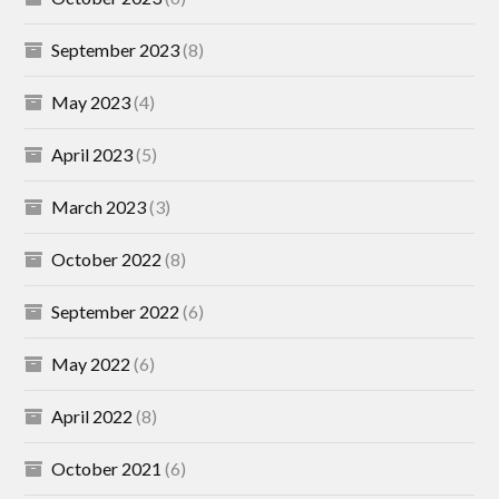
September 2023
(8)
May 2023
(4)
April 2023
(5)
March 2023
(3)
October 2022
(8)
September 2022
(6)
May 2022
(6)
April 2022
(8)
October 2021
(6)