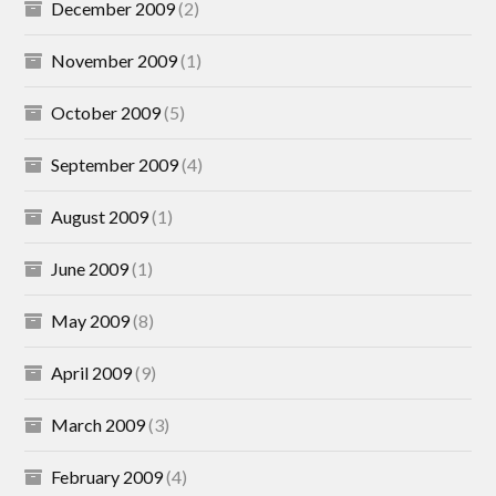
December 2009
(2)
November 2009
(1)
October 2009
(5)
September 2009
(4)
August 2009
(1)
June 2009
(1)
May 2009
(8)
April 2009
(9)
March 2009
(3)
February 2009
(4)