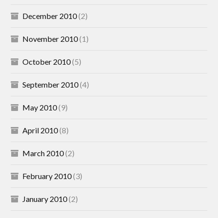
December 2010
(2)
November 2010
(1)
October 2010
(5)
September 2010
(4)
May 2010
(9)
April 2010
(8)
March 2010
(2)
February 2010
(3)
January 2010
(2)