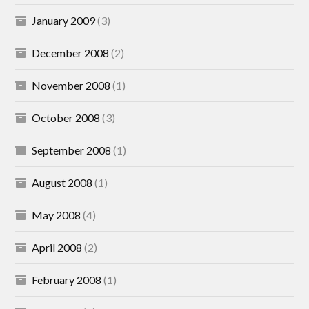
January 2009
(3)
December 2008
(2)
November 2008
(1)
October 2008
(3)
September 2008
(1)
August 2008
(1)
May 2008
(4)
April 2008
(2)
February 2008
(1)