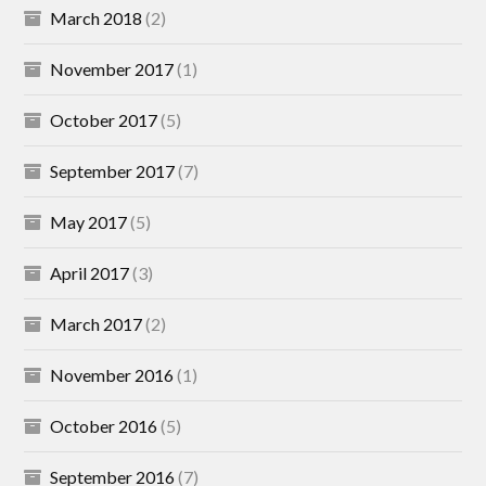
March 2018
(2)
November 2017
(1)
October 2017
(5)
September 2017
(7)
May 2017
(5)
April 2017
(3)
March 2017
(2)
November 2016
(1)
October 2016
(5)
September 2016
(7)