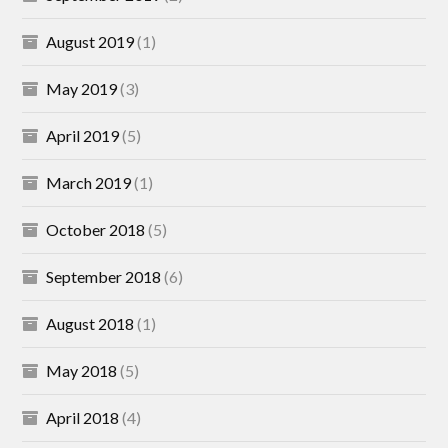
August 2019
(1)
May 2019
(3)
April 2019
(5)
March 2019
(1)
October 2018
(5)
September 2018
(6)
August 2018
(1)
May 2018
(5)
April 2018
(4)