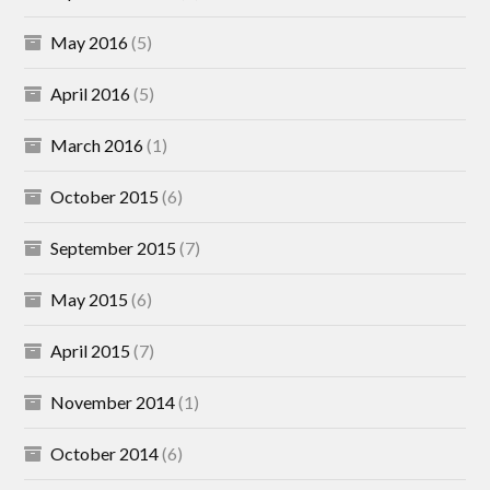
May 2016
(5)
April 2016
(5)
March 2016
(1)
October 2015
(6)
September 2015
(7)
May 2015
(6)
April 2015
(7)
November 2014
(1)
October 2014
(6)