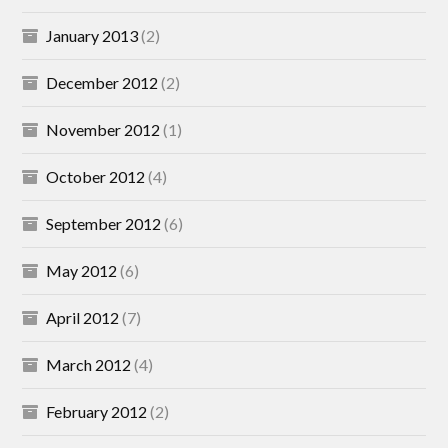
January 2013
(2)
December 2012
(2)
November 2012
(1)
October 2012
(4)
September 2012
(6)
May 2012
(6)
April 2012
(7)
March 2012
(4)
February 2012
(2)