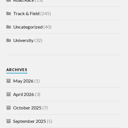
Track & Field
(245)
Uncategorized
(40)
University
(32)
ARCHIVES
May 2026
(1)
April 2026
(3)
October 2025
(7)
September 2025
(5)