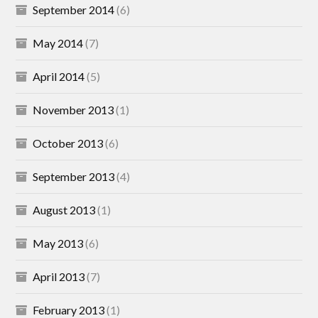
September 2014
(6)
May 2014
(7)
April 2014
(5)
November 2013
(1)
October 2013
(6)
September 2013
(4)
August 2013
(1)
May 2013
(6)
April 2013
(7)
February 2013
(1)