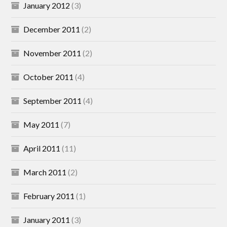
January 2012
(3)
December 2011
(2)
November 2011
(2)
October 2011
(4)
September 2011
(4)
May 2011
(7)
April 2011
(11)
March 2011
(2)
February 2011
(1)
January 2011
(3)