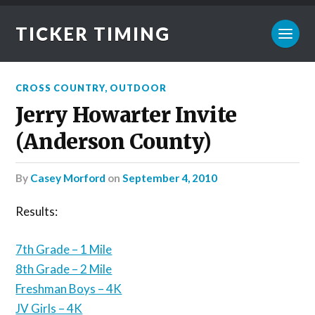
TICKER TIMING
CROSS COUNTRY
,
OUTDOOR
Jerry Howarter Invite
(Anderson County)
by
Casey Morford
on
September 4, 2010
Results:
7th Grade – 1 Mile
8th Grade – 2 Mile
Freshman Boys – 4K
JV Girls – 4K