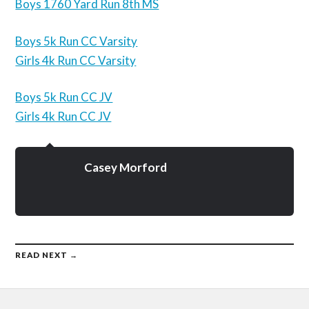
Boys 1760 Yard Run 8th MS
Boys 5k Run CC Varsity
Girls 4k Run CC Varsity
Boys 5k Run CC JV
Girls 4k Run CC JV
Casey Morford
READ NEXT →