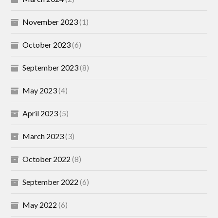
November 2023
(1)
October 2023
(6)
September 2023
(8)
May 2023
(4)
April 2023
(5)
March 2023
(3)
October 2022
(8)
September 2022
(6)
May 2022
(6)