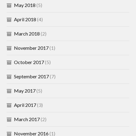
May 2018
(5)
April 2018
(4)
March 2018
(2)
November 2017
(1)
October 2017
(5)
September 2017
(7)
May 2017
(5)
April 2017
(3)
March 2017
(2)
November 2016
(1)