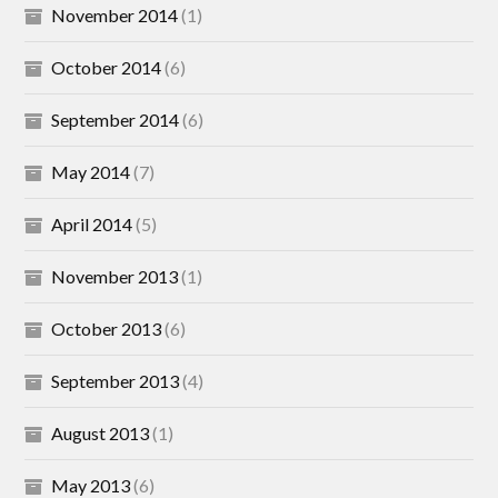
November 2014
(1)
October 2014
(6)
September 2014
(6)
May 2014
(7)
April 2014
(5)
November 2013
(1)
October 2013
(6)
September 2013
(4)
August 2013
(1)
May 2013
(6)