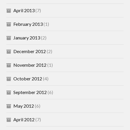
April 2013
(7)
February 2013
(1)
January 2013
(2)
December 2012
(2)
November 2012
(1)
October 2012
(4)
September 2012
(6)
May 2012
(6)
April 2012
(7)