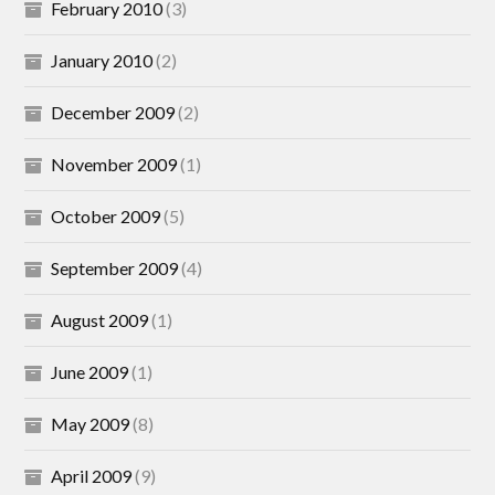
February 2010
(3)
January 2010
(2)
December 2009
(2)
November 2009
(1)
October 2009
(5)
September 2009
(4)
August 2009
(1)
June 2009
(1)
May 2009
(8)
April 2009
(9)