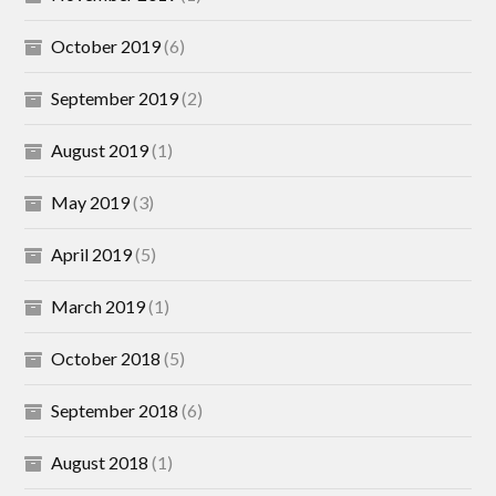
October 2019
(6)
September 2019
(2)
August 2019
(1)
May 2019
(3)
April 2019
(5)
March 2019
(1)
October 2018
(5)
September 2018
(6)
August 2018
(1)