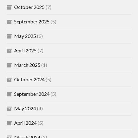
October 2025
(7)
September 2025
(5)
May 2025
(3)
April 2025
(7)
March 2025
(1)
October 2024
(5)
September 2024
(5)
May 2024
(4)
April 2024
(5)
March 2024
(2)