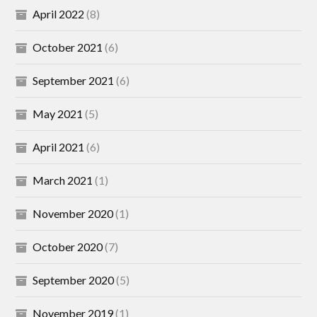
April 2022
(8)
October 2021
(6)
September 2021
(6)
May 2021
(5)
April 2021
(6)
March 2021
(1)
November 2020
(1)
October 2020
(7)
September 2020
(5)
November 2019
(1)