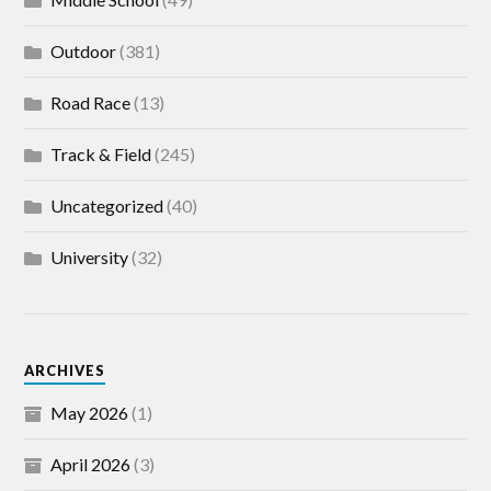
Outdoor
(381)
Road Race
(13)
Track & Field
(245)
Uncategorized
(40)
University
(32)
ARCHIVES
May 2026
(1)
April 2026
(3)