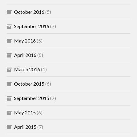
October 2016
(5)
September 2016
(7)
May 2016
(5)
April 2016
(5)
March 2016
(1)
October 2015
(6)
September 2015
(7)
May 2015
(6)
April 2015
(7)