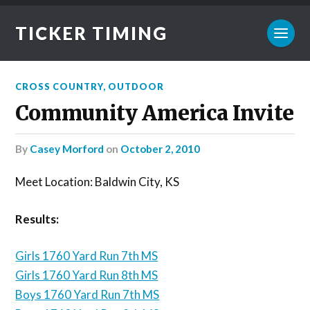
TICKER TIMING
CROSS COUNTRY
,
OUTDOOR
Community America Invite
by
Casey Morford
on
October 2, 2010
Meet Location: Baldwin City, KS
Results:
Girls 1760 Yard Run 7th MS
Girls 1760 Yard Run 8th MS
Boys 1760 Yard Run 7th MS