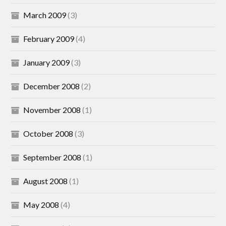
March 2009
(3)
February 2009
(4)
January 2009
(3)
December 2008
(2)
November 2008
(1)
October 2008
(3)
September 2008
(1)
August 2008
(1)
May 2008
(4)