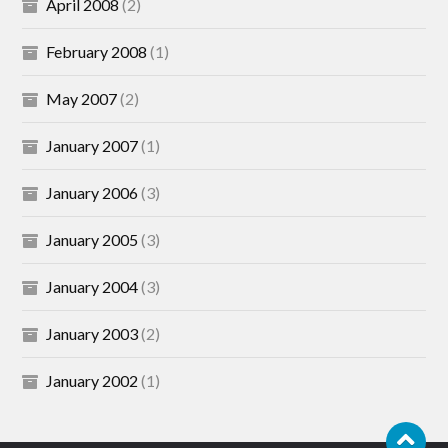
April 2008
(2)
February 2008
(1)
May 2007
(2)
January 2007
(1)
January 2006
(3)
January 2005
(3)
January 2004
(3)
January 2003
(2)
January 2002
(1)