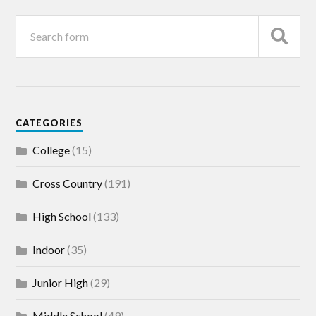
CATEGORIES
College
(15)
Cross Country
(191)
High School
(133)
Indoor
(35)
Junior High
(29)
Middle School
(49)