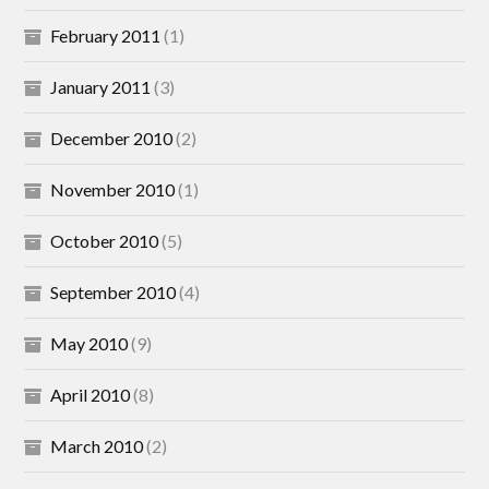
February 2011
(1)
January 2011
(3)
December 2010
(2)
November 2010
(1)
October 2010
(5)
September 2010
(4)
May 2010
(9)
April 2010
(8)
March 2010
(2)