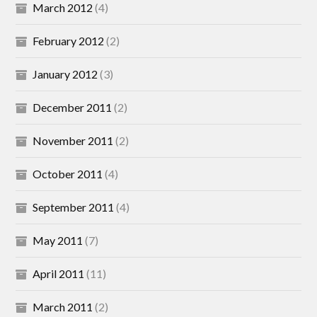
March 2012
(4)
February 2012
(2)
January 2012
(3)
December 2011
(2)
November 2011
(2)
October 2011
(4)
September 2011
(4)
May 2011
(7)
April 2011
(11)
March 2011
(2)