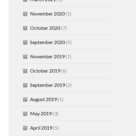
November 2020
(1)
October 2020
(7)
September 2020
(5)
November 2019
(1)
October 2019
(6)
September 2019
(2)
August 2019
(1)
May 2019
(3)
April 2019
(5)