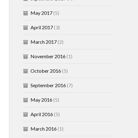
May 2017
(5)
April 2017
(3)
March 2017
(2)
November 2016
(1)
October 2016
(5)
September 2016
(7)
May 2016
(5)
April 2016
(5)
March 2016
(1)