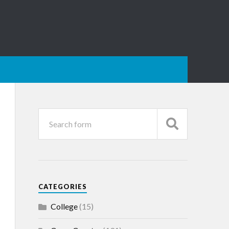
CATEGORIES
College
(15)