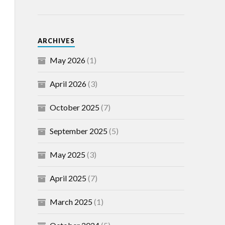
ARCHIVES
May 2026
(1)
April 2026
(3)
October 2025
(7)
September 2025
(5)
May 2025
(3)
April 2025
(7)
March 2025
(1)