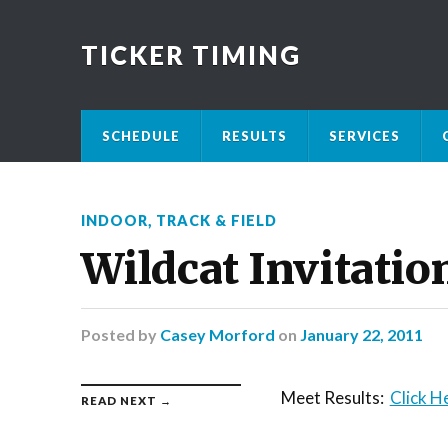
TICKER TIMING
SCHEDULE
RESULTS
SERVICES
INDOOR
,
TRACK & FIELD
Wildcat Invitatio
Posted
by
Casey Morford
on
January 22, 2011
Meet Results:
Click H
READ NEXT →