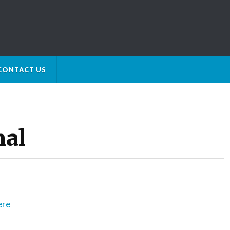
CONTACT US
nal
ere