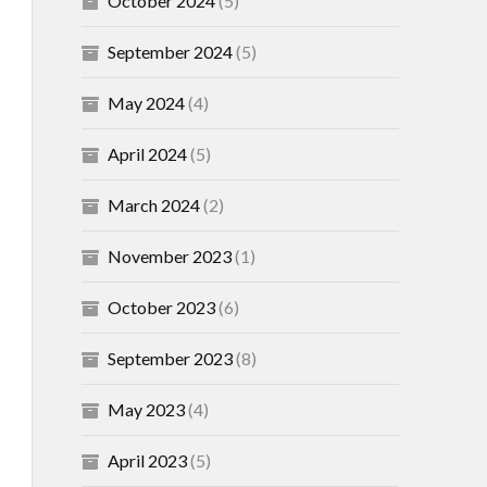
October 2024
(5)
September 2024
(5)
May 2024
(4)
April 2024
(5)
March 2024
(2)
November 2023
(1)
October 2023
(6)
September 2023
(8)
May 2023
(4)
April 2023
(5)