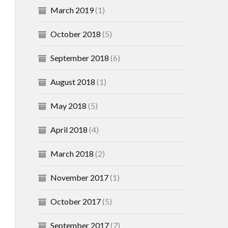
March 2019
(1)
October 2018
(5)
September 2018
(6)
August 2018
(1)
May 2018
(5)
April 2018
(4)
March 2018
(2)
November 2017
(1)
October 2017
(5)
September 2017
(7)