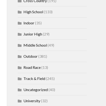
Cross Country
(191)
High School
(133)
Indoor
(35)
Junior High
(29)
Middle School
(49)
Outdoor
(381)
Road Race
(13)
Track & Field
(245)
Uncategorized
(40)
University
(32)