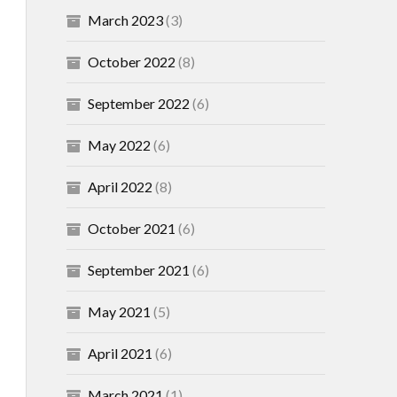
March 2023
(3)
October 2022
(8)
September 2022
(6)
May 2022
(6)
April 2022
(8)
October 2021
(6)
September 2021
(6)
May 2021
(5)
April 2021
(6)
March 2021
(1)