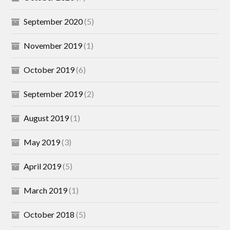
September 2020
(5)
November 2019
(1)
October 2019
(6)
September 2019
(2)
August 2019
(1)
May 2019
(3)
April 2019
(5)
March 2019
(1)
October 2018
(5)