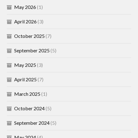
May 2026
(1)
April 2026
(3)
October 2025
(7)
September 2025
(5)
May 2025
(3)
April 2025
(7)
March 2025
(1)
October 2024
(5)
September 2024
(5)
May 2024
(4)