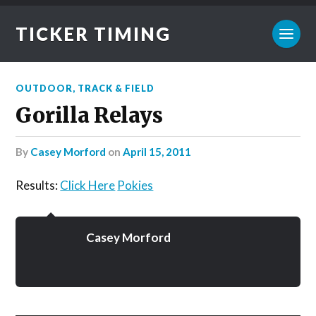
TICKER TIMING
OUTDOOR
,
TRACK & FIELD
Gorilla Relays
by
Casey Morford
on
April 15, 2011
Results:
Click Here
Pokies
Casey Morford