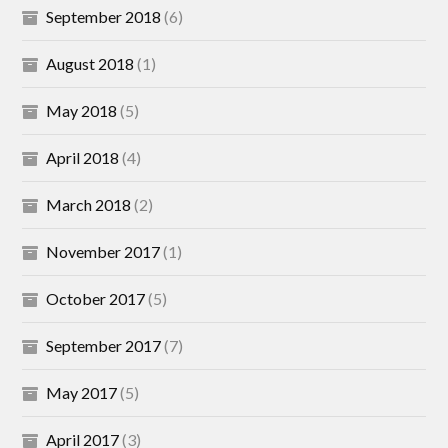
September 2018
(6)
August 2018
(1)
May 2018
(5)
April 2018
(4)
March 2018
(2)
November 2017
(1)
October 2017
(5)
September 2017
(7)
May 2017
(5)
April 2017
(3)