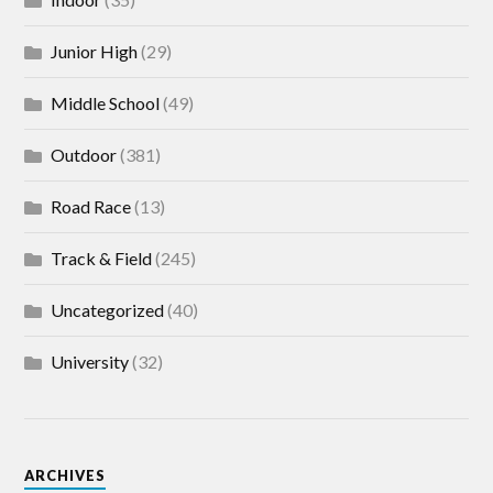
Junior High
(29)
Middle School
(49)
Outdoor
(381)
Road Race
(13)
Track & Field
(245)
Uncategorized
(40)
University
(32)
ARCHIVES