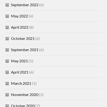
September 2022
(6)
May 2022
(6)
April 2022
(8)
October 2021
(6)
September 2021
(6)
May 2021
(5)
April 2021
(6)
March 2021
(1)
November 2020
(1)
October 2020
(7)