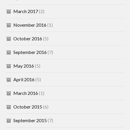
March 2017
(2)
November 2016
(1)
October 2016
(5)
September 2016
(7)
May 2016
(5)
April 2016
(5)
March 2016
(1)
October 2015
(6)
September 2015
(7)