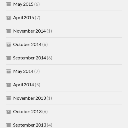
May 2015
(6)
April 2015
(7)
November 2014
(1)
October 2014
(6)
September 2014
(6)
May 2014
(7)
April 2014
(5)
November 2013
(1)
October 2013
(6)
September 2013
(4)