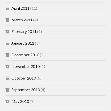
April 2011
(11)
March 2011
(2)
February 2011
(1)
January 2011
(3)
December 2010
(2)
November 2010
(1)
October 2010
(5)
September 2010
(4)
May 2010
(9)