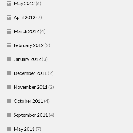
May 2012
(6)
April 2012
(7)
March 2012
(4)
February 2012
(2)
January 2012
(3)
December 2011
(2)
November 2011
(2)
October 2011
(4)
September 2011
(4)
May 2011
(7)