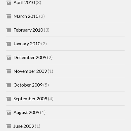
April 2010
(8)
March 2010
(2)
February 2010
(3)
January 2010
(2)
December 2009
(2)
November 2009
(1)
October 2009
(5)
September 2009
(4)
August 2009
(1)
June 2009
(1)