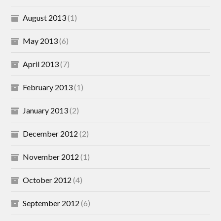
August 2013
(1)
May 2013
(6)
April 2013
(7)
February 2013
(1)
January 2013
(2)
December 2012
(2)
November 2012
(1)
October 2012
(4)
September 2012
(6)