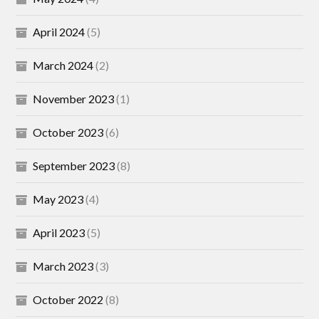
April 2024
(5)
March 2024
(2)
November 2023
(1)
October 2023
(6)
September 2023
(8)
May 2023
(4)
April 2023
(5)
March 2023
(3)
October 2022
(8)