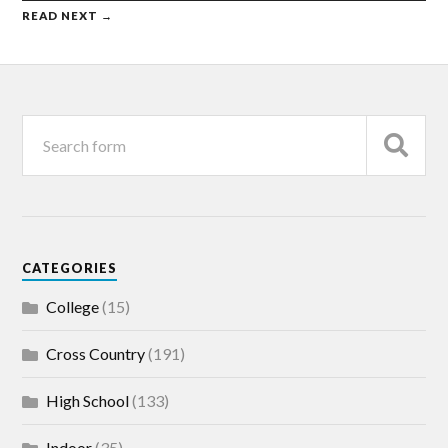
READ NEXT →
CATEGORIES
College
(15)
Cross Country
(191)
High School
(133)
Indoor
(35)