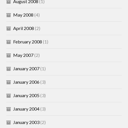
August 2008
(1)
May 2008
(4)
April 2008
(2)
February 2008
(1)
May 2007
(2)
January 2007
(1)
January 2006
(3)
January 2005
(3)
January 2004
(3)
January 2003
(2)