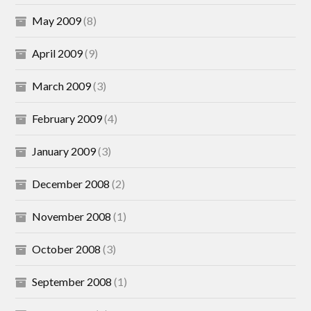
May 2009
(8)
April 2009
(9)
March 2009
(3)
February 2009
(4)
January 2009
(3)
December 2008
(2)
November 2008
(1)
October 2008
(3)
September 2008
(1)