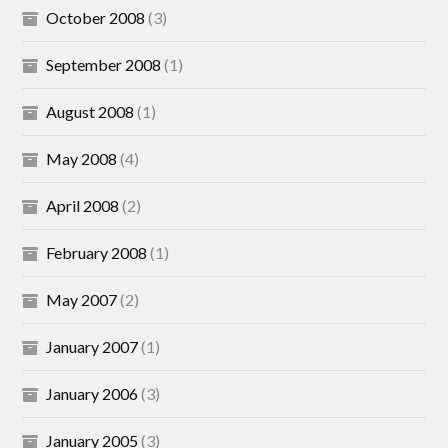
October 2008
(3)
September 2008
(1)
August 2008
(1)
May 2008
(4)
April 2008
(2)
February 2008
(1)
May 2007
(2)
January 2007
(1)
January 2006
(3)
January 2005
(3)