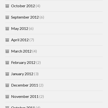
October 2012
(4)
September 2012
(6)
May 2012
(6)
April 2012
(7)
March 2012
(4)
February 2012
(2)
January 2012
(3)
December 2011
(2)
November 2011
(2)
October 2011
(4)