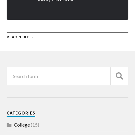
READ NEXT →
CATEGORIES
College
(15)