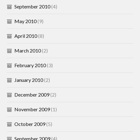
September 2010
(4)
May 2010
(9)
April 2010
(8)
March 2010
(2)
February 2010
(3)
January 2010
(2)
December 2009
(2)
November 2009
(1)
October 2009
(5)
September 2009
(4)