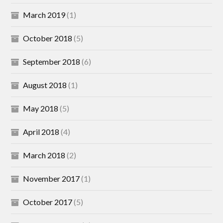
March 2019
(1)
October 2018
(5)
September 2018
(6)
August 2018
(1)
May 2018
(5)
April 2018
(4)
March 2018
(2)
November 2017
(1)
October 2017
(5)