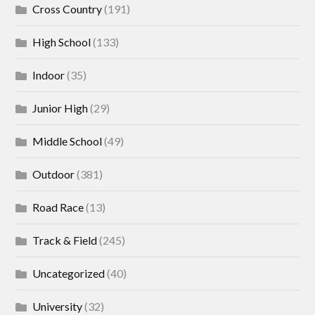
Cross Country
(191)
High School
(133)
Indoor
(35)
Junior High
(29)
Middle School
(49)
Outdoor
(381)
Road Race
(13)
Track & Field
(245)
Uncategorized
(40)
University
(32)