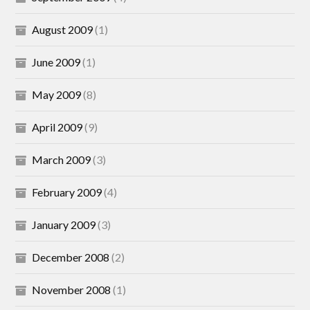
August 2009
(1)
June 2009
(1)
May 2009
(8)
April 2009
(9)
March 2009
(3)
February 2009
(4)
January 2009
(3)
December 2008
(2)
November 2008
(1)