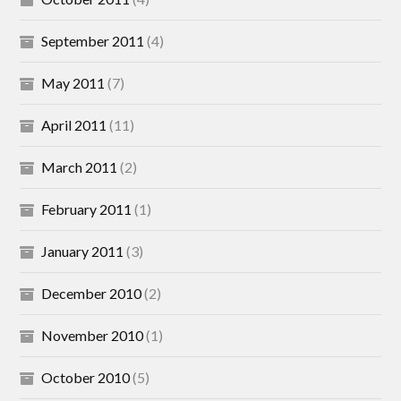
September 2011
(4)
May 2011
(7)
April 2011
(11)
March 2011
(2)
February 2011
(1)
January 2011
(3)
December 2010
(2)
November 2010
(1)
October 2010
(5)