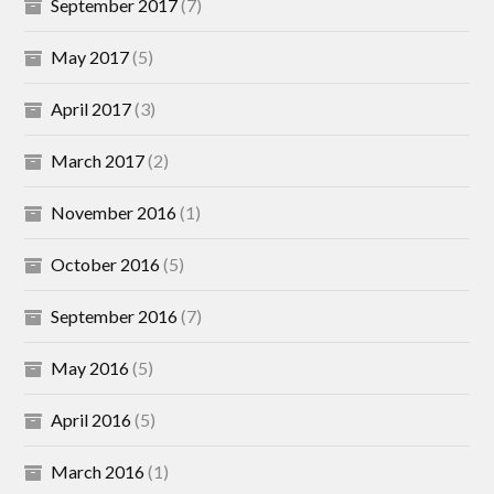
September 2017
(7)
May 2017
(5)
April 2017
(3)
March 2017
(2)
November 2016
(1)
October 2016
(5)
September 2016
(7)
May 2016
(5)
April 2016
(5)
March 2016
(1)