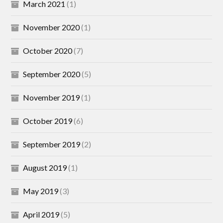
March 2021
(1)
November 2020
(1)
October 2020
(7)
September 2020
(5)
November 2019
(1)
October 2019
(6)
September 2019
(2)
August 2019
(1)
May 2019
(3)
April 2019
(5)