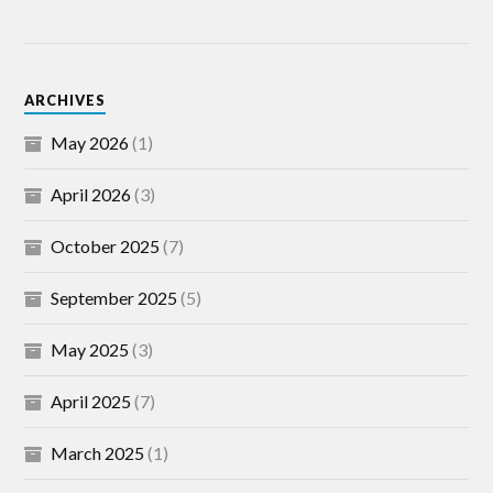
ARCHIVES
May 2026
(1)
April 2026
(3)
October 2025
(7)
September 2025
(5)
May 2025
(3)
April 2025
(7)
March 2025
(1)