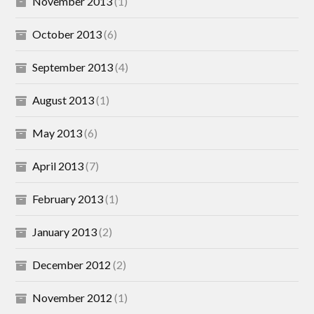
November 2013
(1)
October 2013
(6)
September 2013
(4)
August 2013
(1)
May 2013
(6)
April 2013
(7)
February 2013
(1)
January 2013
(2)
December 2012
(2)
November 2012
(1)