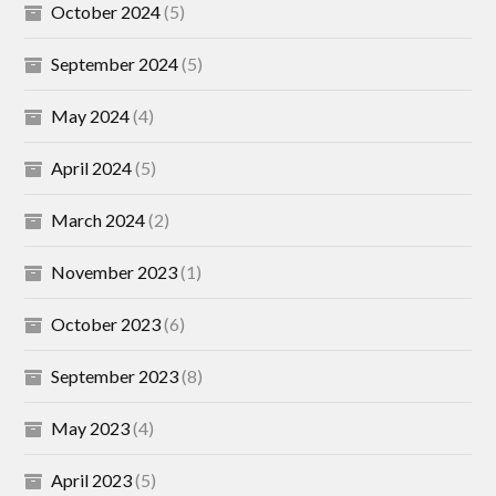
October 2024
(5)
September 2024
(5)
May 2024
(4)
April 2024
(5)
March 2024
(2)
November 2023
(1)
October 2023
(6)
September 2023
(8)
May 2023
(4)
April 2023
(5)