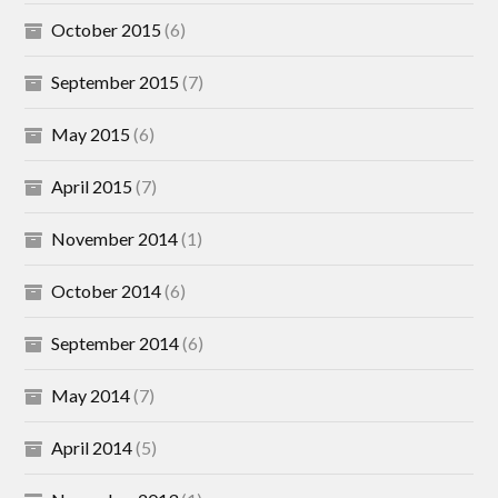
October 2015
(6)
September 2015
(7)
May 2015
(6)
April 2015
(7)
November 2014
(1)
October 2014
(6)
September 2014
(6)
May 2014
(7)
April 2014
(5)