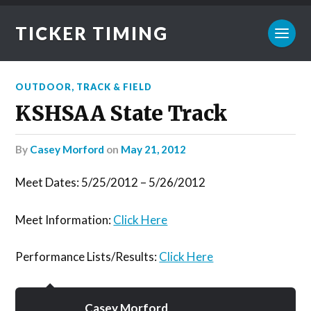
TICKER TIMING
OUTDOOR
,
TRACK & FIELD
KSHSAA State Track
by
Casey Morford
on
May 21, 2012
Meet Dates: 5/25/2012 – 5/26/2012
Meet Information:
Click Here
Performance Lists/Results:
Click Here
Casey Morford