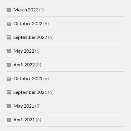
March 2023
(3)
October 2022
(8)
September 2022
(6)
May 2022
(6)
April 2022
(8)
October 2021
(6)
September 2021
(6)
May 2021
(5)
April 2021
(6)