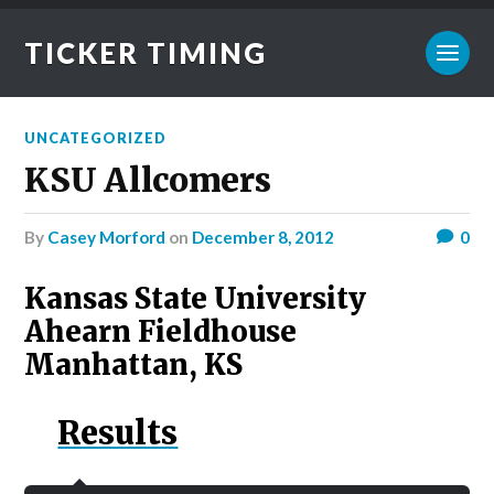
TICKER TIMING
UNCATEGORIZED
KSU Allcomers
by
Casey Morford
on
December 8, 2012
0
Kansas State University
Ahearn Fieldhouse
Manhattan, KS
Results