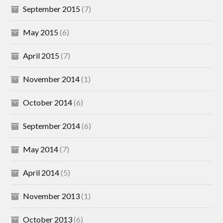
September 2015
(7)
May 2015
(6)
April 2015
(7)
November 2014
(1)
October 2014
(6)
September 2014
(6)
May 2014
(7)
April 2014
(5)
November 2013
(1)
October 2013
(6)