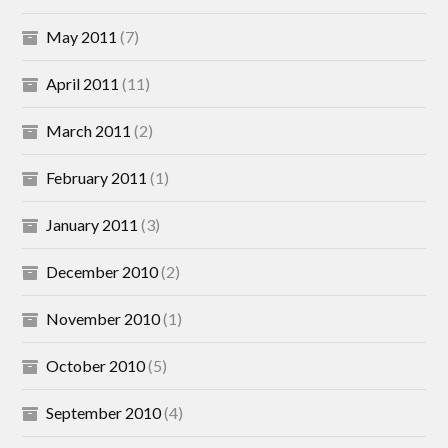
May 2011
(7)
April 2011
(11)
March 2011
(2)
February 2011
(1)
January 2011
(3)
December 2010
(2)
November 2010
(1)
October 2010
(5)
September 2010
(4)