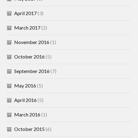
April 2017
(3)
March 2017
(2)
November 2016
(1)
October 2016
(5)
September 2016
(7)
May 2016
(5)
April 2016
(5)
March 2016
(1)
October 2015
(6)