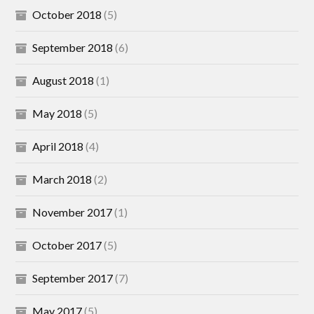
October 2018
(5)
September 2018
(6)
August 2018
(1)
May 2018
(5)
April 2018
(4)
March 2018
(2)
November 2017
(1)
October 2017
(5)
September 2017
(7)
May 2017
(5)