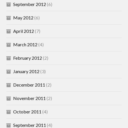
September 2012
(6)
May 2012
(6)
April 2012
(7)
March 2012
(4)
February 2012
(2)
January 2012
(3)
December 2011
(2)
November 2011
(2)
October 2011
(4)
September 2011
(4)