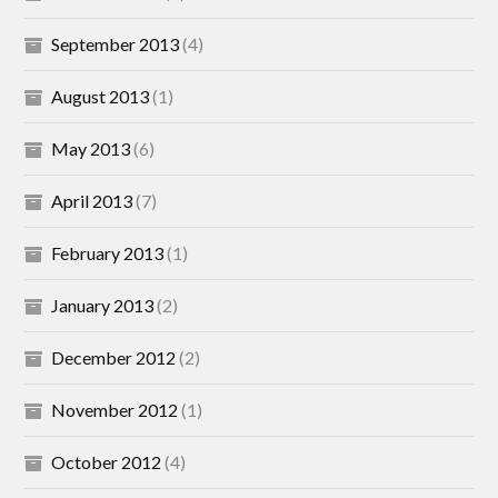
September 2013
(4)
August 2013
(1)
May 2013
(6)
April 2013
(7)
February 2013
(1)
January 2013
(2)
December 2012
(2)
November 2012
(1)
October 2012
(4)