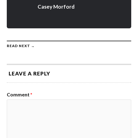
Casey Morford
READ NEXT →
LEAVE A REPLY
Comment
*