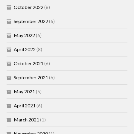
October 2022
(8)
September 2022
(6)
May 2022
(6)
April 2022
(8)
October 2021
(6)
September 2021
(6)
May 2021
(5)
April 2021
(6)
March 2021
(1)
November 2020
(1)