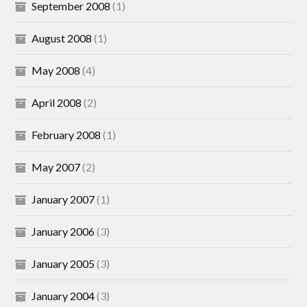
September 2008
(1)
August 2008
(1)
May 2008
(4)
April 2008
(2)
February 2008
(1)
May 2007
(2)
January 2007
(1)
January 2006
(3)
January 2005
(3)
January 2004
(3)