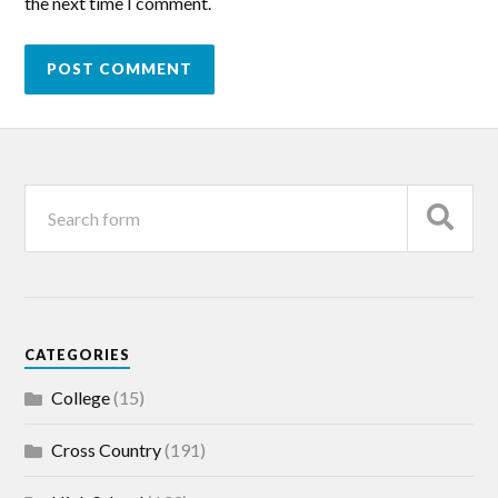
the next time I comment.
CATEGORIES
College
(15)
Cross Country
(191)