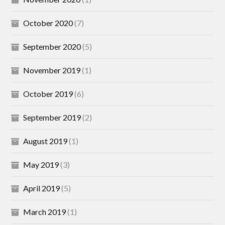
October 2020
(7)
September 2020
(5)
November 2019
(1)
October 2019
(6)
September 2019
(2)
August 2019
(1)
May 2019
(3)
April 2019
(5)
March 2019
(1)