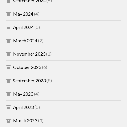
September 2024
(5)
May 2024
(4)
April 2024
(5)
March 2024
(2)
November 2023
(1)
October 2023
(6)
September 2023
(8)
May 2023
(4)
April 2023
(5)
March 2023
(3)