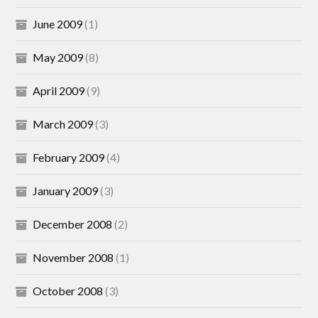
June 2009
(1)
May 2009
(8)
April 2009
(9)
March 2009
(3)
February 2009
(4)
January 2009
(3)
December 2008
(2)
November 2008
(1)
October 2008
(3)