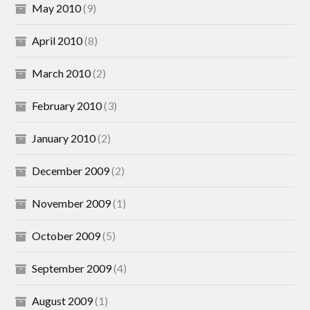
May 2010
(9)
April 2010
(8)
March 2010
(2)
February 2010
(3)
January 2010
(2)
December 2009
(2)
November 2009
(1)
October 2009
(5)
September 2009
(4)
August 2009
(1)