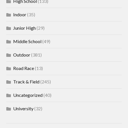
High School
(133)
Indoor
(35)
Junior High
(29)
Middle School
(49)
Outdoor
(381)
Road Race
(13)
Track & Field
(245)
Uncategorized
(40)
University
(32)