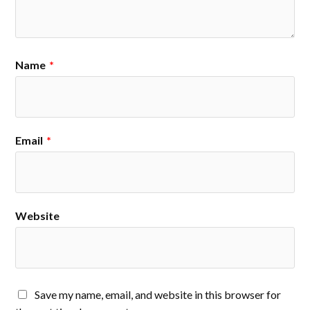
Name
*
Email
*
Website
Save my name, email, and website in this browser for