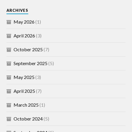
ARCHIVES
May 2026
(1)
April 2026
(3)
October 2025
(7)
September 2025
(5)
May 2025
(3)
April 2025
(7)
March 2025
(1)
October 2024
(5)