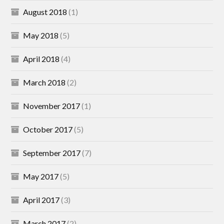
August 2018
(1)
May 2018
(5)
April 2018
(4)
March 2018
(2)
November 2017
(1)
October 2017
(5)
September 2017
(7)
May 2017
(5)
April 2017
(3)
March 2017
(2)