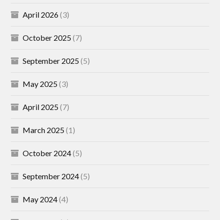
April 2026
(3)
October 2025
(7)
September 2025
(5)
May 2025
(3)
April 2025
(7)
March 2025
(1)
October 2024
(5)
September 2024
(5)
May 2024
(4)