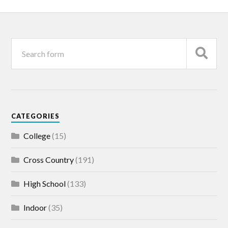
CATEGORIES
College
(15)
Cross Country
(191)
High School
(133)
Indoor
(35)