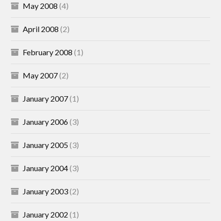
May 2008
(4)
April 2008
(2)
February 2008
(1)
May 2007
(2)
January 2007
(1)
January 2006
(3)
January 2005
(3)
January 2004
(3)
January 2003
(2)
January 2002
(1)