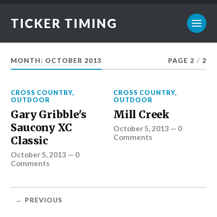
TICKER TIMING
MONTH:
OCTOBER 2013
PAGE 2
/
2
CROSS COUNTRY
,
CROSS COUNTRY
,
OUTDOOR
OUTDOOR
Gary Gribble's
Mill Creek
Saucony XC
October 5, 2013
—
0
Comments
Classic
October 5, 2013
—
0
Comments
← PREVIOUS