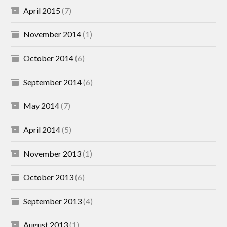
April 2015
(7)
November 2014
(1)
October 2014
(6)
September 2014
(6)
May 2014
(7)
April 2014
(5)
November 2013
(1)
October 2013
(6)
September 2013
(4)
August 2013
(1)