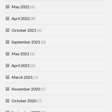
May 2022
(6)
April 2022
(8)
October 2021
(6)
September 2021
(6)
May 2021
(5)
April 2021
(6)
March 2021
(1)
November 2020
(1)
October 2020
(7)