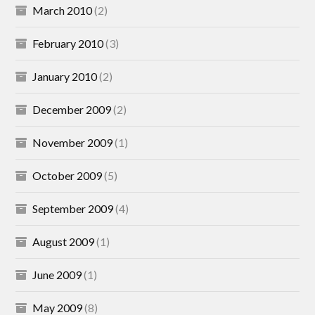
March 2010
(2)
February 2010
(3)
January 2010
(2)
December 2009
(2)
November 2009
(1)
October 2009
(5)
September 2009
(4)
August 2009
(1)
June 2009
(1)
May 2009
(8)