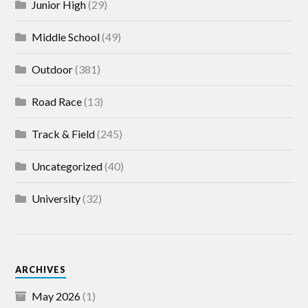
Junior High
(29)
Middle School
(49)
Outdoor
(381)
Road Race
(13)
Track & Field
(245)
Uncategorized
(40)
University
(32)
ARCHIVES
May 2026
(1)