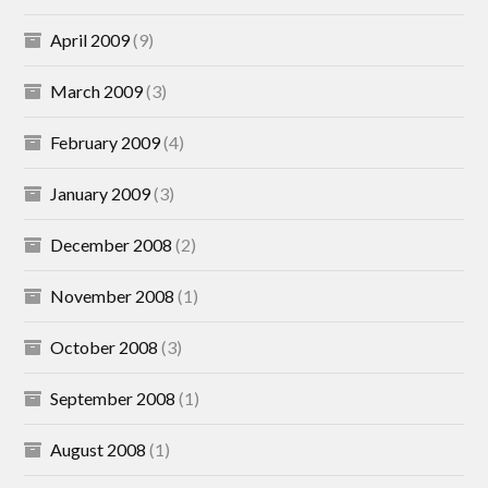
April 2009
(9)
March 2009
(3)
February 2009
(4)
January 2009
(3)
December 2008
(2)
November 2008
(1)
October 2008
(3)
September 2008
(1)
August 2008
(1)