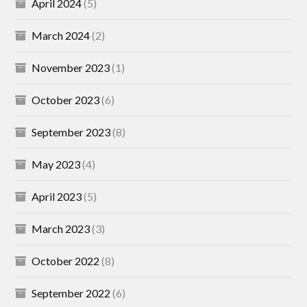
April 2024
(5)
March 2024
(2)
November 2023
(1)
October 2023
(6)
September 2023
(8)
May 2023
(4)
April 2023
(5)
March 2023
(3)
October 2022
(8)
September 2022
(6)