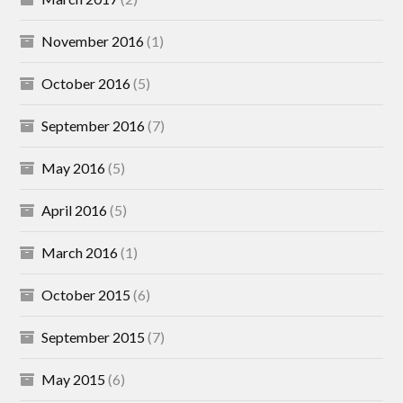
November 2016
(1)
October 2016
(5)
September 2016
(7)
May 2016
(5)
April 2016
(5)
March 2016
(1)
October 2015
(6)
September 2015
(7)
May 2015
(6)