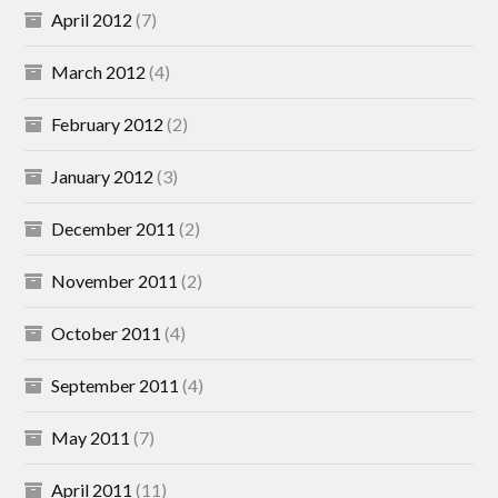
April 2012
(7)
March 2012
(4)
February 2012
(2)
January 2012
(3)
December 2011
(2)
November 2011
(2)
October 2011
(4)
September 2011
(4)
May 2011
(7)
April 2011
(11)