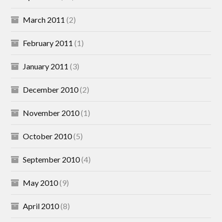
March 2011
(2)
February 2011
(1)
January 2011
(3)
December 2010
(2)
November 2010
(1)
October 2010
(5)
September 2010
(4)
May 2010
(9)
April 2010
(8)