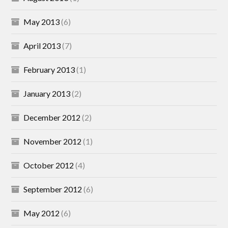
May 2013
(6)
April 2013
(7)
February 2013
(1)
January 2013
(2)
December 2012
(2)
November 2012
(1)
October 2012
(4)
September 2012
(6)
May 2012
(6)