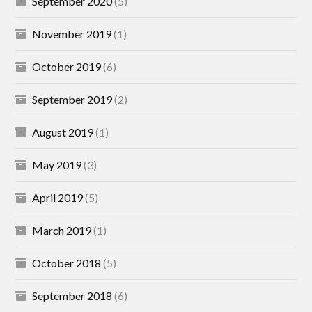
September 2020
(5)
November 2019
(1)
October 2019
(6)
September 2019
(2)
August 2019
(1)
May 2019
(3)
April 2019
(5)
March 2019
(1)
October 2018
(5)
September 2018
(6)