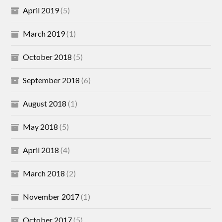
April 2019
(5)
March 2019
(1)
October 2018
(5)
September 2018
(6)
August 2018
(1)
May 2018
(5)
April 2018
(4)
March 2018
(2)
November 2017
(1)
October 2017
(5)