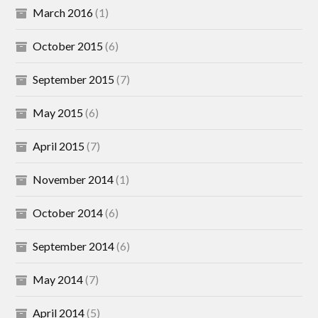
March 2016
(1)
October 2015
(6)
September 2015
(7)
May 2015
(6)
April 2015
(7)
November 2014
(1)
October 2014
(6)
September 2014
(6)
May 2014
(7)
April 2014
(5)