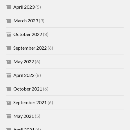
April 2023
(5)
March 2023
(3)
October 2022
(8)
September 2022
(6)
May 2022
(6)
April 2022
(8)
October 2021
(6)
September 2021
(6)
May 2021
(5)
April 2021
(6)