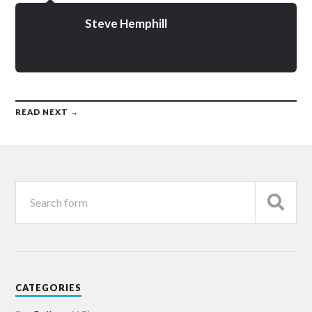
Steve Hemphill
READ NEXT →
CATEGORIES