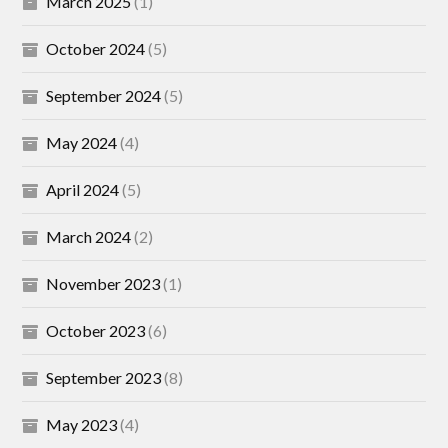
March 2025
(1)
October 2024
(5)
September 2024
(5)
May 2024
(4)
April 2024
(5)
March 2024
(2)
November 2023
(1)
October 2023
(6)
September 2023
(8)
May 2023
(4)