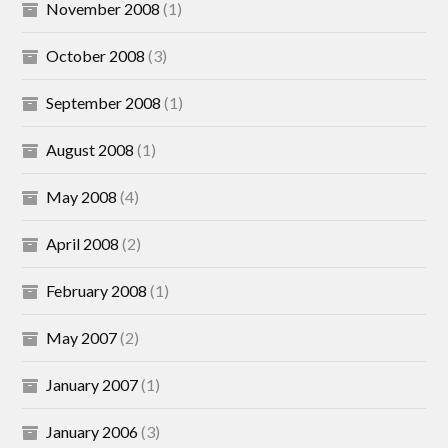
November 2008
(1)
October 2008
(3)
September 2008
(1)
August 2008
(1)
May 2008
(4)
April 2008
(2)
February 2008
(1)
May 2007
(2)
January 2007
(1)
January 2006
(3)