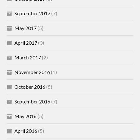
September 2017
(7)
May 2017
(5)
April 2017
(3)
March 2017
(2)
November 2016
(1)
October 2016
(5)
September 2016
(7)
May 2016
(5)
April 2016
(5)