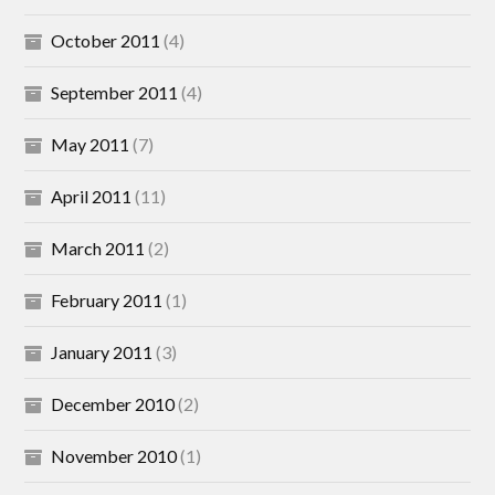
October 2011
(4)
September 2011
(4)
May 2011
(7)
April 2011
(11)
March 2011
(2)
February 2011
(1)
January 2011
(3)
December 2010
(2)
November 2010
(1)