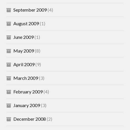
September 2009
(4)
August 2009
(1)
June 2009
(1)
May 2009
(8)
April 2009
(9)
March 2009
(3)
February 2009
(4)
January 2009
(3)
December 2008
(2)