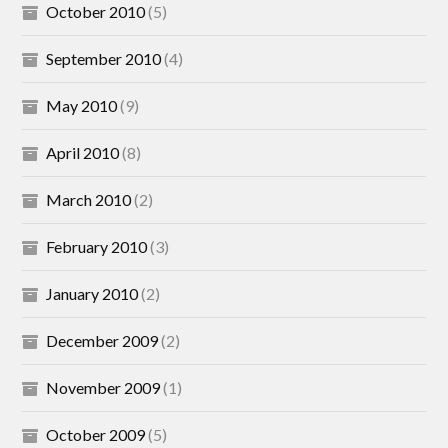
October 2010
(5)
September 2010
(4)
May 2010
(9)
April 2010
(8)
March 2010
(2)
February 2010
(3)
January 2010
(2)
December 2009
(2)
November 2009
(1)
October 2009
(5)