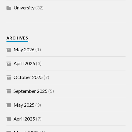
University
(32)
ARCHIVES
May 2026
(1)
April 2026
(3)
October 2025
(7)
September 2025
(5)
May 2025
(3)
April 2025
(7)