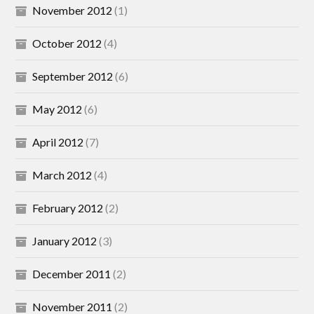
November 2012
(1)
October 2012
(4)
September 2012
(6)
May 2012
(6)
April 2012
(7)
March 2012
(4)
February 2012
(2)
January 2012
(3)
December 2011
(2)
November 2011
(2)