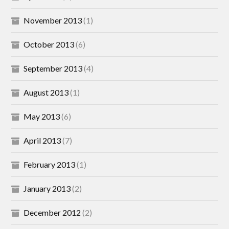
November 2013
(1)
October 2013
(6)
September 2013
(4)
August 2013
(1)
May 2013
(6)
April 2013
(7)
February 2013
(1)
January 2013
(2)
December 2012
(2)