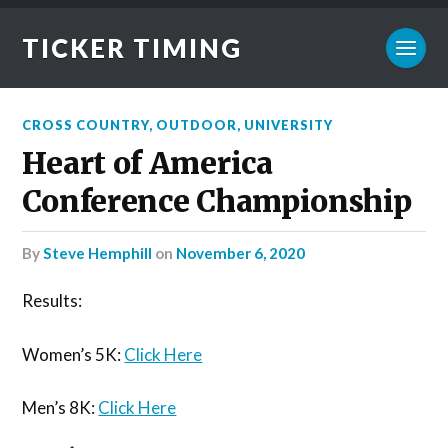
TICKER TIMING
CROSS COUNTRY
,
OUTDOOR
,
UNIVERSITY
Heart of America
Conference Championship
by
Steve Hemphill
on
November 6, 2020
Results:
Women’s 5K:
Click Here
Men’s 8K:
Click Here