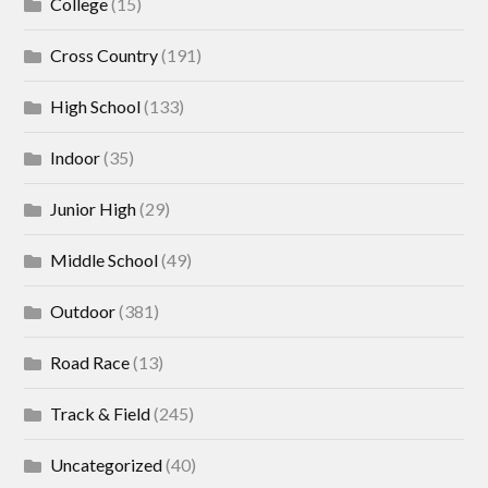
College
(15)
Cross Country
(191)
High School
(133)
Indoor
(35)
Junior High
(29)
Middle School
(49)
Outdoor
(381)
Road Race
(13)
Track & Field
(245)
Uncategorized
(40)