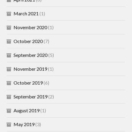
March 2021
(1)
November 2020
(1)
October 2020
(7)
September 2020
(5)
November 2019
(1)
October 2019
(6)
September 2019
(2)
August 2019
(1)
May 2019
(3)