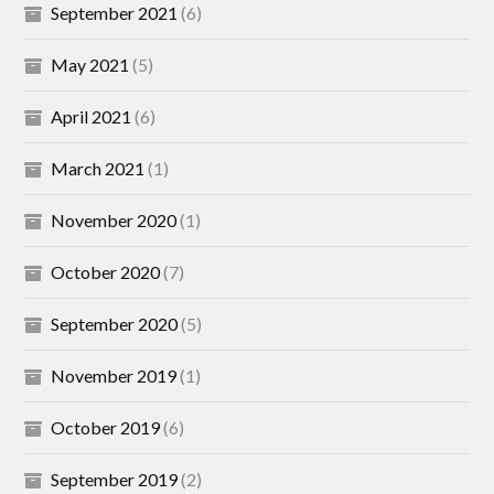
September 2021
(6)
May 2021
(5)
April 2021
(6)
March 2021
(1)
November 2020
(1)
October 2020
(7)
September 2020
(5)
November 2019
(1)
October 2019
(6)
September 2019
(2)