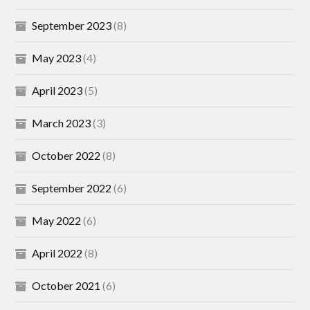
September 2023
(8)
May 2023
(4)
April 2023
(5)
March 2023
(3)
October 2022
(8)
September 2022
(6)
May 2022
(6)
April 2022
(8)
October 2021
(6)