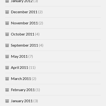
January 2012
(3)
December 2011
(2)
November 2011
(2)
October 2011
(4)
September 2011
(4)
May 2011
(7)
April 2011
(11)
March 2011
(2)
February 2011
(1)
January 2011
(3)