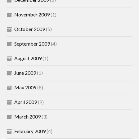
November 2009
(1)
October 2009
(5)
September 2009
(4)
August 2009
(1)
June 2009
(1)
May 2009
(8)
April 2009
(9)
March 2009
(3)
February 2009
(4)