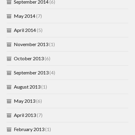
September 2014
(6)
May 2014
(7)
April 2014
(5)
November 2013
(1)
October 2013
(6)
September 2013
(4)
August 2013
(1)
May 2013
(6)
April 2013
(7)
February 2013
(1)