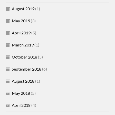
August 2019
(1)
May 2019
(3)
April 2019
(5)
March 2019
(1)
October 2018
(5)
September 2018
(6)
August 2018
(1)
May 2018
(5)
April 2018
(4)