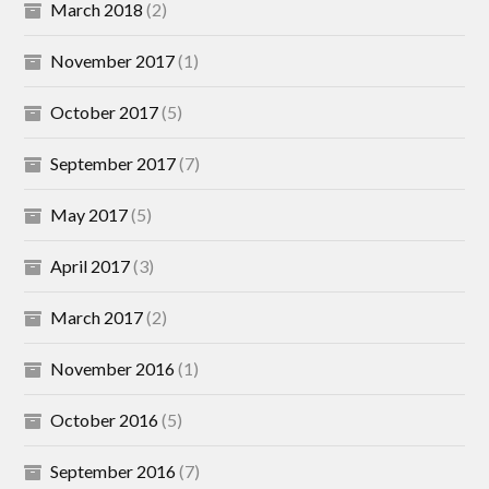
March 2018
(2)
November 2017
(1)
October 2017
(5)
September 2017
(7)
May 2017
(5)
April 2017
(3)
March 2017
(2)
November 2016
(1)
October 2016
(5)
September 2016
(7)