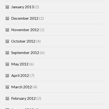
January 2013
(2)
December 2012
(2)
November 2012
(1)
October 2012
(4)
September 2012
(6)
May 2012
(6)
April 2012
(7)
March 2012
(4)
February 2012
(2)