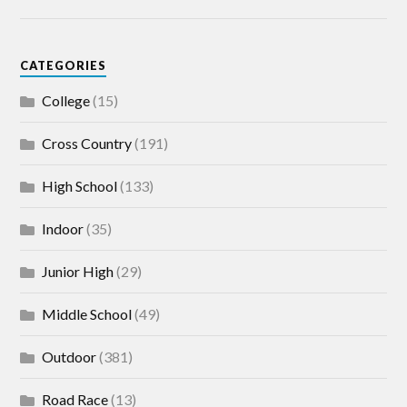
CATEGORIES
College
(15)
Cross Country
(191)
High School
(133)
Indoor
(35)
Junior High
(29)
Middle School
(49)
Outdoor
(381)
Road Race
(13)