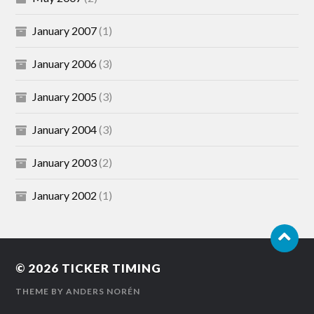
January 2007
(1)
January 2006
(3)
January 2005
(3)
January 2004
(3)
January 2003
(2)
January 2002
(1)
© 2026
TICKER TIMING
THEME BY
ANDERS NORÉN