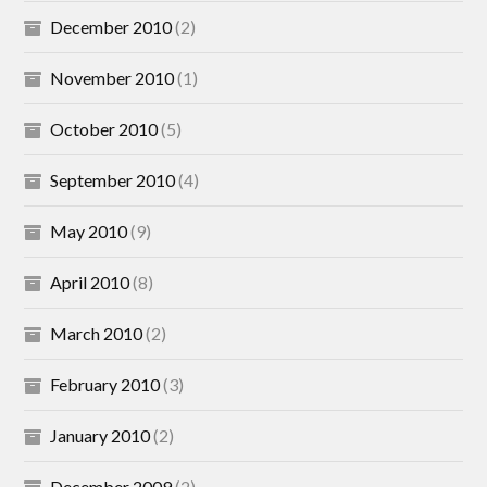
December 2010
(2)
November 2010
(1)
October 2010
(5)
September 2010
(4)
May 2010
(9)
April 2010
(8)
March 2010
(2)
February 2010
(3)
January 2010
(2)
December 2009
(2)