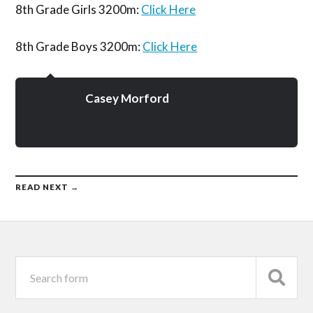
8th Grade Girls 3200m:
Click Here
8th Grade Boys 3200m:
Click Here
Casey Morford
READ NEXT →