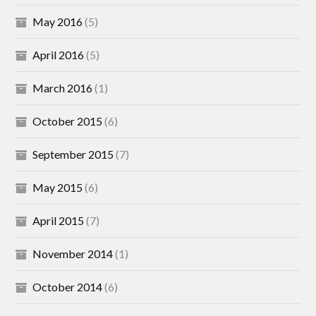
May 2016
(5)
April 2016
(5)
March 2016
(1)
October 2015
(6)
September 2015
(7)
May 2015
(6)
April 2015
(7)
November 2014
(1)
October 2014
(6)