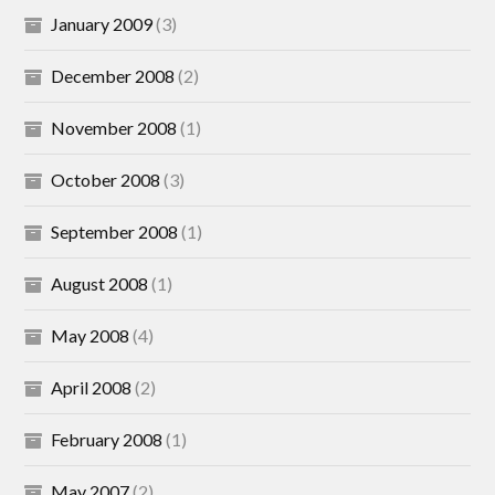
January 2009
(3)
December 2008
(2)
November 2008
(1)
October 2008
(3)
September 2008
(1)
August 2008
(1)
May 2008
(4)
April 2008
(2)
February 2008
(1)
May 2007
(2)