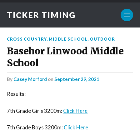
TICKER TIMING
CROSS COUNTRY
,
MIDDLE SCHOOL
,
OUTDOOR
Basehor Linwood Middle
School
by
Casey Morford
on
September 29, 2021
Results:
7th Grade Girls 3200m:
Click Here
7th Grade Boys 3200m:
Click Here