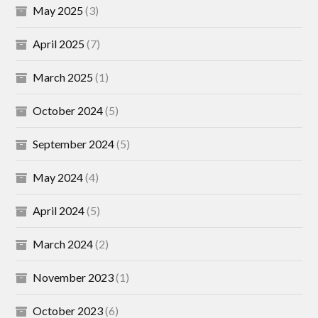
May 2025
(3)
April 2025
(7)
March 2025
(1)
October 2024
(5)
September 2024
(5)
May 2024
(4)
April 2024
(5)
March 2024
(2)
November 2023
(1)
October 2023
(6)