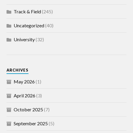
Track & Field
(245)
Uncategorized
(40)
University
(32)
ARCHIVES
May 2026
(1)
April 2026
(3)
October 2025
(7)
September 2025
(5)