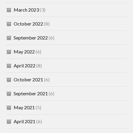
March 2023
(3)
October 2022
(8)
September 2022
(6)
May 2022
(6)
April 2022
(8)
October 2021
(6)
September 2021
(6)
May 2021
(5)
April 2021
(6)