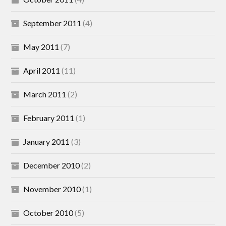
September 2011
(4)
May 2011
(7)
April 2011
(11)
March 2011
(2)
February 2011
(1)
January 2011
(3)
December 2010
(2)
November 2010
(1)
October 2010
(5)