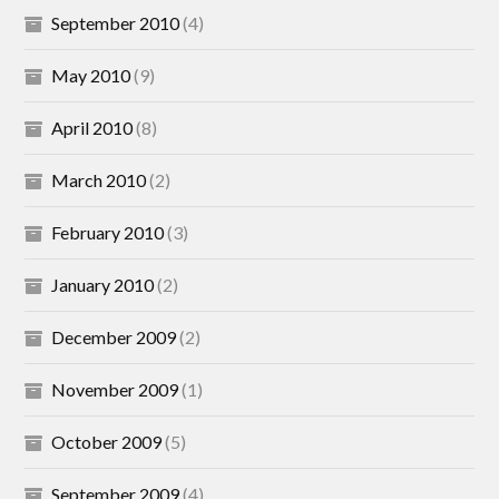
September 2010
(4)
May 2010
(9)
April 2010
(8)
March 2010
(2)
February 2010
(3)
January 2010
(2)
December 2009
(2)
November 2009
(1)
October 2009
(5)
September 2009
(4)