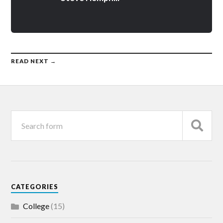
READ NEXT →
CATEGORIES
College
(15)