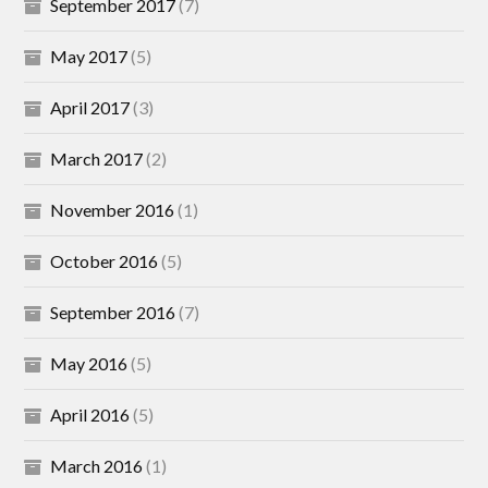
September 2017
(7)
May 2017
(5)
April 2017
(3)
March 2017
(2)
November 2016
(1)
October 2016
(5)
September 2016
(7)
May 2016
(5)
April 2016
(5)
March 2016
(1)