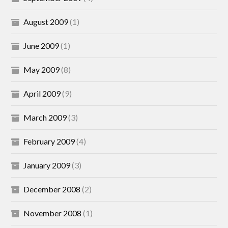
August 2009
(1)
June 2009
(1)
May 2009
(8)
April 2009
(9)
March 2009
(3)
February 2009
(4)
January 2009
(3)
December 2008
(2)
November 2008
(1)