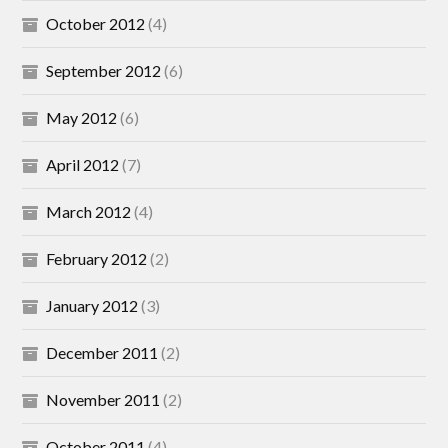
October 2012
(4)
September 2012
(6)
May 2012
(6)
April 2012
(7)
March 2012
(4)
February 2012
(2)
January 2012
(3)
December 2011
(2)
November 2011
(2)
October 2011
(4)