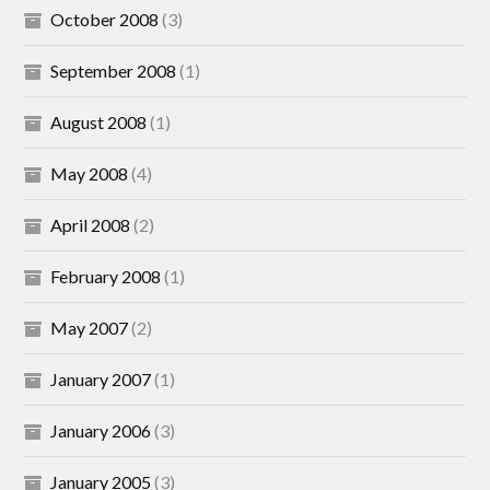
October 2008
(3)
September 2008
(1)
August 2008
(1)
May 2008
(4)
April 2008
(2)
February 2008
(1)
May 2007
(2)
January 2007
(1)
January 2006
(3)
January 2005
(3)