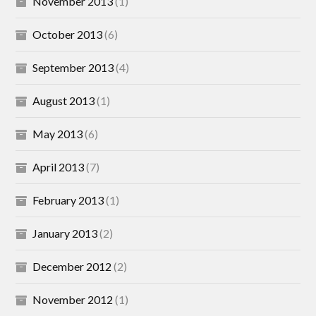
November 2013
(1)
October 2013
(6)
September 2013
(4)
August 2013
(1)
May 2013
(6)
April 2013
(7)
February 2013
(1)
January 2013
(2)
December 2012
(2)
November 2012
(1)