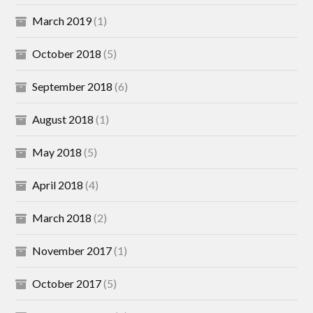
March 2019
(1)
October 2018
(5)
September 2018
(6)
August 2018
(1)
May 2018
(5)
April 2018
(4)
March 2018
(2)
November 2017
(1)
October 2017
(5)