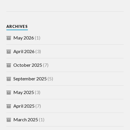
ARCHIVES
May 2026
(1)
April 2026
(3)
October 2025
(7)
September 2025
(5)
May 2025
(3)
April 2025
(7)
March 2025
(1)