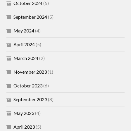
October 2024
(5)
September 2024
(5)
May 2024
(4)
April 2024
(5)
March 2024
(2)
November 2023
(1)
October 2023
(6)
September 2023
(8)
May 2023
(4)
April 2023
(5)