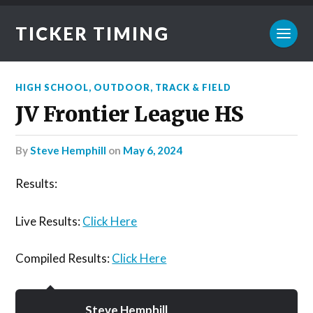
TICKER TIMING
HIGH SCHOOL
,
OUTDOOR
,
TRACK & FIELD
JV Frontier League HS
by
Steve Hemphill
on
May 6, 2024
Results:
Live Results:
Click Here
Compiled Results:
Click Here
Steve Hemphill