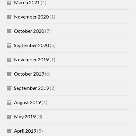
March 2021
(1)
November 2020
(1)
October 2020
(7)
September 2020
(5)
November 2019
(1)
October 2019
(6)
September 2019
(2)
August 2019
(1)
May 2019
(3)
April 2019
(5)