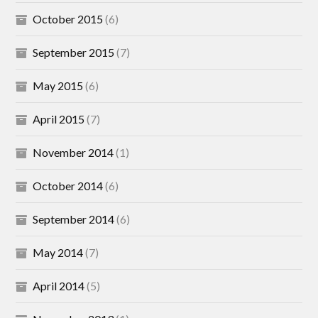
October 2015
(6)
September 2015
(7)
May 2015
(6)
April 2015
(7)
November 2014
(1)
October 2014
(6)
September 2014
(6)
May 2014
(7)
April 2014
(5)