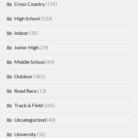
Cross Country
(191)
High School
(133)
Indoor
(35)
Junior High
(29)
Middle School
(49)
Outdoor
(381)
Road Race
(13)
Track & Field
(245)
Uncategorized
(40)
University
(32)