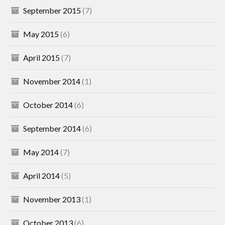
September 2015
(7)
May 2015
(6)
April 2015
(7)
November 2014
(1)
October 2014
(6)
September 2014
(6)
May 2014
(7)
April 2014
(5)
November 2013
(1)
October 2013
(6)