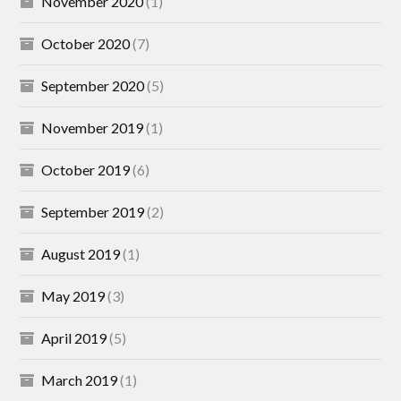
November 2020
(1)
October 2020
(7)
September 2020
(5)
November 2019
(1)
October 2019
(6)
September 2019
(2)
August 2019
(1)
May 2019
(3)
April 2019
(5)
March 2019
(1)