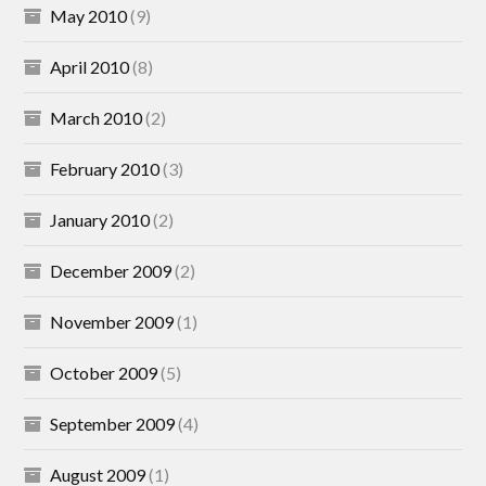
May 2010
(9)
April 2010
(8)
March 2010
(2)
February 2010
(3)
January 2010
(2)
December 2009
(2)
November 2009
(1)
October 2009
(5)
September 2009
(4)
August 2009
(1)