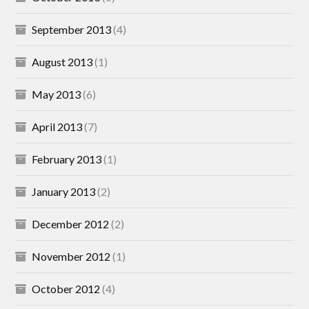
September 2013
(4)
August 2013
(1)
May 2013
(6)
April 2013
(7)
February 2013
(1)
January 2013
(2)
December 2012
(2)
November 2012
(1)
October 2012
(4)