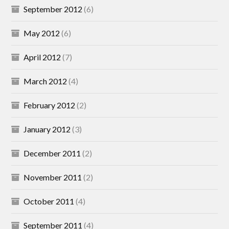
September 2012
(6)
May 2012
(6)
April 2012
(7)
March 2012
(4)
February 2012
(2)
January 2012
(3)
December 2011
(2)
November 2011
(2)
October 2011
(4)
September 2011
(4)