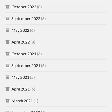
October 2022
(8)
September 2022
(6)
May 2022
(6)
April 2022
(8)
October 2021
(6)
September 2021
(6)
May 2021
(5)
April 2021
(6)
March 2021
(1)