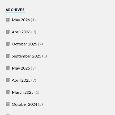
ARCHIVES
May 2026
(1)
April 2026
(3)
October 2025
(7)
September 2025
(5)
May 2025
(3)
April 2025
(7)
March 2025
(1)
October 2024
(5)