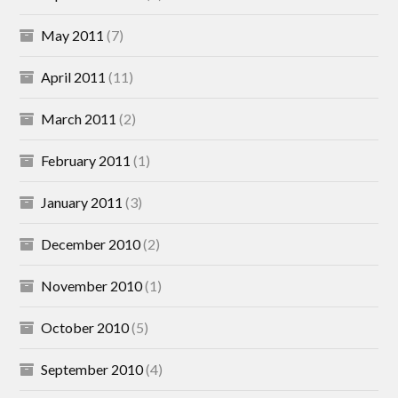
May 2011
(7)
April 2011
(11)
March 2011
(2)
February 2011
(1)
January 2011
(3)
December 2010
(2)
November 2010
(1)
October 2010
(5)
September 2010
(4)