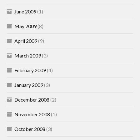
June 2009
(1)
May 2009
(8)
April 2009
(9)
March 2009
(3)
February 2009
(4)
January 2009
(3)
December 2008
(2)
November 2008
(1)
October 2008
(3)