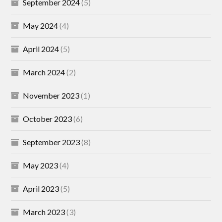
September 2024
(5)
May 2024
(4)
April 2024
(5)
March 2024
(2)
November 2023
(1)
October 2023
(6)
September 2023
(8)
May 2023
(4)
April 2023
(5)
March 2023
(3)