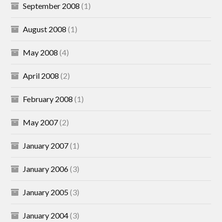
September 2008
(1)
August 2008
(1)
May 2008
(4)
April 2008
(2)
February 2008
(1)
May 2007
(2)
January 2007
(1)
January 2006
(3)
January 2005
(3)
January 2004
(3)