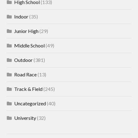
High School
(133)
Indoor
(35)
Junior High
(29)
Middle School
(49)
Outdoor
(381)
Road Race
(13)
Track & Field
(245)
Uncategorized
(40)
University
(32)