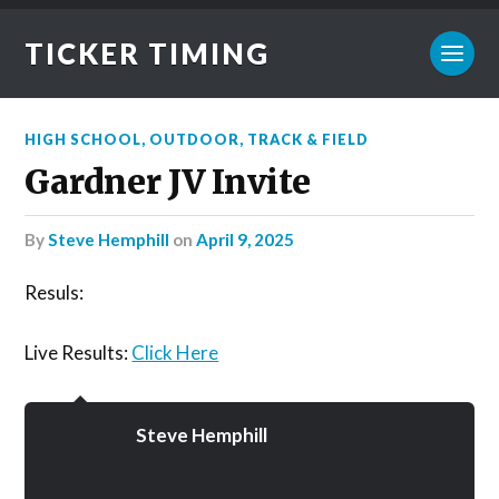
TICKER TIMING
HIGH SCHOOL
,
OUTDOOR
,
TRACK & FIELD
Gardner JV Invite
by
Steve Hemphill
on
April 9, 2025
Resuls:
Live Results:
Click Here
Steve Hemphill