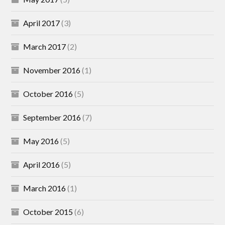
April 2017
(3)
March 2017
(2)
November 2016
(1)
October 2016
(5)
September 2016
(7)
May 2016
(5)
April 2016
(5)
March 2016
(1)
October 2015
(6)