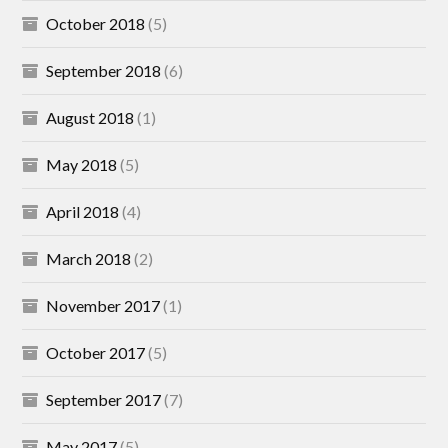
October 2018
(5)
September 2018
(6)
August 2018
(1)
May 2018
(5)
April 2018
(4)
March 2018
(2)
November 2017
(1)
October 2017
(5)
September 2017
(7)
May 2017
(5)