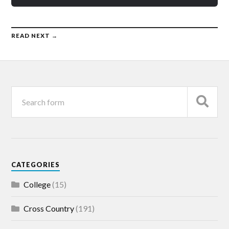
READ NEXT →
CATEGORIES
College
(15)
Cross Country
(191)